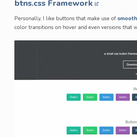
btns.css Framework
Personally, I like buttons that make use of
smooth
color transitions on hover and even versions that w