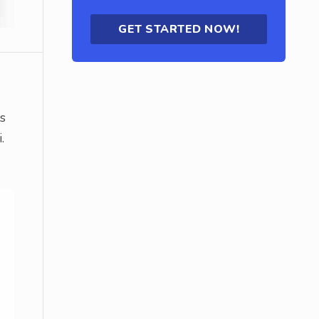
GET STARTED NOW!
ts
.