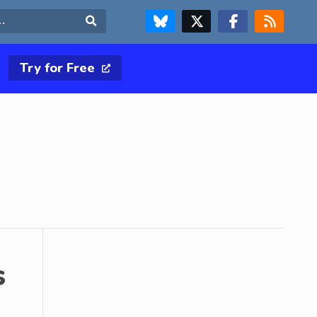
FOLLOW US ON BLUESKY
FOLLOW US ON X & TWITTER PAGE
FOLLOW US ON FACEBOOK
RSS FEED
Search
Try for Free
s