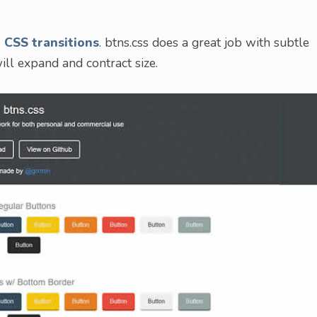
 CSS transitions
. btns.css does a great job with subtle
ill expand and contract size.