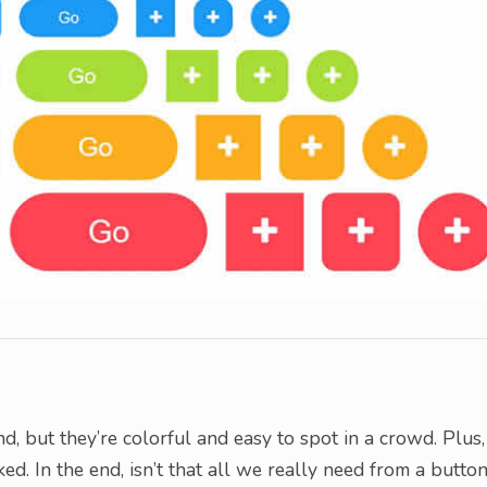
d, but they’re colorful and easy to spot in a crowd. Plus,
d. In the end, isn’t that all we really need from a butto