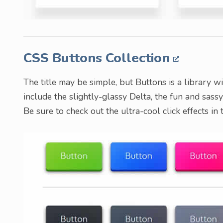
CSS Buttons Collection
The title may be simple, but Buttons is a library w
include the slightly-glassy Delta, the fun and sas
Be sure to check out the ultra-cool click effects in