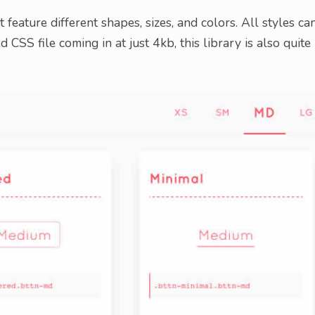
t feature different shapes, sizes, and colors. All styles ca
 CSS file coming in at just 4kb, this library is also quite