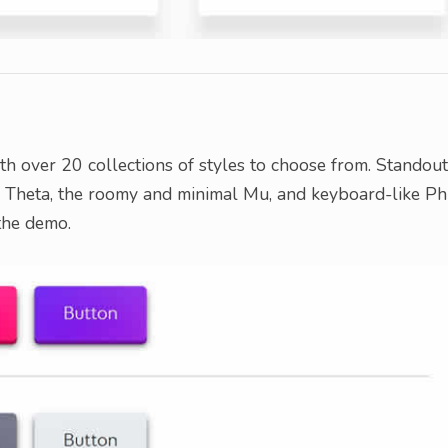
ith over 20 collections of styles to choose from. Standou
sy Theta, the roomy and minimal Mu, and keyboard-like Phi
 the demo.