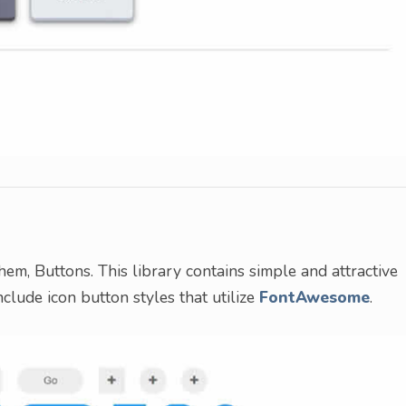
hem, Buttons. This library contains simple and attractive
nclude icon button styles that utilize
FontAwesome
.