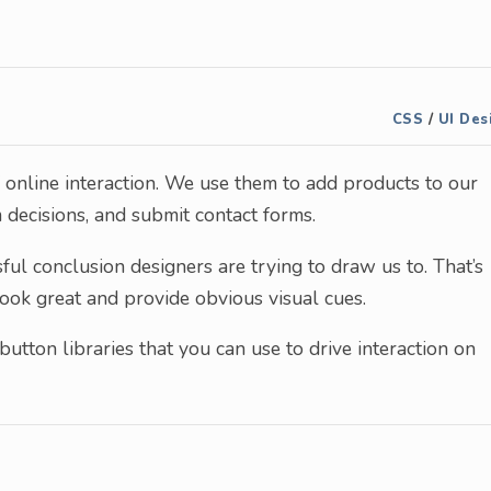
CSS
/
UI Des
f online interaction. We use them to add products to our
 decisions, and submit contact forms.
ssful conclusion designers are trying to draw us to. That’s
look great and provide obvious visual cues.
button libraries that you can use to drive interaction on