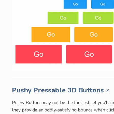
Pushy Pressable 3D Buttons
Pushy Buttons may not be the fanciest set you’ll fin
they provide an oddly-satisfying bounce when clicke