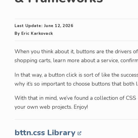
Last Update:
June 12, 2026
By
Eric Karkovack
When you think about it, buttons are the drivers o
shopping carts, learn more about a service, confirm
In that way, a button click is sort of like the succe
why it’s so important to choose buttons that both 
With that in mind, we’ve found a collection of CSS 
your own web projects. Enjoy!
bttn.css Library