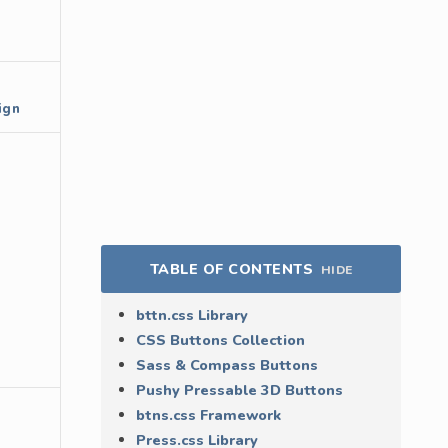
ign
TABLE OF CONTENTS
HIDE
bttn.css Library
CSS Buttons Collection
Sass & Compass Buttons
Pushy Pressable 3D Buttons
btns.css Framework
Press.css Library