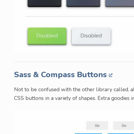
Sass & Compass Buttons
Not to be confused with the other library called, a
CSS buttons in a variety of shapes. Extra goodies i