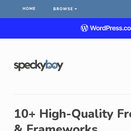
HOME
BROWSE
10+ High-Quality Fr
& Frameworks