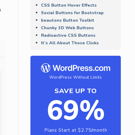
CSS Button Hover Effects
n
Social Buttons for Bootstrap
beautons Button Toolkit
Chunky 3D Web Buttons
Radioactive CSS Buttons
It’s All About Those Clicks
WordPress Without Limits
SAVE UP TO
69%
Plans Start at $2.75/month