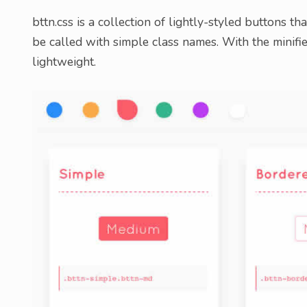
bttn.css is a collection of lightly-styled buttons tha
be called with simple class names. With the minified
lightweight.