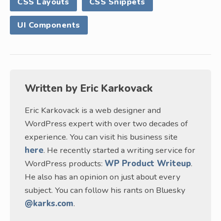
CSS Layouts
CSS Snippets
UI Components
Written by
Eric Karkovack
Eric Karkovack is a web designer and
WordPress expert with over two decades of
experience. You can visit his business site
here
. He recently started a writing service for
WordPress products:
WP Product Writeup
.
He also has an opinion on just about every
subject. You can follow his rants on Bluesky
@karks.com
.