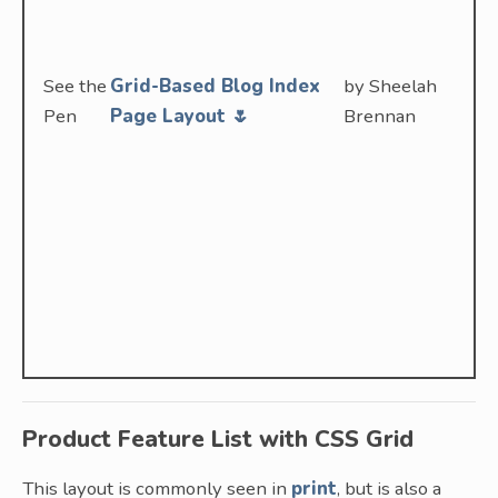
See the
Grid-Based Blog Index
by Sheelah
Pen
Page Layout 🌷
Brennan
Product Feature List with CSS Grid
This layout is commonly seen in
print
, but is also a