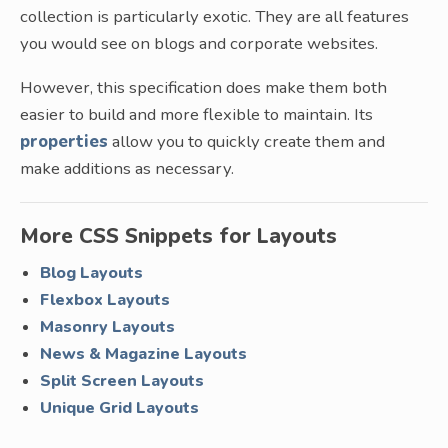
collection is particularly exotic. They are all features
you would see on blogs and corporate websites.
However, this specification does make them both
easier to build and more flexible to maintain. Its
properties
allow you to quickly create them and
make additions as necessary.
More CSS Snippets for Layouts
Blog Layouts
Flexbox Layouts
Masonry Layouts
News & Magazine Layouts
Split Screen Layouts
Unique Grid Layouts