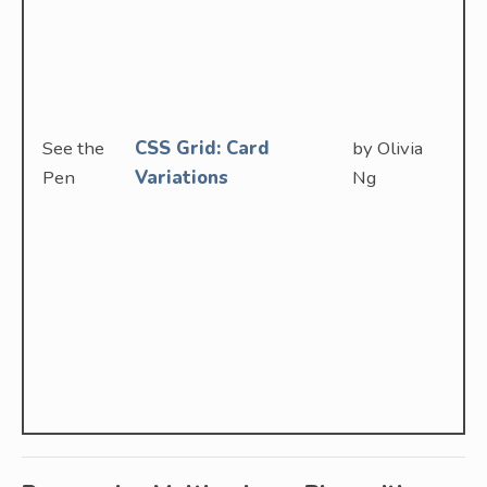
See the
CSS Grid: Card
by Olivia
Pen
Variations
Ng