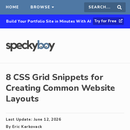
HOME
BROWSE
Search
Sear
Try for Free
Build Your Portfolio Site in Minutes With AI
this
site
8 CSS Grid Snippets for
Creating Common Website
Layouts
Last Update:
June 12, 2026
By
Eric Karkovack