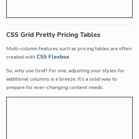
CSS Grid Pretty Pricing Tables
Multi-column features such as pricing tables are often
created with
CSS Flexbox
.
So, why use Grid? For one, adjusting your styles for
additional columns is a breeze. It’s a solid way to
prepare for ever-changing content needs.