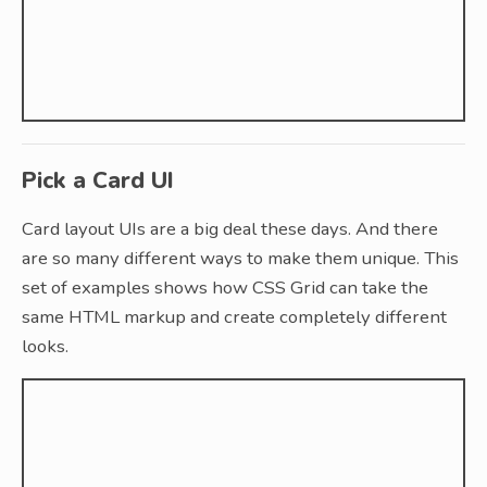
Pick a Card UI
Card layout UIs are a big deal these days. And there
are so many different ways to make them unique. This
set of examples shows how CSS Grid can take the
same HTML markup and create completely different
looks.