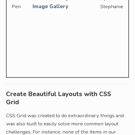
Pen
Image Gallery
Stephanie
Create Beautiful Layouts with CSS
Grid
CSS Grid was created to do extraordinary things and
was also built to easily solve more common layout
challenges. For instance, none of the items in our