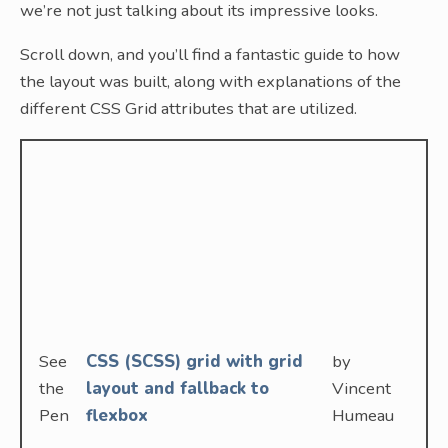
we’re not just talking about its impressive looks.
Scroll down, and you’ll find a fantastic guide to how
the layout was built, along with explanations of the
different CSS Grid attributes that are utilized.
See
CSS (SCSS) grid with grid
by
the
layout and fallback to
Vincent
Pen
flexbox
Humeau