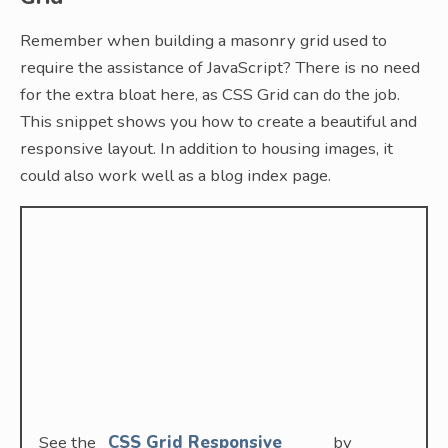
Remember when building a masonry grid used to
require the assistance of JavaScript? There is no need
for the extra bloat here, as CSS Grid can do the job.
This snippet shows you how to create a beautiful and
responsive layout. In addition to housing images, it
could also work well as a blog index page.
See the
CSS Grid Responsive
by