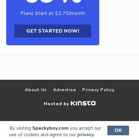
Plans Start at $2.75/month
GET STARTED NOW!
About Us
Advertise
Privacy Policy
Hosted by
© 2009 –
Speckyboy Design
. All rights
By visiting
Speckyboy.com
you accept our
OK
use of cookies and agree to our
privacy
2026
Magazine
reserved.