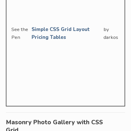
See the
Simple CSS Grid Layout
by
Pen
Pricing Tables
darkos
Masonry Photo Gallery with CSS
Grid