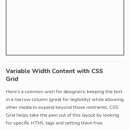
Variable Width Content with CSS
Grid
Here’s a common wish for designers: keeping the text
in a narrow column (great for legibility) while allowing
other media to expand beyond those restraints. CSS
Grid helps take the pain out of this layout by looking
for specific HTML tags and setting them free.