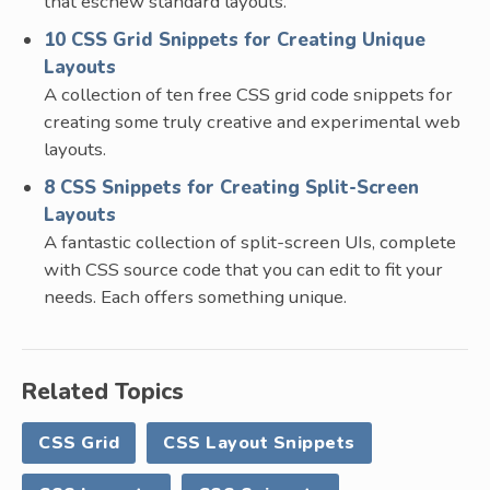
that eschew standard layouts.
10 CSS Grid Snippets for Creating Unique
Layouts
A collection of ten free CSS grid code snippets for
creating some truly creative and experimental web
layouts.
8 CSS Snippets for Creating Split-Screen
Layouts
A fantastic collection of split-screen UIs, complete
with CSS source code that you can edit to fit your
needs. Each offers something unique.
Related Topics
CSS Grid
CSS Layout Snippets