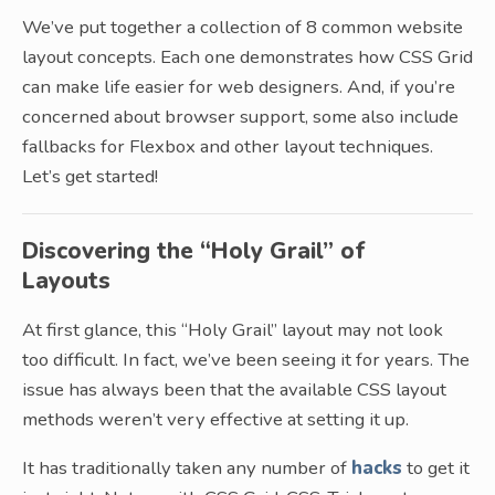
We’ve put together a collection of 8 common website
layout concepts. Each one demonstrates how CSS Grid
can make life easier for web designers. And, if you’re
concerned about browser support, some also include
fallbacks for Flexbox and other layout techniques.
Let’s get started!
Discovering the “Holy Grail” of
Layouts
At first glance, this “Holy Grail” layout may not look
too difficult. In fact, we’ve been seeing it for years. The
issue has always been that the available CSS layout
methods weren’t very effective at setting it up.
It has traditionally taken any number of
hacks
to get it