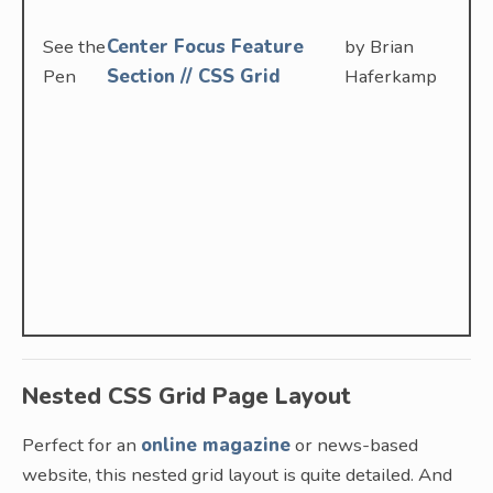
See the
Center Focus Feature
by Brian
Pen
Section // CSS Grid
Haferkamp
Nested CSS Grid Page Layout
Perfect for an
online magazine
or news-based
website, this nested grid layout is quite detailed. And