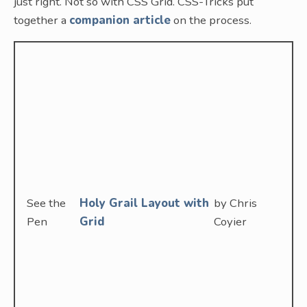
just right. Not so with CSS Grid. CSS-Tricks put
together a
companion article
on the process.
See the
Holy Grail Layout with
by Chris
Pen
Grid
Coyier