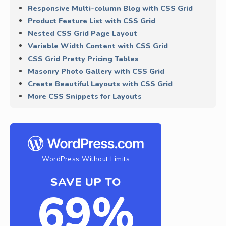
Responsive Multi-column Blog with CSS Grid
Product Feature List with CSS Grid
Nested CSS Grid Page Layout
Variable Width Content with CSS Grid
CSS Grid Pretty Pricing Tables
Masonry Photo Gallery with CSS Grid
Create Beautiful Layouts with CSS Grid
More CSS Snippets for Layouts
WordPress Without Limits
SAVE UP TO
69%