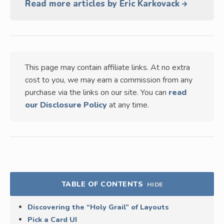
Read more articles by Eric Karkovack
This page may contain affiliate links. At no extra
cost to you, we may earn a commission from any
purchase via the links on our site. You can
read
our Disclosure Policy
at any time.
TABLE OF CONTENTS
HIDE
Discovering the “Holy Grail” of Layouts
Pick a Card UI