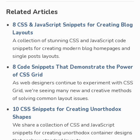
Related Articles
8 CSS & JavaScript Snippets for Creating Blog
Layouts
A collection of stunning CSS and JavaScript code
snippets for creating modern blog homepages and
single posts layouts.
8 Code Snippets That Demonstrate the Power
of CSS Grid
As web designers continue to experiment with CSS
Grid, we're seeing many new and creative methods
of solving common layout issues.
10 CSS Snippets for Creating Unorthodox
Shapes
We share a collection of CSS and JavaScript
snippets for creating unorthodox container designs