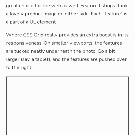
great choice for the web as well. Feature listings flank
a lovely product image on either side. Each “feature” is
a part of a UL element.
Where CSS Grid really provides an extra boost is in its
responsiveness. On smaller viewports, the features
are tucked neatly underneath the photo. Go a bit
larger (say, a tablet), and the features are pushed over
to the right.