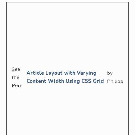
See
Article Layout with Varying
by
the
Content Width Using CSS Grid
Philipp
Pen