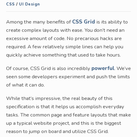
CSS
/
UI Design
Among the many benefits of
CSS Grid
is its ability to
create complex layouts with ease. You don’t need an
excessive amount of code. No precarious hacks are
required. A few relatively simple lines can help you
quickly achieve something that used to take hours.
Of course, CSS Grid is also incredibly
powerful
. We’ve
seen some developers experiment and push the limits
of what it can do.
While that’s impressive, the real beauty of this
specification is that it helps us accomplish everyday
tasks. The common page and feature layouts that make
up a typical website project, and this is the biggest
reason to jump on board and utilize CSS Grid.