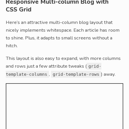
Responsive Multi-column Blog with
CSS Grid
Here’s an attractive multi-column blog layout that
nicely implements whitespace. Each article has room
to shine. Plus, it adapts to small screens without a
hitch.
This layout is also easy to expand, with more columns
and rows just a few attribute tweaks (
grid-
,
) away.
template-columns
grid-template-rows