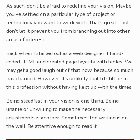
As such, don’t be afraid to redefine your vision. Maybe
you’ve settled on a particular type of project or
technology you want to work with. That’s great – but
don’t let it prevent you from branching out into other
areas of interest.
Back when I started out as a web designer, I hand-
coded HTML and created page layouts with tables. We
may get a good laugh out of that now, because so much
has changed. However, it’s unlikely that I’d still be in
this profession without having kept up with the times.
Being steadfast in your vision is one thing. Being
unable or unwilling to make the necessary
adjustments is another. Sometimes, the writing is on
the wall. Be attentive enough to read it.