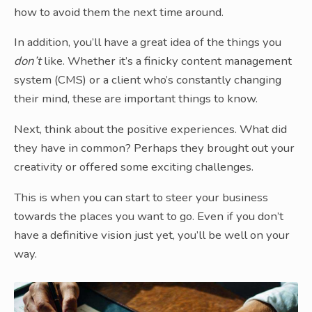
how to avoid them the next time around.
In addition, you’ll have a great idea of the things you
don’t
like. Whether it’s a finicky content management
system (CMS) or a client who’s constantly changing
their mind, these are important things to know.
Next, think about the positive experiences. What did
they have in common? Perhaps they brought out your
creativity or offered some exciting challenges.
This is when you can start to steer your business
towards the places you want to go. Even if you don’t
have a definitive vision just yet, you’ll be well on your
way.