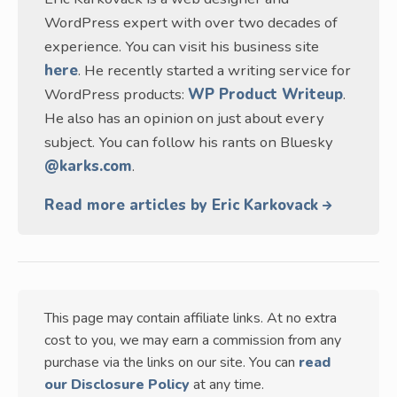
WordPress expert with over two decades of
experience. You can visit his business site
here
. He recently started a writing service for
WordPress products:
WP Product Writeup
.
He also has an opinion on just about every
subject. You can follow his rants on Bluesky
@karks.com
.
Read more articles by Eric Karkovack
This page may contain affiliate links. At no extra
cost to you, we may earn a commission from any
purchase via the links on our site. You can
read
our Disclosure Policy
at any time.