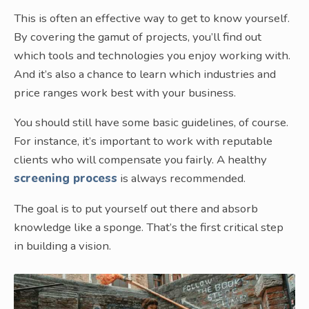
This is often an effective way to get to know yourself.
By covering the gamut of projects, you’ll find out
which tools and technologies you enjoy working with.
And it’s also a chance to learn which industries and
price ranges work best with your business.
You should still have some basic guidelines, of course.
For instance, it’s important to work with reputable
clients who will compensate you fairly. A healthy
screening process
is always recommended.
The goal is to put yourself out there and absorb
knowledge like a sponge. That’s the first critical step
in building a vision.