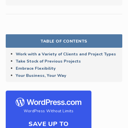
TABLE OF CONTENTS
Work with a Variety of Clients and Project Types
Take Stock of Previous Projects
Embrace Flexibility
Your Business, Your Way
WordPress Without Limits
SAVE UP TO