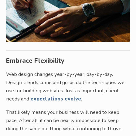
Embrace Flexibility
Web design changes year-by-year, day-by-day.
Design trends come and go, as do the techniques we
use for building websites. Just as important, client
needs and
expectations evolve
.
That likely means your business will need to keep
pace. After all, it can be nearly impossible to keep
doing the same old thing while continuing to thrive.