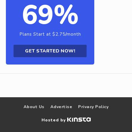
69%
Plans Start at $2.75/month
GET STARTED NOW!
About Us
Advertise
Privacy Policy
Hosted by