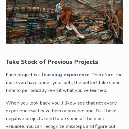
Take Stock of Previous Projects
Each project is a
learning experience
. Therefore, the
more you have under your belt, the better! Take some
time to periodically revisit what you’ve learned.
When you look back, you’ll likely see that not every
experience will have been a positive one. But those
negative projects tend to be some of the most
valuable. You can recognize missteps and figure out