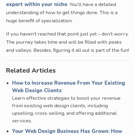
expert within your niche
. You’ll have a detailed
understanding of how to get things done. This is a
huge benefit of specialization.
If you haven’t reached that point just yet – don’t worry.
The journey takes time and will be filled with peaks
and valleys. Besides, figuring it all out is part of the fun!
Related Articles
How to Increase Revenue From Your Existing
Web Design Clients
Learn effective strategies to boost your revenue
from existing web design clients, including
upselling, cross-selling, and offering additional
services.
Your Web Design Business Has Grown: How