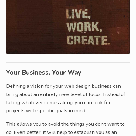
Your Business, Your Way
Defining a vision for your web design business can
bring about an entirely new level of focus. Instead of
taking whatever comes along, you can look for
projects with specific goals in mind.
This allows you to avoid the things you don’t want to
do. Even better, it will help to establish you as an