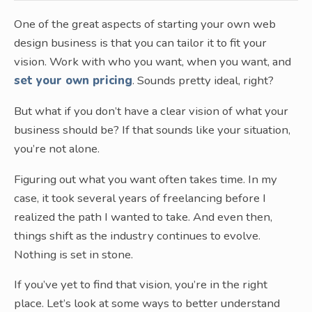
One of the great aspects of starting your own web
design business is that you can tailor it to fit your
vision. Work with who you want, when you want, and
set your own pricing
. Sounds pretty ideal, right?
But what if you don’t have a clear vision of what your
business should be? If that sounds like your situation,
you’re not alone.
Figuring out what you want often takes time. In my
case, it took several years of freelancing before I
realized the path I wanted to take. And even then,
things shift as the industry continues to evolve.
Nothing is set in stone.
If you’ve yet to find that vision, you’re in the right
place. Let’s look at some ways to better understand