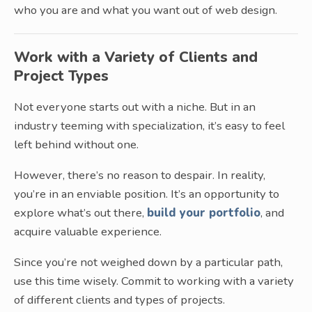
who you are and what you want out of web design.
Work with a Variety of Clients and
Project Types
Not everyone starts out with a niche. But in an
industry teeming with specialization, it’s easy to feel
left behind without one.
However, there’s no reason to despair. In reality,
you’re in an enviable position. It’s an opportunity to
explore what’s out there,
build your portfolio
, and
acquire valuable experience.
Since you’re not weighed down by a particular path,
use this time wisely. Commit to working with a variety
of different clients and types of projects.