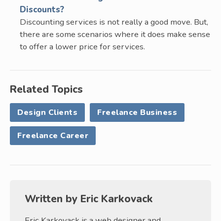
Discounts?
Discounting services is not really a good move. But,
there are some scenarios where it does make sense
to offer a lower price for services.
Related Topics
Design Clients
Freelance Business
Freelance Career
Written by
Eric Karkovack
Eric Karkovack is a web designer and