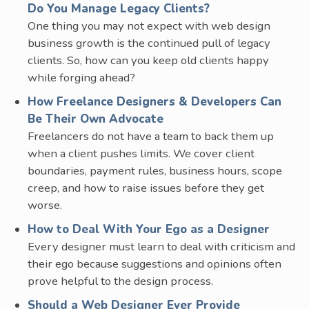
Do You Manage Legacy Clients?
One thing you may not expect with web design
business growth is the continued pull of legacy
clients. So, how can you keep old clients happy
while forging ahead?
How Freelance Designers & Developers Can
Be Their Own Advocate
Freelancers do not have a team to back them up
when a client pushes limits. We cover client
boundaries, payment rules, business hours, scope
creep, and how to raise issues before they get
worse.
How to Deal With Your Ego as a Designer
Every designer must learn to deal with criticism and
their ego because suggestions and opinions often
prove helpful to the design process.
Should a Web Designer Ever Provide