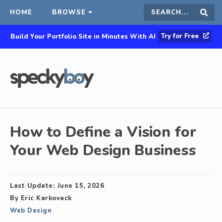
HOME
BROWSE
Search
Sear
Try for Free
Build Your Portfolio Site in Minutes With AI
this
site
How to Define a Vision for
Your Web Design Business
Last Update:
June 15, 2026
By
Eric Karkovack
Web Design