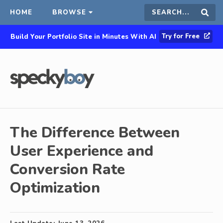
HOME
BROWSE
Search
Sear
Try for Free
Build Your Portfolio Site in Minutes With AI
this
site
The Difference Between
User Experience and
Conversion Rate
Optimization