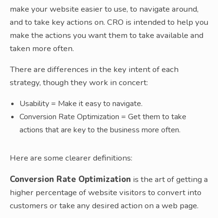
make your website easier to use, to navigate around,
and to take key actions on. CRO is intended to help you
make the actions you want them to take available and
taken more often.
There are differences in the key intent of each
strategy, though they work in concert:
Usability = Make it easy to navigate.
Conversion Rate Optimization = Get them to take
actions that are key to the business more often.
Here are some clearer definitions:
Conversion Rate Optimization
is the art of getting a
higher percentage of website visitors to convert into
customers or take any desired action on a web page.