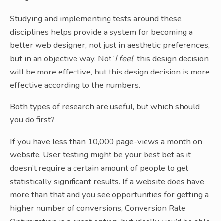
Studying and implementing tests around these
disciplines helps provide a system for becoming a
better web designer, not just in aesthetic preferences,
but in an objective way. Not ‘
I feel
‘ this design decision
will be more effective, but this design decision is more
effective according to the numbers.
Both types of research are useful, but which should
you do first?
If you have less than 10,000 page-views a month on
website, User testing might be your best bet as it
doesn’t require a certain amount of people to get
statistically significant results. If a website does have
more than that and you see opportunities for getting a
higher number of conversions, Conversion Rate