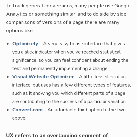
To track general conversions, many people use Google
Analytics or something similar, and to do side by side
comparisons of versions of a page there are many
options like:
Optimizely
– A very easy to use interface that gives
you a slick indicator when you’ve reached statistical
significance, so you can feel confident about ending the
test and permanently implementing a change.
Visual Website Optimizer
– A little less slick of an
interface, but uses has a few different types of features,
such as it showing you which different parts of a page
are contributing to the success of a particular variation.
Convert.com
– An affordable third option to the two
above.
UX refers to an overlapping segment of