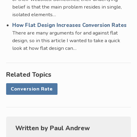
belief is that the main problem resides in single,
isolated elements…
How Flat Design Increases Conversion Rates
There are many arguments for and against flat
design, so in this article I wanted to take a quick
look at how flat design can…
Related Topics
Conversion Rate
Written by
Paul Andrew