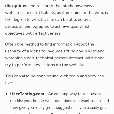
disciplines
and research that study how easy a
website is to use. Usability, as it pertains to the web, is
the degree to which a site can be utilized by a
particular demographic to achieve quantified
objectives with effectiveness.
Often the method to find information about the
usability of a website involves sitting down with and
watching a non-technical person interact with it and
try to perform key actions on the website.
This can also be done online with tools and services
like:
UserTesting.com
– An amazing way to test users
quickly: you choose what questions you want to ask and
they give you really great suggestions, you usually get