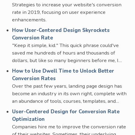
Strategies to increase your website's conversion
rate in 2019, focusing on user experience
enhancements.
How User-Centered Design Skyrockets
Conversion Rate
"Keep it simple, kid." This quick phrase could've
saved me hundreds of hours and thousands of
dollars, but like so many beginners before me, I…
How to Use Dwell Time to Unlock Better
Conversion Rates
Over the past few years, landing page design has
become an industry in its own right, complete with
an abundance of tools, courses, templates, and…
User-Centered Design for Conversion Rate
Optimization
Companies hire me to improve the conversion rate
of their websites. Sometimes, their underlying