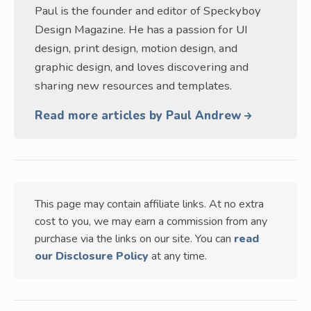
Paul is the founder and editor of Speckyboy
Design Magazine. He has a passion for UI
design, print design, motion design, and
graphic design, and loves discovering and
sharing new resources and templates.
Read more articles by Paul Andrew
This page may contain affiliate links. At no extra
cost to you, we may earn a commission from any
purchase via the links on our site. You can
read
our Disclosure Policy
at any time.