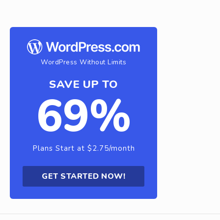
WordPress Without Limits
SAVE UP TO
69%
Plans Start at $2.75/month
GET STARTED NOW!