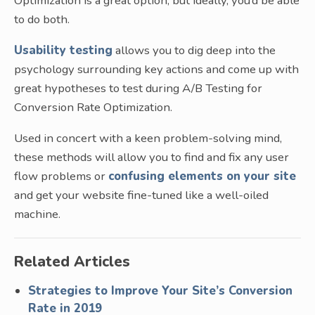
Optimization is a great option, but ideally, you’d be able
to do both.
Usability testing
allows you to dig deep into the
psychology surrounding key actions and come up with
great hypotheses to test during A/B Testing for
Conversion Rate Optimization.
Used in concert with a keen problem-solving mind,
these methods will allow you to find and fix any user
flow problems or
confusing elements on your site
and get your website fine-tuned like a well-oiled
machine.
Related Articles
Strategies to Improve Your Site’s Conversion
Rate in 2019