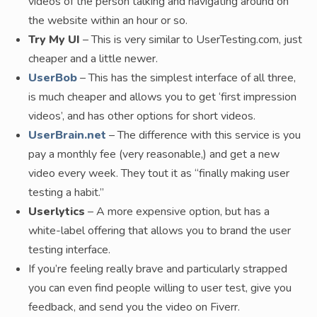
videos of the person talking and navigating around on
the website within an hour or so.
Try My UI
– This is very similar to UserTesting.com, just
cheaper and a little newer.
UserBob
– This has the simplest interface of all three,
is much cheaper and allows you to get ‘first impression
videos’, and has other options for short videos.
UserBrain.net
– The difference with this service is you
pay a monthly fee (very reasonable,) and get a new
video every week. They tout it as “finally making user
testing a habit.”
Userlytics
– A more expensive option, but has a
white-label offering that allows you to brand the user
testing interface.
If you’re feeling really brave and particularly strapped
you can even find people willing to user test, give you
feedback, and send you the video on Fiverr.