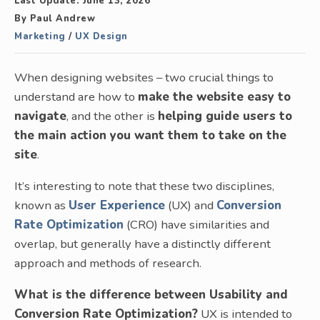
Last Update:
June 13, 2026
By
Paul Andrew
Marketing
/
UX Design
When designing websites – two crucial things to
understand are how to
make the website easy to
navigate
, and the other is
helping guide users to
the main action you want them to take on the
site
.
It’s interesting to note that these two disciplines,
known as
User Experience
(UX) and
Conversion
Rate Optimization
(CRO) have similarities and
overlap, but generally have a distinctly different
approach and methods of research.
What is the difference between Usability and
Conversion Rate Optimization?
UX is intended to