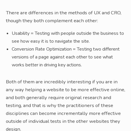
There are differences in the methods of UX and CRO,
though they both complement each other:
Usability = Testing with people outside the business to
see how easy it is to navigate the site.
Conversion Rate Optimization = Testing two different
versions of a page against each other to see what
works better in driving key actions.
Both of them are incredibly interesting if you are in
any way helping a website to be more effective online,
and both generally require original research and
testing, and that is why the practitioners of these
disciplines can become incrementally more effective
outside of individual tests in the other websites they
design.