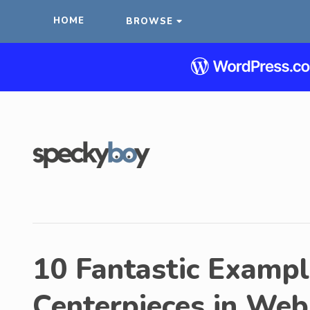
HOME
BROWSE
10 Fantastic Examp
Centerpieces in Web