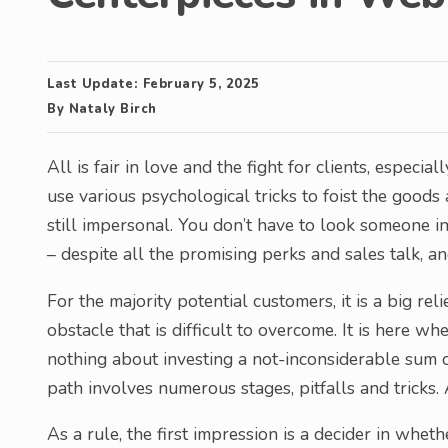
Last Update:
February 5, 2025
By
Nataly Birch
All is fair in love and the fight for clients, especia
use various psychological tricks to foist the goods
still impersonal. You don’t have to look someone i
– despite all the promising perks and sales talk, a
For the majority potential customers, it is a big rel
obstacle that is difficult to overcome. It is here w
nothing about investing a not-inconsiderable sum of
path involves numerous stages, pitfalls and tricks. 
As a rule, the first impression is a decider in whet