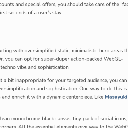
ounts and special offers, you should take care of the “fa
rst seconds of a user’s stay.
rting with oversimplified static, minimalistic hero areas t
. Or, you can opt for super-duper action-packed WebGL-
techno vibe and sophistication.
 it a bit inappropriate for your targeted audience, you can
simplification and sophistication. One way to do this is
 and enrich it with a dynamic centerpiece. Like
Masayuki
Clean monochrome black canvas, tiny pack of social icons,
 corners. All the essential elements give way to the Web