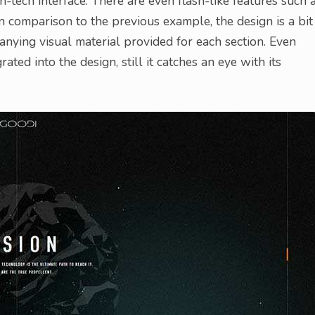
-tech interface. There are even flash-like features such 
In comparison to the previous example, the design is a bit
nying visual material provided for each section. Even
ted into the design, still it catches an eye with its