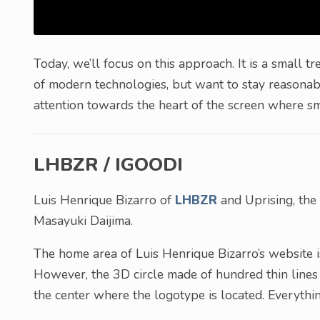
Today, we’ll focus on this approach. It is a small 
of modern technologies, but want to stay reasonabl
attention towards the heart of the screen where sma
LHBZR / IGOODI
Luis Henrique Bizarro of
LHBZR
and Uprising, the
Masayuki Daijima.
The home area of Luis Henrique Bizarro’s website i
However, the 3D circle made of hundred thin lines 
the center where the logotype is located. Everythin