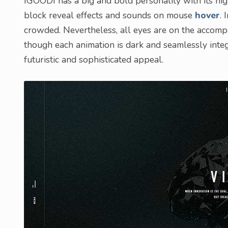
IGOODI has a big and bold personality with its high
block reveal effects and sounds on mouse
hover
. 
crowded. Nevertheless, all eyes are on the accompa
though each animation is dark and seamlessly integra
futuristic and sophisticated appeal.