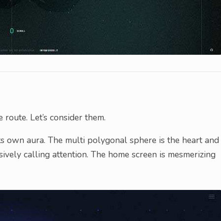
route. Let’s consider them.
 its own aura. The multi polygonal sphere is the heart and
rusively calling attention. The home screen is mesmerizing