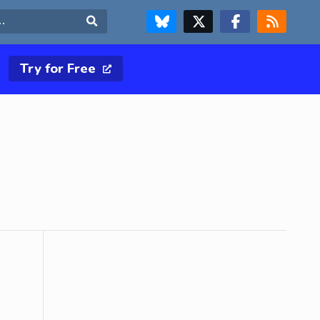
FOLLOW US ON BLUESKY
FOLLOW US ON X & TWITTER PAGE
FOLLOW US ON FACEBOOK
RSS FEED
Search
Try for Free