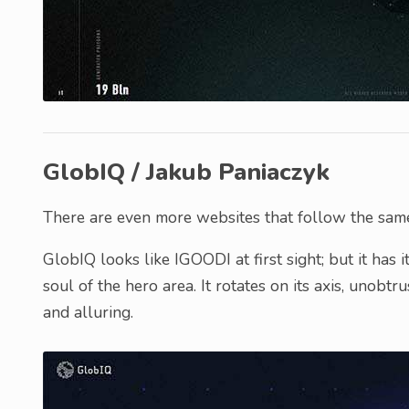
GlobIQ / Jakub Paniaczyk
There are even more websites that follow the same 
GlobIQ looks like IGOODI at first sight; but it has
soul of the hero area. It rotates on its axis, unobt
and alluring.