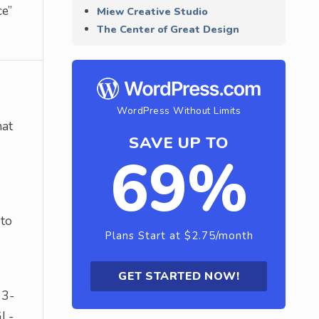
ce”
Miew Creative Studio
The Center of Great Design
WordPress Without Limits
hat
SAVE UP TO
69%
 to
Plans Start at $2.75/month
GET STARTED NOW!
 3-
GL-