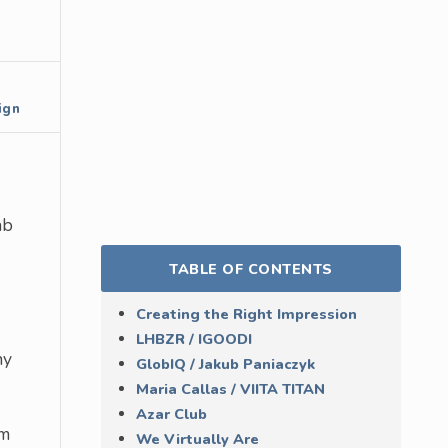
ign
ab
TABLE OF CONTENTS
Creating the Right Impression
LHBZR / IGOODI
ny
GlobIQ / Jakub Paniaczyk
Maria Callas / VIITA TITAN
Azar Club
em
We Virtually Are