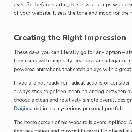
over. So, before starting to show pop-ups with disc
of your website. It sets the tone and mood for the fi
Creating the Right Impression
These days you can literally go for any option – sta
lure users with simplicity, neatness and elegance
powered animations that catch an eye with a great 
If you are not ready for radical actions or consider
always stick to golden mean balancing between over
choose a clean and relatively simple overall design
Daijima
did in his mysterious personal portfolio.
The home screen of his website is oversimplified: 
item navigation and copyrights carefully placed in