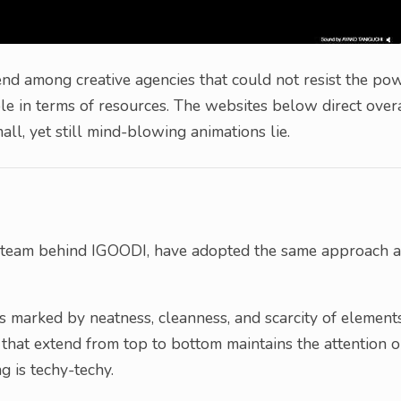
trend among creative agencies that could not resist the po
e in terms of resources. The websites below direct over
ll, yet still mind-blowing animations lie.
 team behind IGOODI, have adopted the same approach a
s marked by neatness, cleanness, and scarcity of elements
that extend from top to bottom maintains the attention 
g is techy-techy.