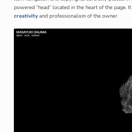
powered “head” located in the heart of the page. It
creativity
and professionalism of the owner.