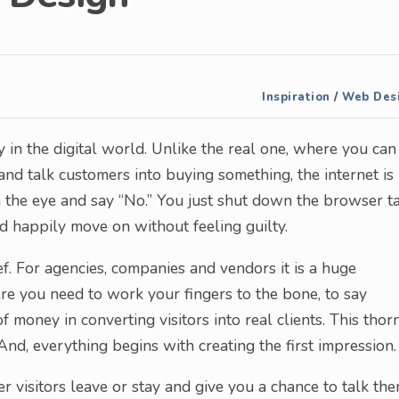
Inspiration
/
Web Des
lly in the digital world. Unlike the real one, where you can
 and talk customers into buying something, the internet is
n the eye and say “No.” You just shut down the browser t
nd happily move on without feeling guilty.
ief. For agencies, companies and vendors it is a huge
here you need to work your fingers to the bone, to say
 money in converting visitors into real clients. This thor
And, everything begins with creating the first impression.
her visitors leave or stay and give you a chance to talk th