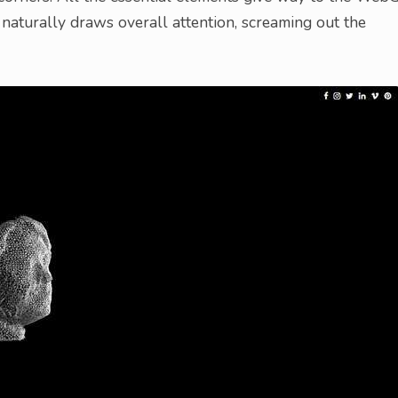
 naturally draws overall attention, screaming out the