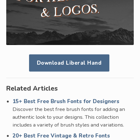
Download Liberal Hand
Related Articles
15+ Best Free Brush Fonts for Designers
Discover the best free brush fonts for adding an
authentic look to your designs. This collection
includes a variety of brush styles and variations.
20+ Best Free Vintage & Retro Fonts