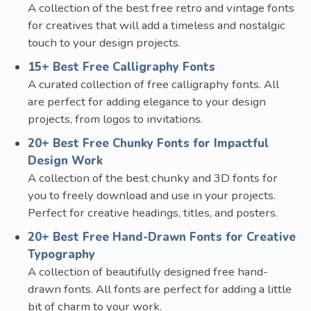
A collection of the best free retro and vintage fonts
for creatives that will add a timeless and nostalgic
touch to your design projects.
15+ Best Free Calligraphy Fonts
A curated collection of free calligraphy fonts. All
are perfect for adding elegance to your design
projects, from logos to invitations.
20+ Best Free Chunky Fonts for Impactful
Design Work
A collection of the best chunky and 3D fonts for
you to freely download and use in your projects.
Perfect for creative headings, titles, and posters.
20+ Best Free Hand-Drawn Fonts for Creative
Typography
A collection of beautifully designed free hand-
drawn fonts. All fonts are perfect for adding a little
bit of charm to your work.