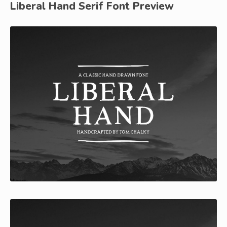
Liberal Hand Serif Font Preview