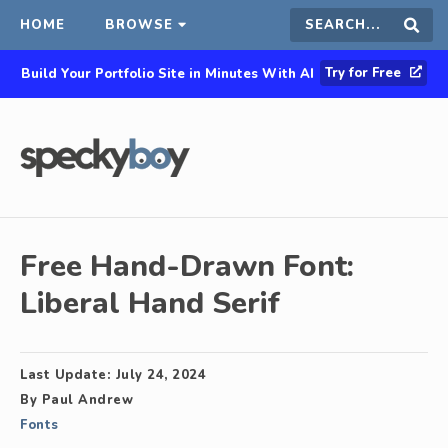
HOME
BROWSE
Search
Sear
Try for Free
Build Your Portfolio Site in Minutes With AI
this
site
Free Hand-Drawn Font:
Liberal Hand Serif
Last Update:
July 24, 2024
By
Paul Andrew
Fonts