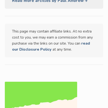
Read more articles by Paul Andrew
This page may contain affiliate links. At no extra
cost to you, we may earn a commission from any
purchase via the links on our site. You can
read
our Disclosure Policy
at any time.