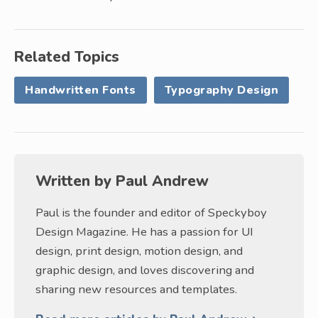
Related Topics
Handwritten Fonts
Typography Design
Written by
Paul Andrew
Paul is the founder and editor of Speckyboy
Design Magazine. He has a passion for UI
design, print design, motion design, and
graphic design, and loves discovering and
sharing new resources and templates.