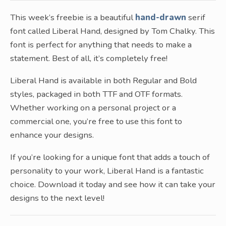
This week’s freebie is a beautiful
hand-drawn
serif
font called Liberal Hand, designed by Tom Chalky. This
font is perfect for anything that needs to make a
statement. Best of all, it’s completely free!
Liberal Hand is available in both Regular and Bold
styles, packaged in both TTF and OTF formats.
Whether working on a personal project or a
commercial one, you’re free to use this font to
enhance your designs.
If you’re looking for a unique font that adds a touch of
personality to your work, Liberal Hand is a fantastic
choice. Download it today and see how it can take your
designs to the next level!