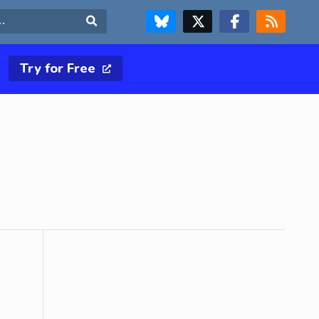
FOLLOW US ON BLUESKY
FOLLOW US ON X & TWITTER PAGE
FOLLOW US ON FACEBOOK
RSS FEED
Search
Try for Free