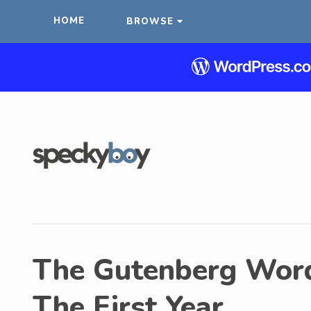
HOME
BROWSE
The Gutenberg Word
The First Year