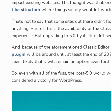
impact existing websites. The thought was that, on
like situation
where things simply wouldn’t work
That’s not to say that some sites out there didn’t fa
anything. Part of this is the availability of the Cla
experience. But upgrading to 5.0 by itself didn’t s
And, because of the aforementioned Classic Editor,
plugin
will be around until at least the end of 202
seem likely that it will remain an option even furthe
So, even with all of the fuss, the post-5.0 world w
considered a victory for WordPress.