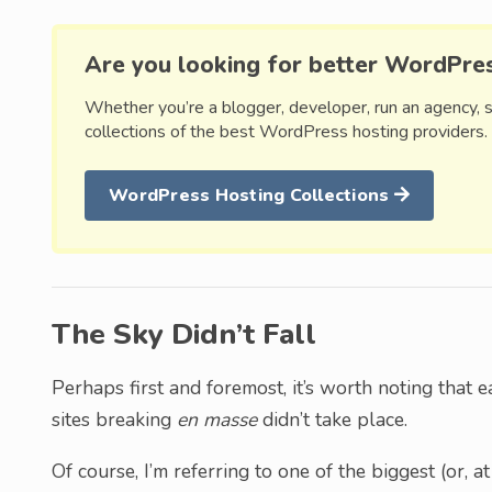
Are you looking for better WordPre
Whether you’re a blogger, developer, run an agency, 
collections of the best WordPress hosting providers.
WordPress Hosting Collections
The Sky Didn’t Fall
Perhaps first and foremost, it’s worth noting that ea
sites breaking
en masse
didn’t take place.
Of course, I’m referring to one of the biggest (or,