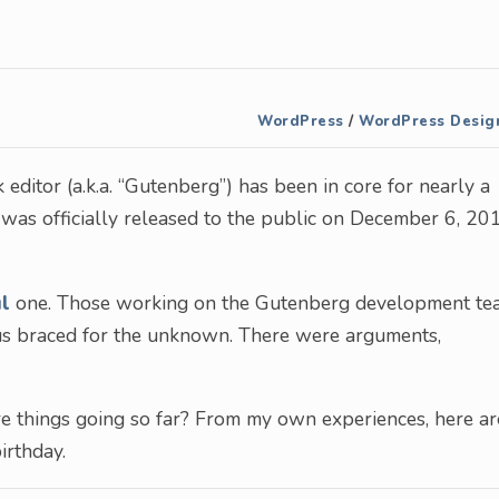
WordPress
/
WordPress Desig
editor (a.k.a. “Gutenberg”) has been in core for nearly a
 was officially released to the public on December 6, 20
ul
one. Those working on the Gutenberg development te
 us braced for the unknown. There were arguments,
are things going so far? From my own experiences, here ar
irthday.