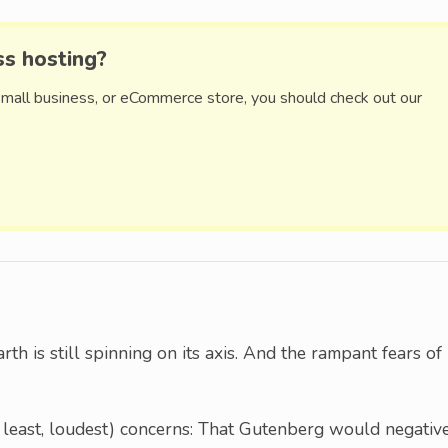
ss hosting?
small business, or eCommerce store, you should check out our
rth is still spinning on its axis. And the rampant fears of
 at least, loudest) concerns: That Gutenberg would negativ