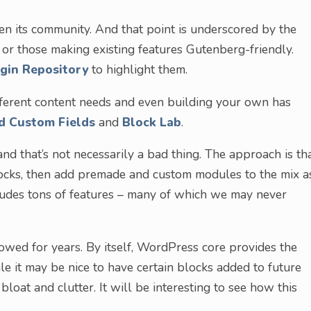
n its community. And that point is underscored by the
or those making existing features Gutenberg-friendly.
gin Repository
to highlight them.
ifferent content needs and even building your own has
d Custom Fields
and
Block Lab
.
and that’s not necessarily a bad thing. The approach is th
locks, then add premade and custom modules to the mix a
cludes tons of features – many of which we may never
llowed for years. By itself, WordPress core provides the
ile it may be nice to have certain blocks added to future
 bloat and clutter. It will be interesting to see how this