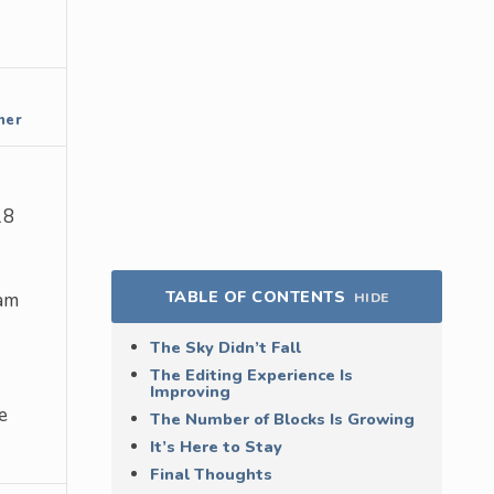
ner
18
TABLE OF CONTENTS
am
HIDE
The Sky Didn’t Fall
The Editing Experience Is
Improving
e
The Number of Blocks Is Growing
It’s Here to Stay
Final Thoughts