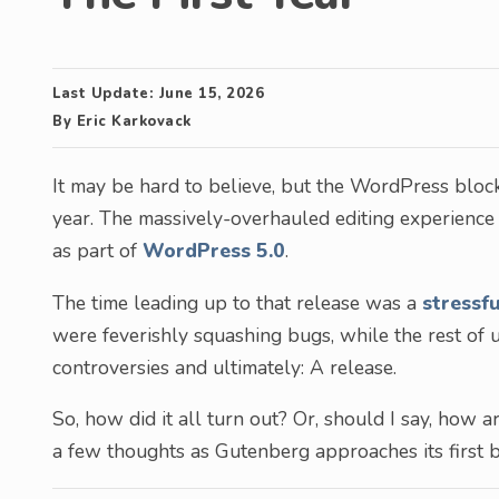
Last Update:
June 15, 2026
By
Eric Karkovack
It may be hard to believe, but the WordPress block 
year. The massively-overhauled editing experience
as part of
WordPress 5.0
.
The time leading up to that release was a
stressf
were feverishly squashing bugs, while the rest of
controversies and ultimately: A release.
So, how did it all turn out? Or, should I say, how 
a few thoughts as Gutenberg approaches its first b