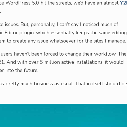
ce WordPress 5.0 hit the streets, we’d have an almost
Y2
.
ce issues. But, personally, I can’t say I noticed much of
ssic Editor plugin, which essentially keeps the same editing
eem to create any issue whatsoever for the sites I manage.
 users haven’t been forced to change their workflow. The
1. And with over 5 million active installations, it would
r into the future.
as pretty much business as usual. That in itself should be