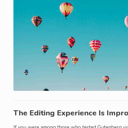
The Editing Experience Is Impr
If you were among those who tested Gutenberg via