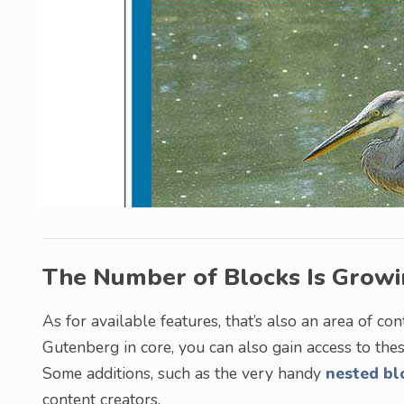
The Number of Blocks Is Grow
As for available features, that’s also an area of 
Gutenberg in core, you can also gain access to th
Some additions, such as the very handy
nested bl
content creators.