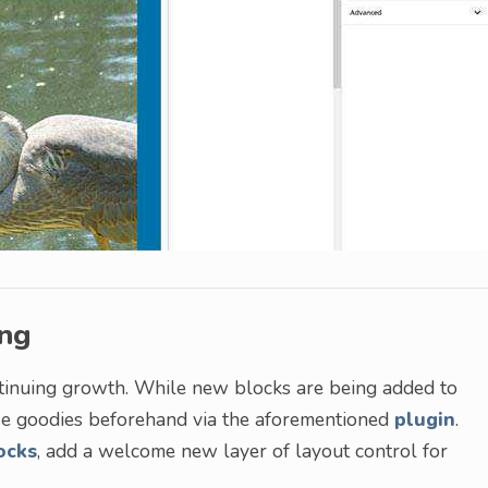
ing
continuing growth. While new blocks are being added to
ese goodies beforehand via the aforementioned
plugin
.
ocks
, add a welcome new layer of layout control for