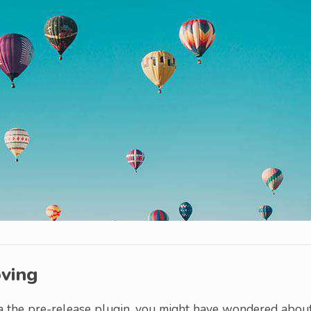
oving
 the pre-release plugin, you might have wondered abou