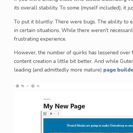
its overall stability. To some (myself included), it j
To put it bluntly: There were bugs. The ability to e
in certain situations. While there weren’t necessa
frustrating experience.
However, the number of quirks has lessened over 
content creation a little bit better. And while Guten
leading (and admittedly more mature)
page build