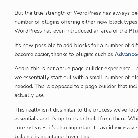
But the true strength of WordPress has always bee
number of plugins offering either new block types 
WordPress has even introduced an area of the
Plu
It’s now possible to add blocks for a number of d
become easier, thanks to plugins such as
Advance
Again, this is not a true page builder experience – 
we essentially start out with a small number of b
needed. This is opposed to a page builder that in
actually use.
This really isn’t dissimilar to the process we’ve fo
essentials and it’s up to us to build from there. Wh
core releases, it’s also important to avoid excessive
balance is maintained over time.