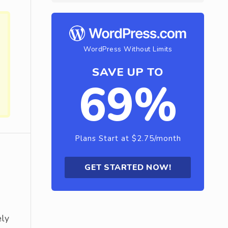
WordPress Without Limits
SAVE UP TO
69%
Plans Start at $2.75/month
GET STARTED NOW!
ely