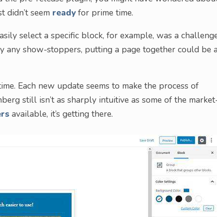
ust didn’t seem
ready
for prime time.
asily select a specific block, for example, was a challeng
rily any show-stoppers, putting a page together could be 
time. Each new update seems to make the process of
berg still isn’t as sharply intuitive as some of the market
ers
available, it’s getting there.