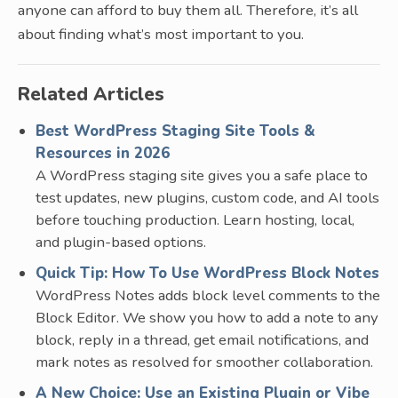
anyone can afford to buy them all. Therefore, it’s all
about finding what’s most important to you.
Related Articles
Best WordPress Staging Site Tools &
Resources in 2026
A WordPress staging site gives you a safe place to
test updates, new plugins, custom code, and AI tools
before touching production. Learn hosting, local,
and plugin-based options.
Quick Tip: How To Use WordPress Block Notes
WordPress Notes adds block level comments to the
Block Editor. We show you how to add a note to any
block, reply in a thread, get email notifications, and
mark notes as resolved for smoother collaboration.
A New Choice: Use an Existing Plugin or Vibe