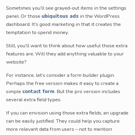
Sometimes you’ll see grayed-out items in the settings
panel. Or those
ubiquitous ads
in the WordPress
dashboard. It’s good marketing in that it creates the
temptation to spend money.
Still, you’ll want to think about how useful those extra
features are. Will they add anything valuable to your
website?
For instance, let’s consider a form builder plugin.
Perhaps the free version makes it easy to create a
simple
contact form
. But the pro version includes
several extra field types.
If you can envision using those extra fields, an upgrade
can be easily justified. They could help you capture
more relevant data from users – not to mention