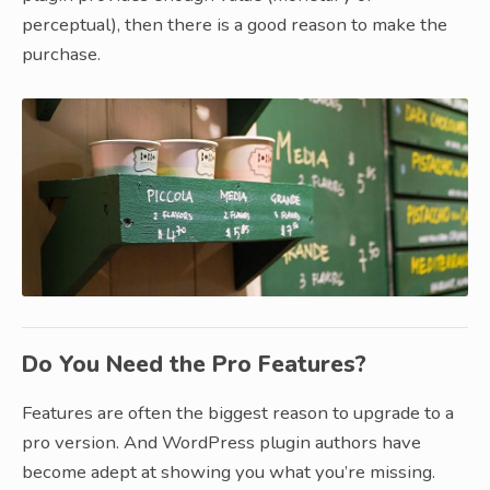
perceptual), then there is a good reason to make the
purchase.
Do You Need the Pro Features?
Features are often the biggest reason to upgrade to a
pro version. And WordPress plugin authors have
become adept at showing you what you’re missing.