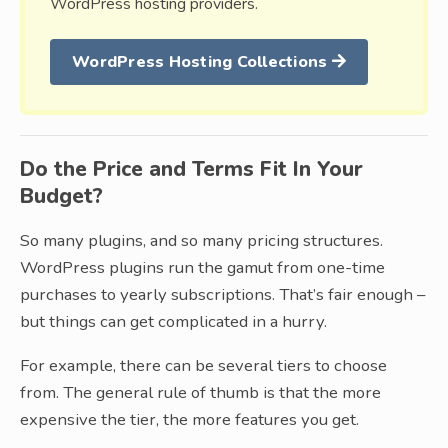
WordPress hosting providers.
WordPress Hosting Collections
Do the Price and Terms Fit In Your
Budget?
So many plugins, and so many pricing structures.
WordPress plugins run the gamut from one-time
purchases to yearly subscriptions. That’s fair enough –
but things can get complicated in a hurry.
For example, there can be several tiers to choose
from. The general rule of thumb is that the more
expensive the tier, the more features you get.