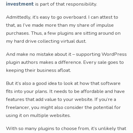
investment
is part of that responsibility.
Admittedly, it’s easy to go overboard. I can attest to
that, as I’ve made more than my share of impulse
purchases. Thus, a few plugins are sitting around on
my hard drive collecting virtual dust.
And make no mistake about it – supporting WordPress
plugin authors makes a difference. Every sale goes to
keeping their business afloat.
But it’s also a good idea to look at how that software
fits into your plans. It needs to be affordable and have
features that add value to your website. If you’re a
freelancer, you might also consider the potential for
using it on multiple websites.
With so many plugins to choose from, it’s unlikely that