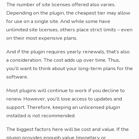
The number of site licenses offered also varies.
Depending on the plugin, the cheapest tier may allow
for use on a single site. And while some have
unlimited site licenses, others place strict limits – even
on their most expensive plans.
And if the plugin requires yearly renewals, that’s also
a consideration. The cost adds up over time. Thus,
you’ll want to think about your long-term plans for the
software.
Most plugins will continue to work if you decline to
renew. However, you’ll lose access to updates and
support. Therefore, keeping an unlicensed plugin
installed is not recommended.
The biggest factors here will be cost and value. If the
plugin provides enough value (monetary or