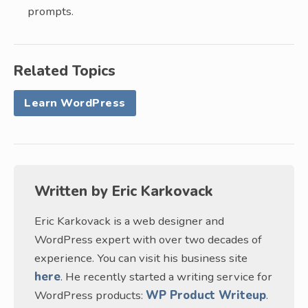
prompts.
Related Topics
Learn WordPress
Written by
Eric Karkovack
Eric Karkovack is a web designer and
WordPress expert with over two decades of
experience. You can visit his business site
here
. He recently started a writing service for
WordPress products:
WP Product Writeup
.