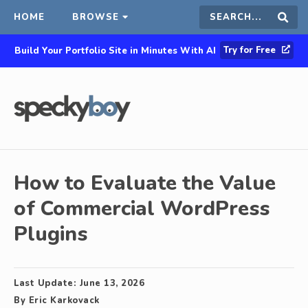
HOME
BROWSE
Search
Sear
Try for Free
Build Your Portfolio Site in Minutes With AI
this
site
How to Evaluate the Value
of Commercial WordPress
Plugins
Last Update:
June 13, 2026
By
Eric Karkovack