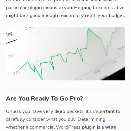
particular plugin means to you. Helping to keep it alive
might be a good enough reason to stretch your budget.
Are You Ready To Go Pro?
Unless you have very deep pockets, it’s important to
carefully consider what you buy. Determining
whether a commercial WordPress plugin is a
wise