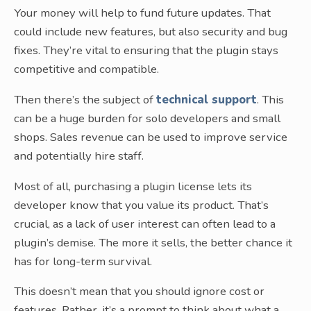
Your money will help to fund future updates. That
could include new features, but also security and bug
fixes. They’re vital to ensuring that the plugin stays
competitive and compatible.
Then there’s the subject of
technical support
. This
can be a huge burden for solo developers and small
shops. Sales revenue can be used to improve service
and potentially hire staff.
Most of all, purchasing a plugin license lets its
developer know that you value its product. That’s
crucial, as a lack of user interest can often lead to a
plugin’s demise. The more it sells, the better chance it
has for long-term survival.
This doesn’t mean that you should ignore cost or
features. Rather, it’s a prompt to think about what a