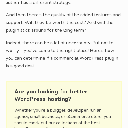
author has a different strategy.
And then there’s the quality of the added features and
support. Will they be worth the cost? And will the
plugin stick around for the long term?
Indeed, there can be a lot of uncertainty. But not to
worry – you’ve come to the right place! Here’s how
you can determine if a commercial WordPress plugin
is a good deal.
Are you looking for better
WordPress hosting?
Whether you’re a blogger, developer, run an
agency, small business, or eCommerce store, you
should check out our collections of the best