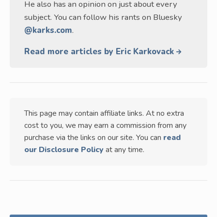
He also has an opinion on just about every
subject. You can follow his rants on Bluesky
@karks.com
.
Read more articles by Eric Karkovack
This page may contain affiliate links. At no extra
cost to you, we may earn a commission from any
purchase via the links on our site. You can
read
our Disclosure Policy
at any time.