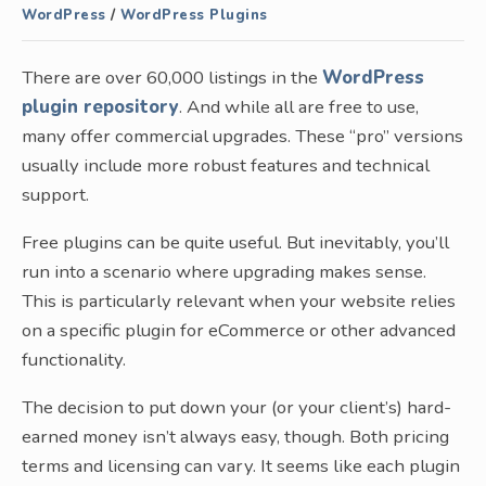
WordPress
/
WordPress Plugins
There are over 60,000 listings in the
WordPress
plugin repository
. And while all are free to use,
many offer commercial upgrades. These “pro” versions
usually include more robust features and technical
support.
Free plugins can be quite useful. But inevitably, you’ll
run into a scenario where upgrading makes sense.
This is particularly relevant when your website relies
on a specific plugin for eCommerce or other advanced
functionality.
The decision to put down your (or your client’s) hard-
earned money isn’t always easy, though. Both pricing
terms and licensing can vary. It seems like each plugin