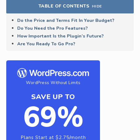
TABLE OF CONTENTS
HIDE
Do the Price and Terms Fit In Your Budget?
Do You Need the Pro Features?
How Important Is the Plugin’s Future?
Are You Ready To Go Pro?
WordPress Without Limits
SAVE UP TO
69%
Plans Start at $2.75/month