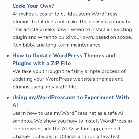
Code Your Own?
AI makes it easier to build custom WordPress
plugins, but it does not make the decision automatic.
This article breaks down when to install an existing
plugin and when to build your own, based on scope,
flexibility, and long-term maintenance.
How to Update WordPress Themes and
Plugins with a ZIP File
We take you through the fairly simple process of
updating your WordPress website’s themes and
plugins using only a ZIP file.
Using my.WordPress.net to Experiment With
AI
Learn how to use my.WordPress.net as a safe AI
sandbox. We show you how to install WordPress in
the browser, add the AI Assistant app, connect
ChatGPT, Claude, or Ollama, and run a few test