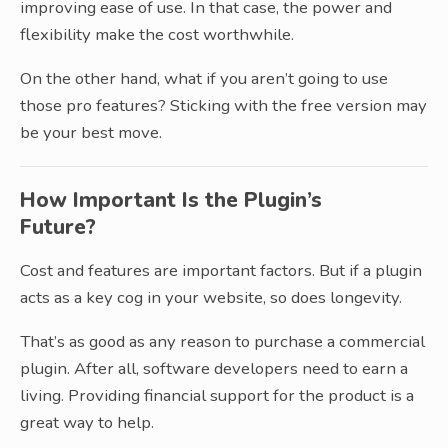
improving ease of use. In that case, the power and
flexibility make the cost worthwhile.
On the other hand, what if you aren’t going to use
those pro features? Sticking with the free version may
be your best move.
How Important Is the Plugin’s
Future?
Cost and features are important factors. But if a plugin
acts as a key cog in your website, so does longevity.
That’s as good as any reason to purchase a commercial
plugin. After all, software developers need to earn a
living. Providing financial support for the product is a
great way to help.