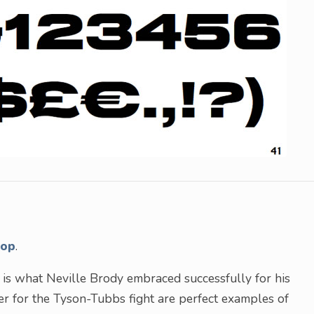
hop
.
– is what Neville Brody embraced successfully for his
er for the Tyson-Tubbs fight are perfect examples of