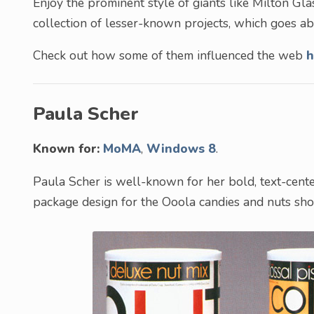
Enjoy the prominent style of giants like Milton Gla
collection of lesser-known projects, which goes 
Check out how some of them influenced the web
h
Paula Scher
Known for:
MoMA
,
Windows 8
.
Paula Scher is well-known for her bold, text-cen
package design for the Ooola candies and nuts show