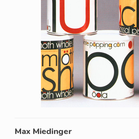
Max Miedinger