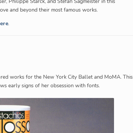
ser, Philippe Starck, and Stefan Sagmeister in this
above and beyond their most famous works.
ere
.
tered works for the New York City Ballet and MoMA. This
s early signs of her obsession with fonts.