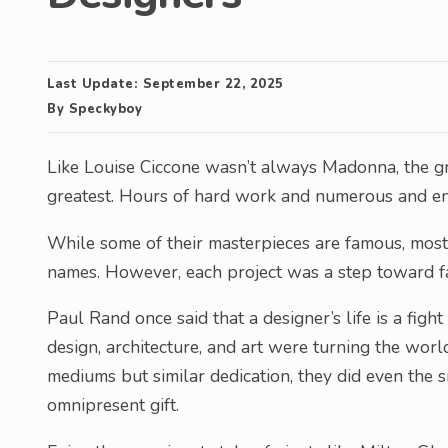
Last Update:
September 22, 2025
By
Speckyboy
Like Louise Ciccone wasn’t always Madonna, the gr
greatest. Hours of hard work and numerous and end
While some of their masterpieces are famous, most 
names. However, each project was a step toward f
Paul Rand once said that a designer’s life is a fight
design, architecture, and art were turning the world
mediums but similar dedication, they did even the s
omnipresent gift.