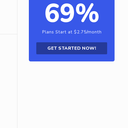
69%
Plans Start at $2.75/month
GET STARTED NOW!