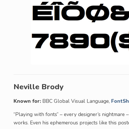
Neville Brody
Known for:
BBC Global Visual Language,
FontS
“Playing with fonts” – every designer’s nightmare 
works. Even his ephemerous projects like this post