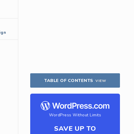
ign
TABLE OF CONTENTS
VIEW
WordPress Without Limits
SAVE UP TO