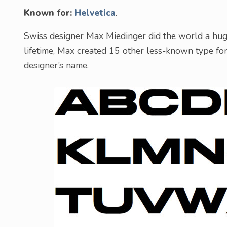
Known for:
Helvetica
.
Swiss designer Max Miedinger did the world a huge 
lifetime, Max created 15 other less-known type fo
designer’s name.