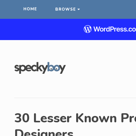
HOME
BROWSE
30 Lesser Known Pr
Designers