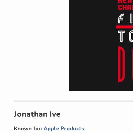
Jonathan Ive
Known for:
Apple Products
.