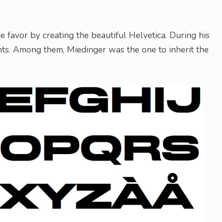
favor by creating the beautiful Helvetica. During his
nts. Among them, Miedinger was the one to inherit the