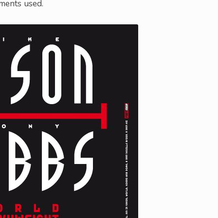
ements used.