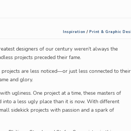
Inspiration
/
Print & Graphic Des
eatest designers of our century weren’t always the
less projects preceded their fame.
projects are less noticed—or just less connected to their
ame and glory.
 with ugliness. One project at a time, these masters of
 into a less ugly place than it is now. With different
mall sidekick projects with passion and a spark of