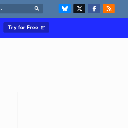
FOLLOW US ON BLUESKY
FOLLOW US ON X & TWITTER PAGE
FOLLOW US ON FACEBOOK
RSS FEED
Search
Try for Free