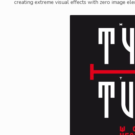
creating extreme visual effects with zero image el