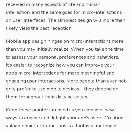
received in many aspects of life and human
interaction, and the same goes for micro-interactions
on user interfaces. The simplest design will more than
likely yield the best reception.
Mobile app design hinges on micro-interactions more
than you may initially realize. When you take the time
to assess your personal preferences and behaviors,
it’s easier to recognize how you can improve your
app’s micro-interactions for more meaningful and
engaging user interactions. More people than ever not
only prefer to use mobile devices – they depend on
them throughout their daily activities.
Keep these pointers in mind as you consider new
ways to engage and delight your app’s users. Creating
valuable micro-interactions is a fantastic method of