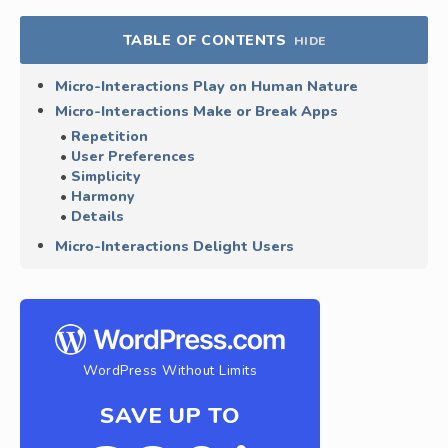
TABLE OF CONTENTS
HIDE
Micro-Interactions Play on Human Nature
Micro-Interactions Make or Break Apps
Repetition
User Preferences
Simplicity
Harmony
Details
Micro-Interactions Delight Users
WordPress Without Limits
SAVE UP TO