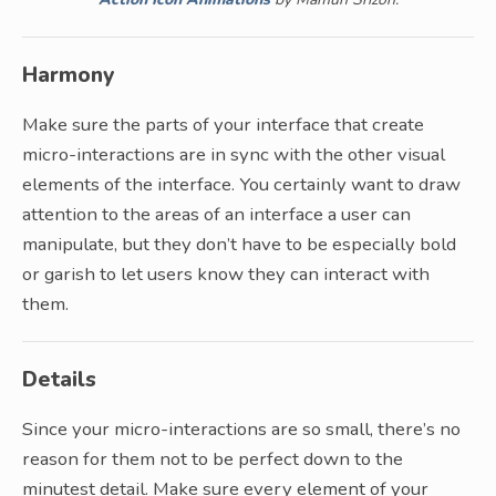
Harmony
Make sure the parts of your interface that create
micro-interactions are in sync with the other visual
elements of the interface. You certainly want to draw
attention to the areas of an interface a user can
manipulate, but they don’t have to be especially bold
or garish to let users know they can interact with
them.
Details
Since your micro-interactions are so small, there’s no
reason for them not to be perfect down to the
minutest detail. Make sure every element of your