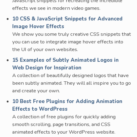
JavaScript snippets for recreating the incredible
effects we see in modern video games.
10 CSS & JavaScript Snippets for Advanced
Image Hover Effects
We show you some truly creative CSS snippets that
you can use to integrate image hover effects into
the UI of your own websites.
15 Examples of Subtly Animated Logos in
Web Design for Inspiration
A collection of beautifully designed logos that have
been subtly animated. They will all inspire you to go
and create your own.
10 Best Free Plugins for Adding Animation
Effects to WordPress
A collection of free plugins for quickly adding
smooth scrolling, page transitions, and CSS
animated effects to your WordPress website.