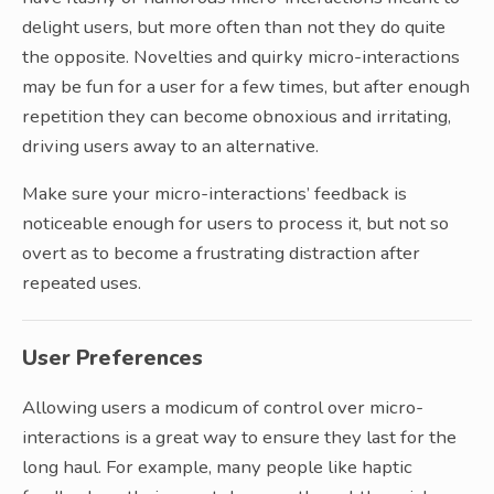
delight users, but more often than not they do quite
the opposite. Novelties and quirky micro-interactions
may be fun for a user for a few times, but after enough
repetition they can become obnoxious and irritating,
driving users away to an alternative.
Make sure your micro-interactions’ feedback is
noticeable enough for users to process it, but not so
overt as to become a frustrating distraction after
repeated uses.
User Preferences
Allowing users a modicum of control over micro-
interactions is a great way to ensure they last for the
long haul. For example, many people like haptic