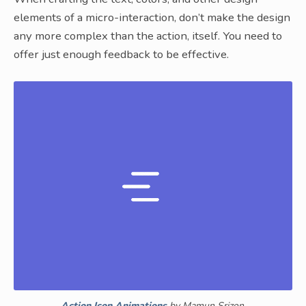
elements of a micro-interaction, don’t make the design
any more complex than the action, itself. You need to
offer just enough feedback to be effective.
Action Icon Animations
by Mamun Srizon.