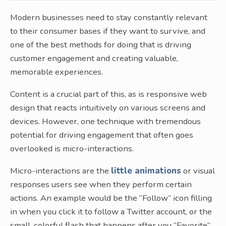
Modern businesses need to stay constantly relevant
to their consumer bases if they want to survive, and
one of the best methods for doing that is driving
customer engagement and creating valuable,
memorable experiences.
Content is a crucial part of this, as is responsive web
design that reacts intuitively on various screens and
devices. However, one technique with tremendous
potential for driving engagement that often goes
overlooked is micro-interactions.
Micro-interactions are the
little animations
or visual
responses users see when they perform certain
actions. An example would be the “Follow” icon filling
in when you click it to follow a Twitter account, or the
small, colorful flash that happens after you “Favorite”