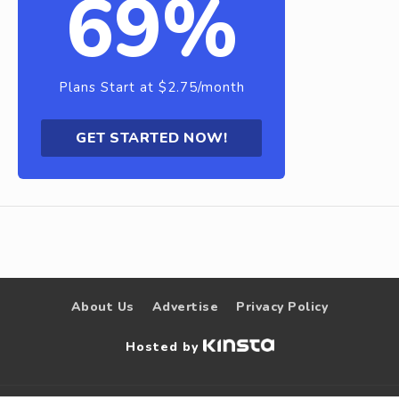
69%
Plans Start at $2.75/month
GET STARTED NOW!
About Us
Advertise
Privacy Policy
Hosted by