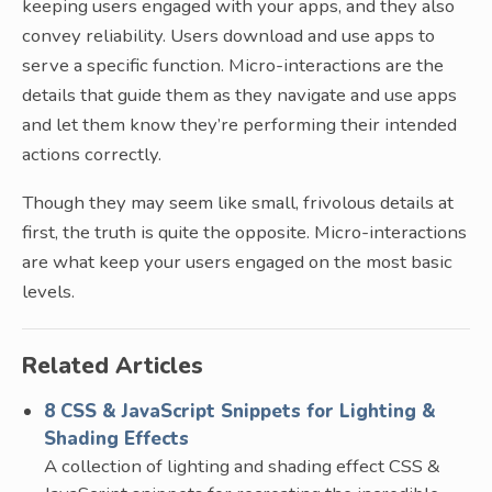
keeping users engaged with your apps, and they also
convey reliability. Users download and use apps to
serve a specific function. Micro-interactions are the
details that guide them as they navigate and use apps
and let them know they’re performing their intended
actions correctly.
Though they may seem like small, frivolous details at
first, the truth is quite the opposite. Micro-interactions
are what keep your users engaged on the most basic
levels.
Related Articles
8 CSS & JavaScript Snippets for Lighting &
Shading Effects
A collection of lighting and shading effect CSS &