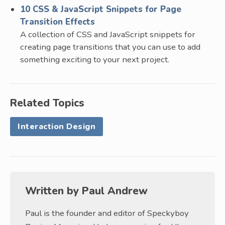
10 CSS & JavaScript Snippets for Page
Transition Effects
A collection of CSS and JavaScript snippets for
creating page transitions that you can use to add
something exciting to your next project.
Related Topics
Interaction Design
Written by
Paul Andrew
Paul is the founder and editor of Speckyboy