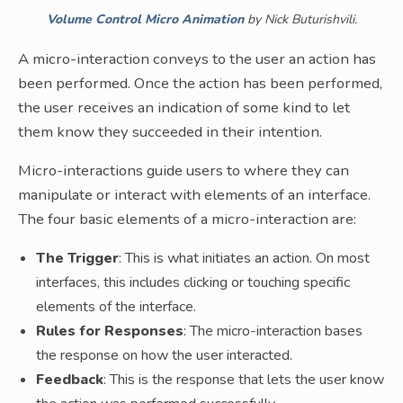
Volume Control Micro Animation
by Nick Buturishvili.
A micro-interaction conveys to the user an action has
been performed. Once the action has been performed,
the user receives an indication of some kind to let
them know they succeeded in their intention.
Micro-interactions guide users to where they can
manipulate or interact with elements of an interface.
The four basic elements of a micro-interaction are:
The Trigger
: This is what initiates an action. On most
interfaces, this includes clicking or touching specific
elements of the interface.
Rules for Responses
: The micro-interaction bases
the response on how the user interacted.
Feedback
: This is the response that lets the user know