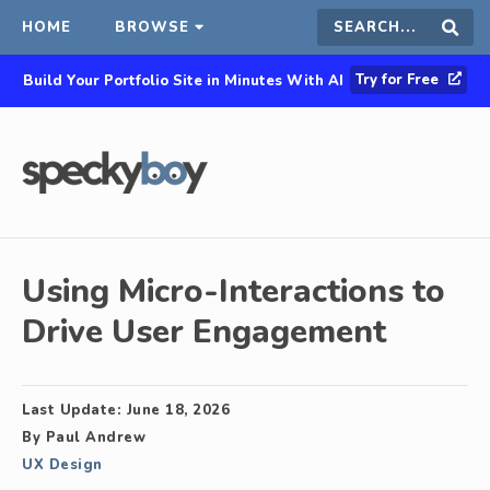
HOME
BROWSE
Search
Sear
Try for Free
Build Your Portfolio Site in Minutes With AI
this
site
Using Micro-Interactions to
Drive User Engagement
Last Update:
June 18, 2026
By
Paul Andrew
UX Design