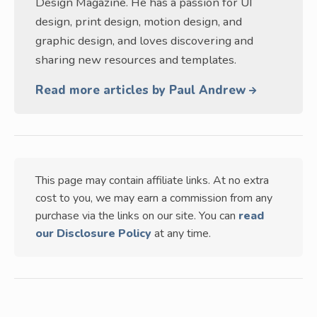
Design Magazine. He has a passion for UI
design, print design, motion design, and
graphic design, and loves discovering and
sharing new resources and templates.
Read more articles by Paul Andrew
This page may contain affiliate links. At no extra
cost to you, we may earn a commission from any
purchase via the links on our site. You can
read
our Disclosure Policy
at any time.