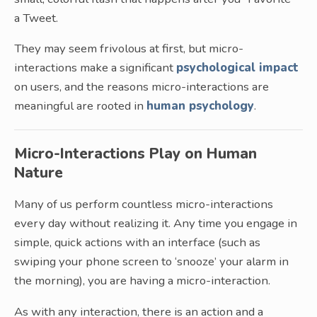
a Tweet.
They may seem frivolous at first, but micro-
interactions make a significant
psychological impact
on users, and the reasons micro-interactions are
meaningful are rooted in
human psychology
.
Micro-Interactions Play on Human
Nature
Many of us perform countless micro-interactions
every day without realizing it. Any time you engage in
simple, quick actions with an interface (such as
swiping your phone screen to ‘snooze’ your alarm in
the morning), you are having a micro-interaction.
As with any interaction, there is an action and a