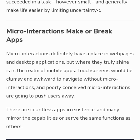
succeeded in a task – however small – and generally
make life easier by limiting uncertainty<.
Micro-Interactions Make or Break
Apps
Micro-interactions definitely have a place in webpages
and desktop applications, but where they truly shine
is in the realm of mobile apps. Touchscreens would be
clumsy and awkward to navigate without micro-
interactions, and poorly conceived micro-interactions
are going to push users away.
There are countless apps in existence, and many
mirror the capabilities or serve the same functions as
others.