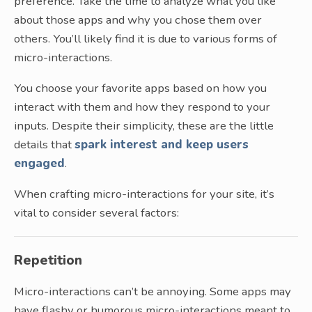
preference. Take the time to analyze what you like
about those apps and why you chose them over
others. You’ll likely find it is due to various forms of
micro-interactions.
You choose your favorite apps based on how you
interact with them and how they respond to your
inputs. Despite their simplicity, these are the little
details that
spark interest and keep users
engaged
.
When crafting micro-interactions for your site, it’s
vital to consider several factors:
Repetition
Micro-interactions can’t be annoying. Some apps may
have flashy or humorous micro-interactions meant to