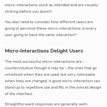
micro-interactions work as intended and are visually
striking before you launch.
You also need to consider how different users are
going to perceive these micro-interactions: is every
user going to have the same interaction?
Micro-Interactions Delight Users
The most successful micro-interactions are –
counterintuitive though it may be – the ones that go
unnoticed when they are used, but very noticeable
when they are changed. A good micro-interaction can
stand up to repetitive use and fits in the overall design
of the interface.
Straightforward responses are generally well-