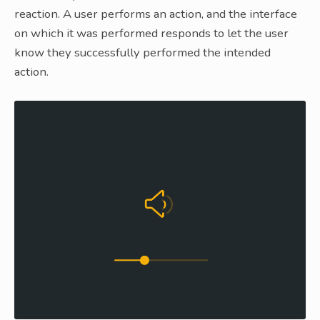
reaction. A user performs an action, and the interface
on which it was performed responds to let the user
know they successfully performed the intended
action.