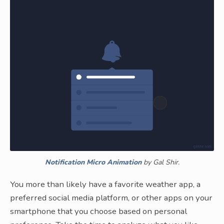
Notification Micro Animation
by Gal Shir.
You more than likely have a favorite weather app, a
preferred social media platform, or other apps on your
smartphone that you choose based on personal