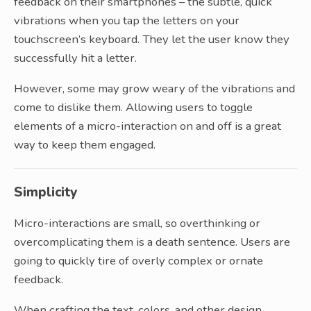
feedback on their smartphones – the subtle, quick
vibrations when you tap the letters on your
touchscreen’s keyboard. They let the user know they
successfully hit a letter.
However, some may grow weary of the vibrations and
come to dislike them. Allowing users to toggle
elements of a micro-interaction on and off is a great
way to keep them engaged.
Simplicity
Micro-interactions are small, so overthinking or
overcomplicating them is a death sentence. Users are
going to quickly tire of overly complex or ornate
feedback.
When crafting the text, colors, and other design