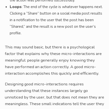
the action was performed successfully.
Loops
: The end of the cycle is whatever happens next.
Clicking a “Share” button on a social media post results
in a notification to the user that the post has been
“Shared,” and the result is a new post on the user’s
profile.
This may sound basic, but there is a psychological
factor that explains why these micro-interactions are
meaningful: people generally enjoy knowing they
have performed an action correctly. A good micro-
interaction accomplishes this quickly and efficiently.
Designing good micro-interactions requires
understanding that these instances largely go
unnoticed by the user, but that does not mean they are
meaningless. These small indications tell the user they