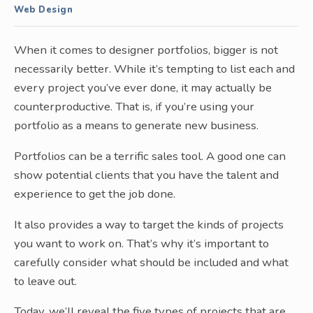
Web Design
When it comes to designer portfolios, bigger is not
necessarily better. While it’s tempting to list each and
every project you’ve ever done, it may actually be
counterproductive. That is, if you’re using your
portfolio as a means to generate new business.
Portfolios can be a terrific sales tool. A good one can
show potential clients that you have the talent and
experience to get the job done.
It also provides a way to target the kinds of projects
you want to work on. That’s why it’s important to
carefully consider what should be included and what
to leave out.
Today, we’ll reveal the five types of projects that are