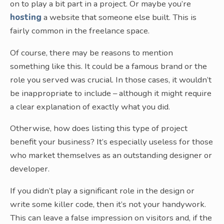
on to play a bit part in a project. Or maybe you’re
hosting
a website that someone else built. This is
fairly common in the freelance space.
Of course, there may be reasons to mention
something like this. It could be a famous brand or the
role you served was crucial. In those cases, it wouldn’t
be inappropriate to include – although it might require
a clear explanation of exactly what you did.
Otherwise, how does listing this type of project
benefit your business? It’s especially useless for those
who market themselves as an outstanding designer or
developer.
If you didn’t play a significant role in the design or
write some killer code, then it’s not your handywork.
This can leave a false impression on visitors and, if the