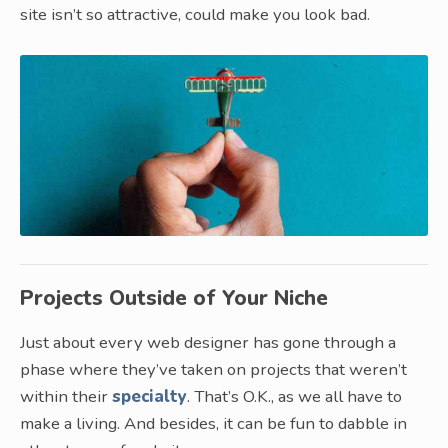
site isn’t so attractive, could make you look bad.
Projects Outside of Your Niche
Just about every web designer has gone through a
phase where they’ve taken on projects that weren’t
within their
specialty
. That’s O.K., as we all have to
make a living. And besides, it can be fun to dabble in