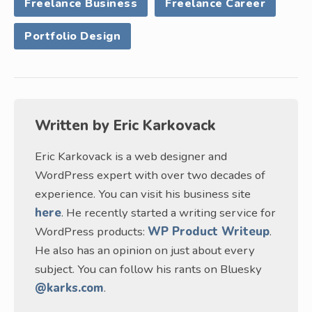
Freelance Business
Freelance Career
Portfolio Design
Written by
Eric Karkovack
Eric Karkovack is a web designer and
WordPress expert with over two decades of
experience. You can visit his business site
here
. He recently started a writing service for
WordPress products:
WP Product Writeup
.
He also has an opinion on just about every
subject. You can follow his rants on Bluesky
@karks.com
.