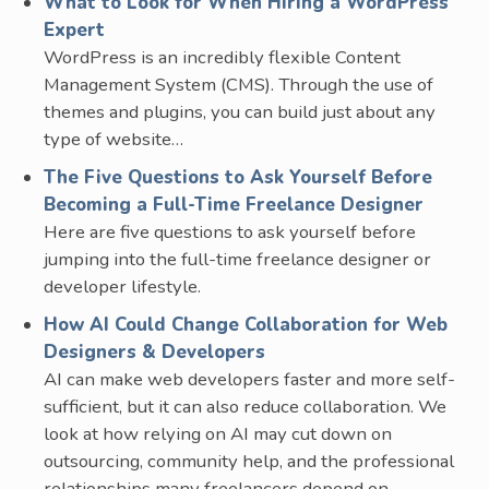
What to Look for When Hiring a WordPress
Expert
WordPress is an incredibly flexible Content
Management System (CMS). Through the use of
themes and plugins, you can build just about any
type of website…
The Five Questions to Ask Yourself Before
Becoming a Full-Time Freelance Designer
Here are five questions to ask yourself before
jumping into the full-time freelance designer or
developer lifestyle.
How AI Could Change Collaboration for Web
Designers & Developers
AI can make web developers faster and more self-
sufficient, but it can also reduce collaboration. We
look at how relying on AI may cut down on
outsourcing, community help, and the professional
relationships many freelancers depend on.