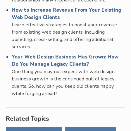
How to Increase Revenue From Your Existing
Web Design Clients
Learn effective strategies to boost your revenue
from existing web design clients, including
upselling, cross-selling, and offering additional
services.
Your Web Design Business Has Grown: How
Do You Manage Legacy Clients?
One thing you may not expect with web design
business growth is the continued pull of legacy
clients. So, how can you keep old clients happy
while forging ahead?
Related Topics