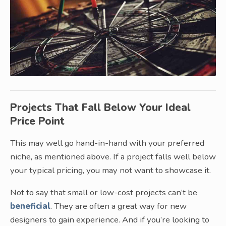
Projects That Fall Below Your Ideal
Price Point
This may well go hand-in-hand with your preferred
niche, as mentioned above. If a project falls well below
your typical pricing, you may not want to showcase it.
Not to say that small or low-cost projects can’t be
beneficial
. They are often a great way for new
designers to gain experience. And if you’re looking to