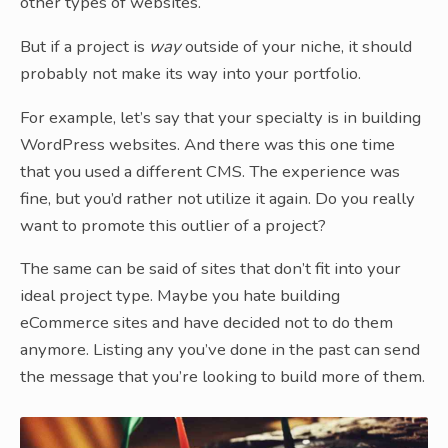
other types of websites.
But if a project is
way
outside of your niche, it should
probably not make its way into your portfolio.
For example, let’s say that your specialty is in building
WordPress websites. And there was this one time
that you used a different CMS. The experience was
fine, but you’d rather not utilize it again. Do you really
want to promote this outlier of a project?
The same can be said of sites that don’t fit into your
ideal project type. Maybe you hate building
eCommerce sites and have decided not to do them
anymore. Listing any you’ve done in the past can send
the message that you’re looking to build more of them.