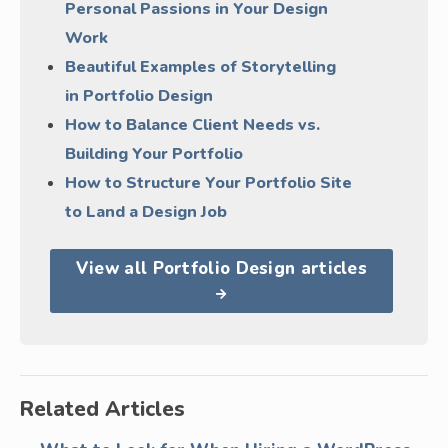
Personal Passions in Your Design
Work
Beautiful Examples of Storytelling
in Portfolio Design
How to Balance Client Needs vs.
Building Your Portfolio
How to Structure Your Portfolio Site
to Land a Design Job
View all Portfolio Design articles
Related Articles