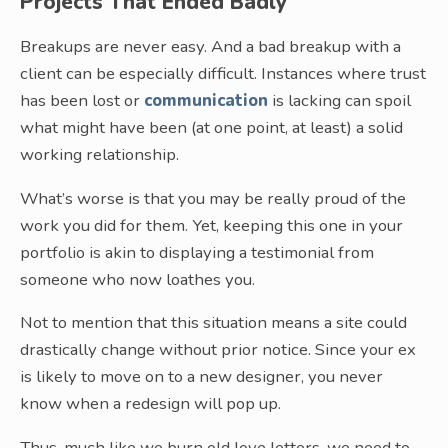
Projects That Ended Badly
Breakups are never easy. And a bad breakup with a
client can be especially difficult. Instances where trust
has been lost or
communication
is lacking can spoil
what might have been (at one point, at least) a solid
working relationship.
What’s worse is that you may be really proud of the
work you did for them. Yet, keeping this one in your
portfolio is akin to displaying a testimonial from
someone who now loathes you.
Not to mention that this situation means a site could
drastically change without prior notice. Since your ex
is likely to move on to a new designer, you never
know when a redesign will pop up.
Thus, much like we burn old love letters, we need to