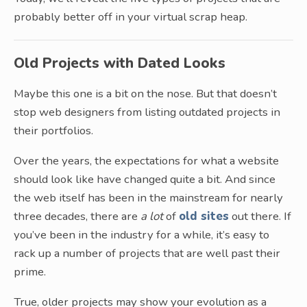
probably better off in your virtual scrap heap.
Old Projects with Dated Looks
Maybe this one is a bit on the nose. But that doesn’t
stop web designers from listing outdated projects in
their portfolios.
Over the years, the expectations for what a website
should look like have changed quite a bit. And since
the web itself has been in the mainstream for nearly
three decades, there are
a lot
of
old sites
out there. If
you’ve been in the industry for a while, it’s easy to
rack up a number of projects that are well past their
prime.
True, older projects may show your evolution as a