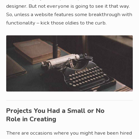
designer. But not everyone is going to see it that way.
So, unless a website features some breakthrough with
functionality – kick those oldies to the curb.
Projects You Had a Small or No
Role in Creating
There are occasions where you might have been hired