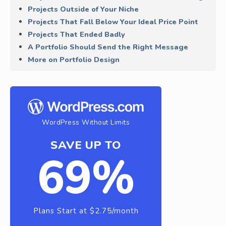
Projects Outside of Your Niche
Projects That Fall Below Your Ideal Price Point
Projects That Ended Badly
A Portfolio Should Send the Right Message
More on Portfolio Design
WordPress Without Limits
SAVE UP TO
69%
Plans Start at $2.75/month