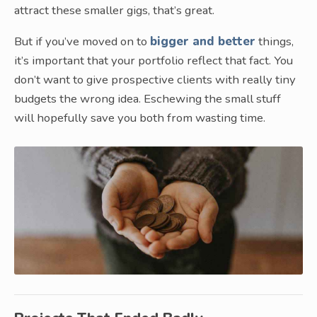
attract these smaller gigs, that’s great.
But if you’ve moved on to
bigger and better
things,
it’s important that your portfolio reflect that fact. You
don’t want to give prospective clients with really tiny
budgets the wrong idea. Eschewing the small stuff
will hopefully save you both from wasting time.