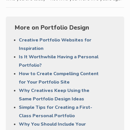
More on Portfolio Design
Creative Portfolio Websites for
Inspiration
Is It Worthwhile Having a Personal
Portfolio?
How to Create Compelling Content
for Your Portfolio Site
Why Creatives Keep Using the
Same Portfolio Design Ideas
Simple Tips for Creating a First-
Class Personal Portfolio
Why You Should Include Your