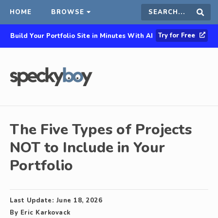
HOME
BROWSE
Search
Sear
Try for Free
Build Your Portfolio Site in Minutes With AI
this
site
The Five Types of Projects
NOT to Include in Your
Portfolio
Last Update:
June 18, 2026
By
Eric Karkovack