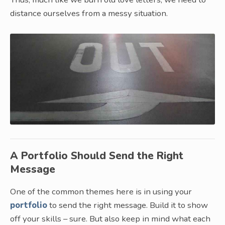
distance ourselves from a messy situation.
A Portfolio Should Send the Right
Message
One of the common themes here is in using your
portfolio
to send the right message. Build it to show
off your skills – sure. But also keep in mind what each