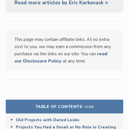
Read more articles by Eric Karkovack
This page may contain affiliate links. At no extra
cost to you, we may earn a commission from any
purchase via the links on our site. You can
read
our Disclosure Policy
at any time.
TABLE OF CONTENTS
HIDE
Old Projects with Dated Looks
Projects You Had a Small or No Role in Creating