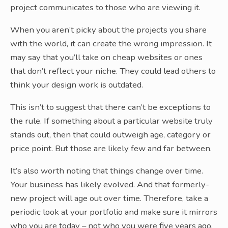
project communicates to those who are viewing it.
When you aren’t picky about the projects you share
with the world, it can create the wrong impression. It
may say that you’ll take on cheap websites or ones
that don’t reflect your niche. They could lead others to
think your design work is outdated.
This isn’t to suggest that there can’t be exceptions to
the rule. If something about a particular website truly
stands out, then that could outweigh age, category or
price point. But those are likely few and far between.
It’s also worth noting that things change over time.
Your business has likely evolved. And that formerly-
new project will age out over time. Therefore, take a
periodic look at your portfolio and make sure it mirrors
who you are today – not who you were five years ago.