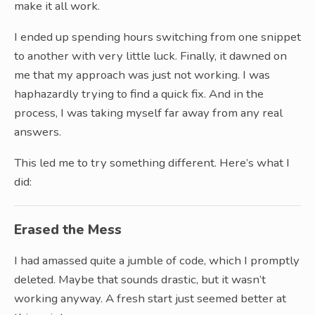
make it all work.
I ended up spending hours switching from one snippet
to another with very little luck. Finally, it dawned on
me that my approach was just not working. I was
haphazardly trying to find a quick fix. And in the
process, I was taking myself far away from any real
answers.
This led me to try something different. Here’s what I
did:
Erased the Mess
I had amassed quite a jumble of code, which I promptly
deleted. Maybe that sounds drastic, but it wasn’t
working anyway. A fresh start just seemed better at