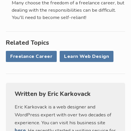
Many choose the freedom of a freelance career, but
dealing with the responsibilities can be difficult.
You'll need to become self-reliant!
Related Topics
Freelance Career
Learn Web Design
Written by
Eric Karkovack
Eric Karkovack is a web designer and
WordPress expert with over two decades of
experience. You can visit his business site
here
. He recently started a writing service for