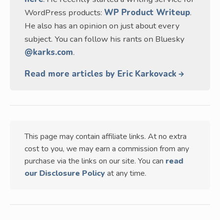
WordPress products:
WP Product Writeup
.
He also has an opinion on just about every
subject. You can follow his rants on Bluesky
@karks.com
.
Read more articles by Eric Karkovack
This page may contain affiliate links. At no extra
cost to you, we may earn a commission from any
purchase via the links on our site. You can
read
our Disclosure Policy
at any time.