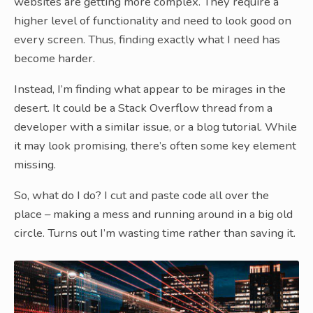
websites are getting more complex. They require a
higher level of functionality and need to look good on
every screen. Thus, finding exactly what I need has
become harder.
Instead, I’m finding what appear to be mirages in the
desert. It could be a Stack Overflow thread from a
developer with a similar issue, or a blog tutorial. While
it may look promising, there’s often some key element
missing.
So, what do I do? I cut and paste code all over the
place – making a mess and running around in a big old
circle. Turns out I’m wasting time rather than saving it.