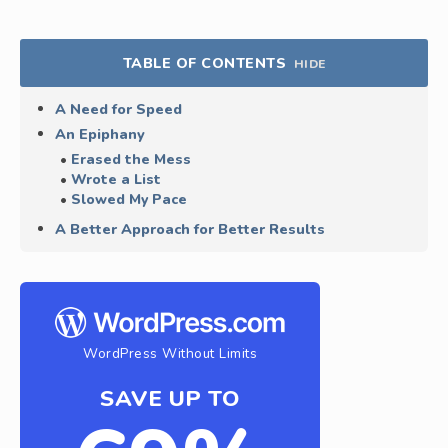
TABLE OF CONTENTS
HIDE
A Need for Speed
An Epiphany
Erased the Mess
Wrote a List
Slowed My Pace
A Better Approach for Better Results
WordPress Without Limits
SAVE UP TO