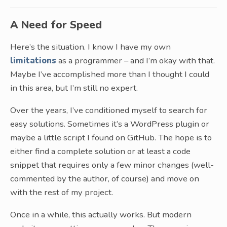
A Need for Speed
Here’s the situation. I know I have my own
limitations
as a programmer – and I’m okay with that.
Maybe I’ve accomplished more than I thought I could
in this area, but I’m still no expert.
Over the years, I’ve conditioned myself to search for
easy solutions. Sometimes it’s a WordPress plugin or
maybe a little script I found on GitHub. The hope is to
either find a complete solution or at least a code
snippet that requires only a few minor changes (well-
commented by the author, of course) and move on
with the rest of my project.
Once in a while, this actually works. But modern