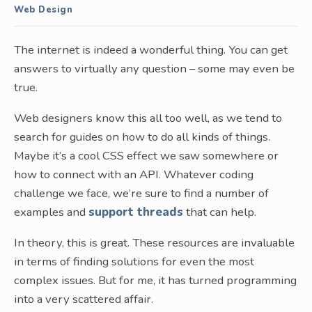
Web Design
The internet is indeed a wonderful thing. You can get
answers to virtually any question – some may even be
true.
Web designers know this all too well, as we tend to
search for guides on how to do all kinds of things.
Maybe it’s a cool CSS effect we saw somewhere or
how to connect with an API. Whatever coding
challenge we face, we’re sure to find a number of
examples and
support threads
that can help.
In theory, this is great. These resources are invaluable
in terms of finding solutions for even the most
complex issues. But for me, it has turned programming
into a very scattered affair.