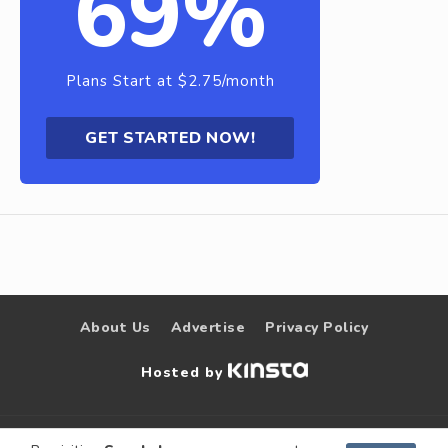
69%
Plans Start at $2.75/month
GET STARTED NOW!
About Us
Advertise
Privacy Policy
Hosted by