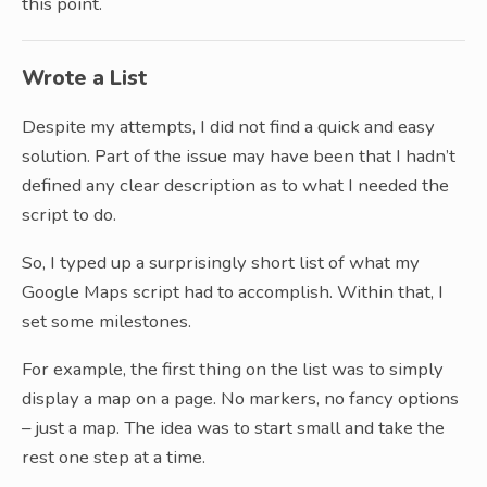
this point.
Wrote a List
Despite my attempts, I did not find a quick and easy
solution. Part of the issue may have been that I hadn’t
defined any clear description as to what I needed the
script to do.
So, I typed up a surprisingly short list of what my
Google Maps script had to accomplish. Within that, I
set some milestones.
For example, the first thing on the list was to simply
display a map on a page. No markers, no fancy options
– just a map. The idea was to start small and take the
rest one step at a time.