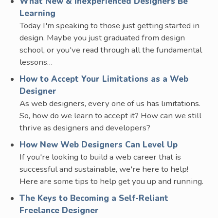
What New & Inexperienced Designers Be
Learning
Today I'm speaking to those just getting started in
design. Maybe you just graduated from design
school, or you've read through all the fundamental
lessons…
How to Accept Your Limitations as a Web
Designer
As web designers, every one of us has limitations.
So, how do we learn to accept it? How can we still
thrive as designers and developers?
How New Web Designers Can Level Up
If you're looking to build a web career that is
successful and sustainable, we're here to help!
Here are some tips to help get you up and running.
The Keys to Becoming a Self-Reliant
Freelance Designer