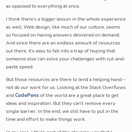
as opposed to everything at once.
I think there’s a bigger lesson in the whole experience
as well. Web design, like much of our culture, seems
so focused on having answers delivered on demand.
And since there are an endless amount of resources
out there, it’s easy to fall into a trap of hoping that
someone else can solve your challenges with cut-and-
paste speed.
But those resources are there to lend a helping hand –
not do our work for us. Looking at the Stack Overflows
and
CodePens
of the world are a great place to get
ideas and inspiration. But they can’t remove every
single barrier. In the end, we still have to put in the
time and effort to make things work.