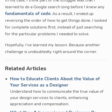
In my case, I think part of the struggle was that I
learned to do a Google search long before I knew any
fundamentals of code
. As a result, I ended up
reversing the order of how to get things done. I looked
for complete solutions first, instead of just searching
for the particular problems I needed to solve.
Hopefully, I’ve learned my lesson. Because another
challenge is undoubtedly right around the corner.
Related Articles
How to Educate Clients About the Value of
Your Services as a Designer
Understand how to communicate the true value of
your design services to clients, enhancing
appreciation and compensation.