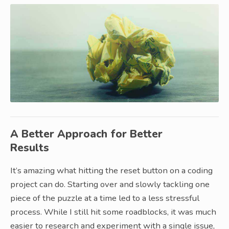
A Better Approach for Better
Results
It’s amazing what hitting the reset button on a coding
project can do. Starting over and slowly tackling one
piece of the puzzle at a time led to a less stressful
process. While I still hit some roadblocks, it was much
easier to research and experiment with a single issue,