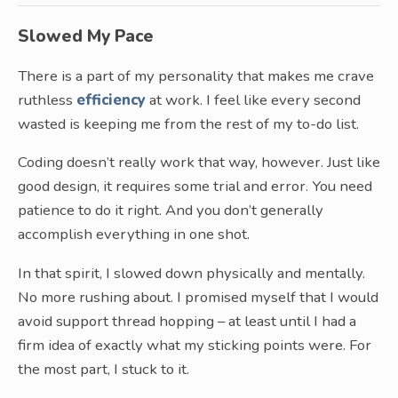
Slowed My Pace
There is a part of my personality that makes me crave
ruthless
efficiency
at work. I feel like every second
wasted is keeping me from the rest of my to-do list.
Coding doesn’t really work that way, however. Just like
good design, it requires some trial and error. You need
patience to do it right. And you don’t generally
accomplish everything in one shot.
In that spirit, I slowed down physically and mentally.
No more rushing about. I promised myself that I would
avoid support thread hopping – at least until I had a
firm idea of exactly what my sticking points were. For
the most part, I stuck to it.