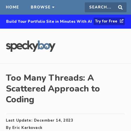
HOME
BROWSE
Search
Sear
Try for Free
Build Your Portfolio Site in Minutes With AI
this
site
Too Many Threads: A
Scattered Approach to
Coding
Last Update:
December 14, 2023
By
Eric Karkovack