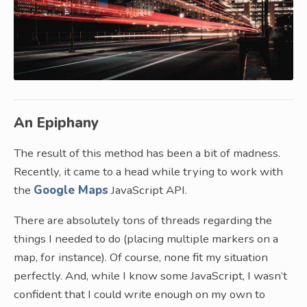
An Epiphany
The result of this method has been a bit of madness.
Recently, it came to a head while trying to work with
the
Google Maps
JavaScript API.
There are absolutely tons of threads regarding the
things I needed to do (placing multiple markers on a
map, for instance). Of course, none fit my situation
perfectly. And, while I know some JavaScript, I wasn’t
confident that I could write enough on my own to