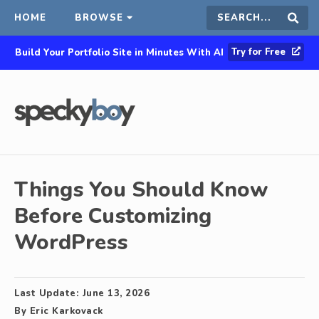
HOME
BROWSE
Search
Sear
Try for Free
Build Your Portfolio Site in Minutes With AI
this
site
Things You Should Know
Before Customizing
WordPress
Last Update:
June 13, 2026
By
Eric Karkovack