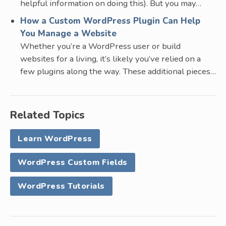
helpful information on doing this). But you may…
How a Custom WordPress Plugin Can Help
You Manage a Website
Whether you’re a WordPress user or build
websites for a living, it’s likely you’ve relied on a
few plugins along the way. These additional pieces…
Related Topics
Learn WordPress
WordPress Custom Fields
WordPress Tutorials