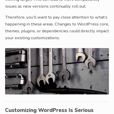
issues as new versions continually roll out.
Therefore, you’ll want to pay close attention to what’s
happening in these areas. Changes to WordPress core,
themes, plugins, or dependencies could directly impact
your existing customizations.
Customizing WordPress Is Serious