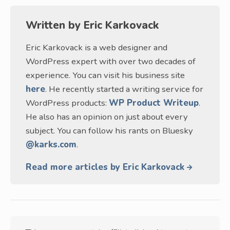
Written by
Eric Karkovack
Eric Karkovack is a web designer and
WordPress expert with over two decades of
experience. You can visit his business site
here
. He recently started a writing service for
WordPress products:
WP Product Writeup
.
He also has an opinion on just about every
subject. You can follow his rants on Bluesky
@karks.com
.
Read more articles by Eric Karkovack