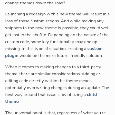
change themes down the road?
Launching a redesign with a new theme will result in a
loss of those customizations. And while moving any
snippets to the new theme is possible, they could well
get lost in the shuffle. Depending on the nature of the
custom code, some key functionality may end up
missing. In this type of situation, creating a
custom
plugin
would be the more future-friendly solution.
When it comes to making changes to a third-party
theme, there are similar considerations. Adding or
editing code directly within the theme means
potentially overwriting changes during an update. The
best way around that issue is by utilizing a
child
theme
.
The universal point is that, regardless of what you’re