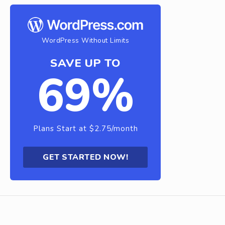
WordPress Without Limits
SAVE UP TO
69%
Plans Start at $2.75/month
GET STARTED NOW!