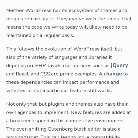
Neither WordPress nor its ecosystem of themes and
plugins remain static. They evolve with the times. That
means the code we write today will likely need to be
maintained on a regular basis.
This follows the evolution of WordPress itself, but
also of the variety of languages and libraries it
depends on. PHP, JavaScript libraries such as
jQuery
and React, and CSS are prime examples. A
change
to
these dependencies can impact performance and
whether or not a particular feature still works.
Not only that, but plugins and themes also have their
own agendas to implement. New features are added at
a breakneck speed in this competitive environment.
The ever-shifting Gutenberg block editor is also a
moving target. This can lead to more compatibility