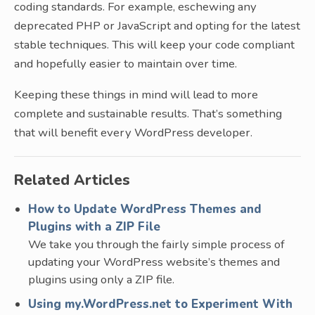
coding standards. For example, eschewing any
deprecated PHP or JavaScript and opting for the latest
stable techniques. This will keep your code compliant
and hopefully easier to maintain over time.
Keeping these things in mind will lead to more
complete and sustainable results. That’s something
that will benefit every WordPress developer.
Related Articles
How to Update WordPress Themes and
Plugins with a ZIP File
We take you through the fairly simple process of
updating your WordPress website’s themes and
plugins using only a ZIP file.
Using my.WordPress.net to Experiment With