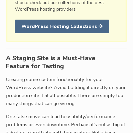
should check out our collections of the best
WordPress hosting providers.
WordPress Hosting Collections
A Staging Site is a Must-Have
Feature for Testing
Creating some custom functionality for your
WordPress website? Avoid building it directly on your
production site if at all possible. There are simply too
many things that can go wrong.
One false move can lead to usability/performance
problems or even downtime. Perhaps it’s not as big of
a deal on a small site with few visitors. But a busy