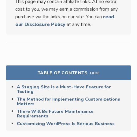
This page may contain affiliate links. At no extra
cost to you, we may earn a commission from any
purchase via the links on our site. You can
read
our Disclosure Policy
at any time.
TABLE OF CONTENTS
HIDE
A Staging Site is a Must-Have Feature for
Testing
The Method for Implementing Customizations
Matters
There Will Be Future Maintenance
Requirements
Customizing WordPress Is Serious Business