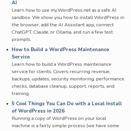
AI
Learn how to use my.WordPress.net as a safe AI
sandbox. We show you how to install WordPress in
the browser, add the AI Assistant app, connect
ChatGPT, Claude, or Ollama, and run a few test
prompts.
How to Build a WordPress Maintenance
Service
Learn how to build a WordPress maintenance
service for clients. Covers recurring revenue,
backups, updates, security monitoring, performance
checks, database cleanup, support, reports, and
training.
5 Cool Things You Can Do with a Local Install
of WordPress in 2026
Running a copy of WordPress on your local
machine is a fairly simple process (we have some