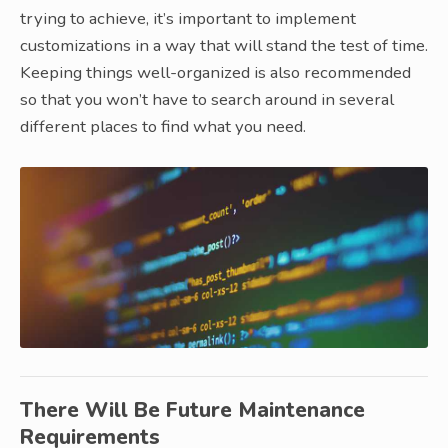
trying to achieve, it’s important to implement
customizations in a way that will stand the test of time.
Keeping things well-organized is also recommended
so that you won’t have to search around in several
different places to find what you need.
There Will Be Future Maintenance
Requirements