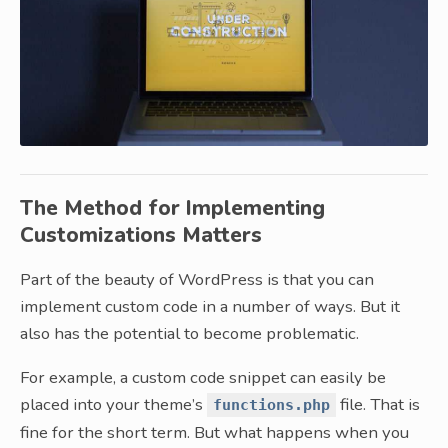
The Method for Implementing
Customizations Matters
Part of the beauty of WordPress is that you can
implement custom code in a number of ways. But it
also has the potential to become problematic.
For example, a custom code snippet can easily be
placed into your theme’s
file. That is
functions.php
fine for the short term. But what happens when you