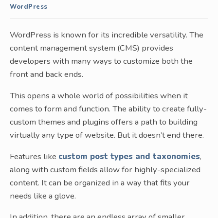
WordPress
WordPress is known for its incredible versatility. The
content management system (CMS) provides
developers with many ways to customize both the
front and back ends.
This opens a whole world of possibilities when it
comes to form and function. The ability to create fully-
custom themes and plugins offers a path to building
virtually any type of website. But it doesn’t end there.
Features like
custom post types and taxonomies
,
along with custom fields allow for highly-specialized
content. It can be organized in a way that fits your
needs like a glove.
In addition, there are an endless array of smaller