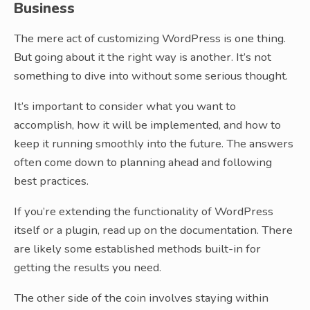
Business
The mere act of customizing WordPress is one thing.
But going about it the right way is another. It’s not
something to dive into without some serious thought.
It’s important to consider what you want to
accomplish, how it will be implemented, and how to
keep it running smoothly into the future. The answers
often come down to planning ahead and following
best practices.
If you’re extending the functionality of WordPress
itself or a plugin, read up on the documentation. There
are likely some established methods built-in for
getting the results you need.
The other side of the coin involves staying within