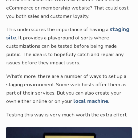
eCommerce or membership website? That could cost
you both sales and customer loyalty.
This underscores the importance of having a
staging
site
. It provides a playground of sorts where
customizations can be tested before being made
public. The idea is to hopefully catch and repair any
issues before they impact users.
What’s more, there are a number of ways to set up a
staging environment. Some web hosts offer them as
part of their services. But you can also create your
own either online or on your
local machine
.
Testing this way is very much worth the extra effort.