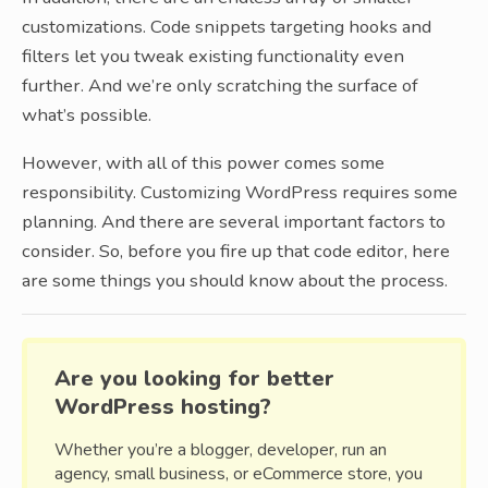
customizations. Code snippets targeting hooks and
filters let you tweak existing functionality even
further. And we’re only scratching the surface of
what’s possible.
However, with all of this power comes some
responsibility. Customizing WordPress requires some
planning. And there are several important factors to
consider. So, before you fire up that code editor, here
are some things you should know about the process.
Are you looking for better
WordPress hosting?
Whether you’re a blogger, developer, run an
agency, small business, or eCommerce store, you