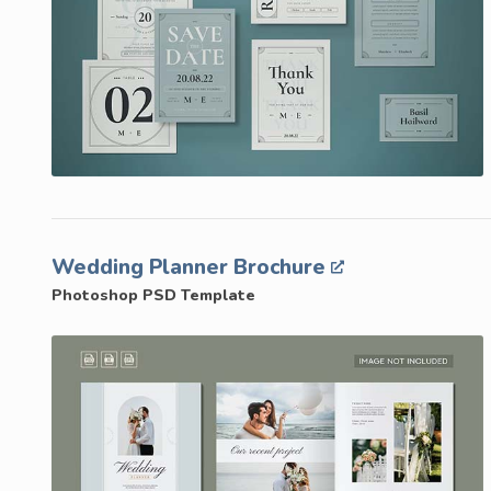
Wedding Planner Brochure
Photoshop PSD Template