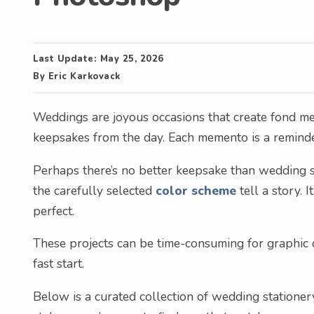
Last Update:
May 25, 2026
By
Eric Karkovack
Weddings are joyous occasions that create fond me
keepsakes from the day. Each memento is a reminde
Perhaps there’s no better keepsake than wedding st
the carefully selected
color scheme
tell a story. 
perfect.
These projects can be time-consuming for graphic d
fast start.
Below is a curated collection of wedding statione