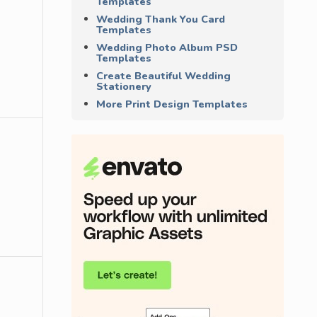
Templates
Wedding Thank You Card
Templates
Wedding Photo Album PSD
Templates
Create Beautiful Wedding
Stationery
More Print Design Templates