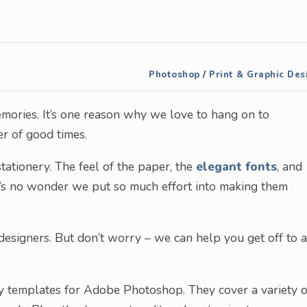
Photoshop
/
Print & Graphic Des
mories. It’s one reason why we love to hang on to
r of good times.
ationery. The feel of the paper, the
elegant fonts
, and
It’s no wonder we put so much effort into making them
esigners. But don’t worry – we can help you get off to a
ry templates for Adobe Photoshop. They cover a variety o