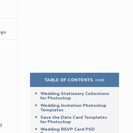
ign
TABLE OF CONTENTS
HIDE
Wedding Stationery Collections
for Photoshop
Wedding Invitation Photoshop
Templates
Save the Date Card Templates
for Photoshop
f
Wedding RSVP Card PSD