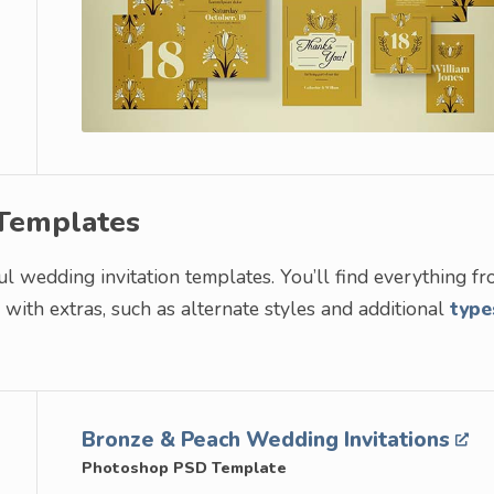
 Templates
ful wedding invitation templates. You’ll find everything f
ith extras, such as alternate styles and additional
type
Bronze & Peach Wedding Invitations
Photoshop PSD Template