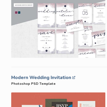
Modern Wedding Invitation
Photoshop PSD Template