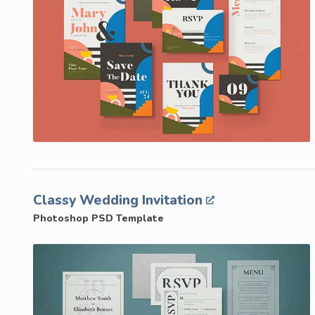
Classy Wedding Invitation
Photoshop PSD Template