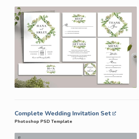
Complete Wedding Invitation Set
Photoshop PSD Template