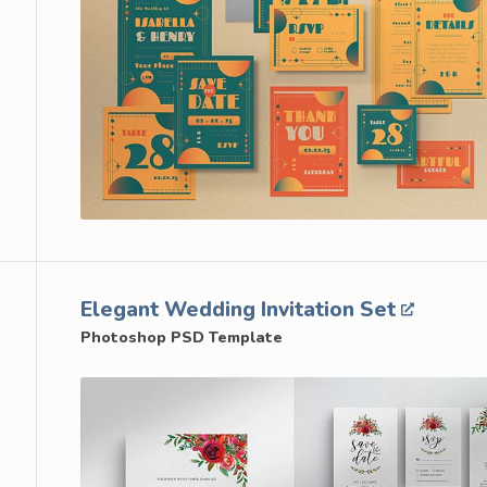
Elegant Wedding Invitation Set
Photoshop PSD Template