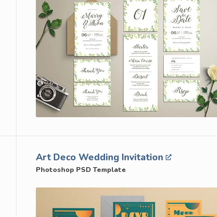
Art Deco Wedding Invitation
Photoshop PSD Template