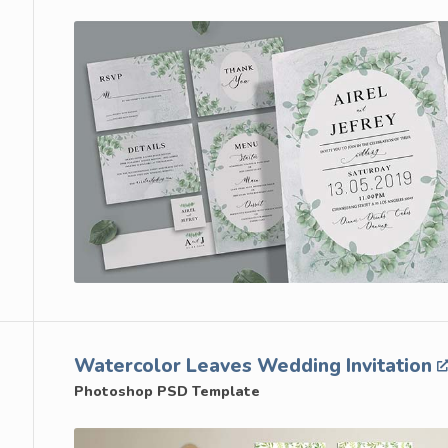
Watercolor Leaves Wedding Invitation
Photoshop PSD Template