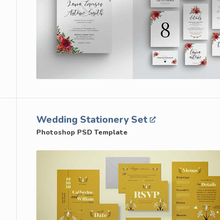
Wedding Stationery Set
Photoshop PSD Template