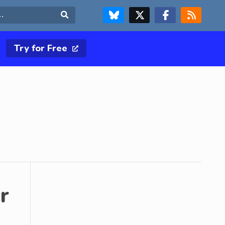
FOLLOW US ON BLUESKY
FOLLOW US ON X & TWITTER PAGE
FOLLOW US ON FACEBOOK
RSS FEED
Search
Try for Free
r