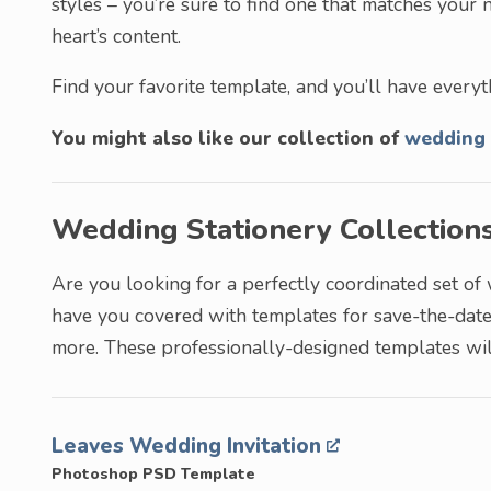
styles – you’re sure to find one that matches your n
heart’s content.
Find your favorite template, and you’ll have everyt
You might also like our collection of
wedding 
Wedding Stationery Collection
Are you looking for a perfectly coordinated set of
have you covered with templates for save-the-date 
more. These professionally-designed templates wil
Leaves Wedding Invitation
Photoshop PSD Template