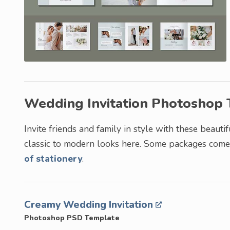
Wedding Invitation Photoshop
Invite friends and family in style with these beauti
classic to modern looks here. Some packages come w
of stationery
.
Creamy Wedding Invitation
Photoshop PSD Template