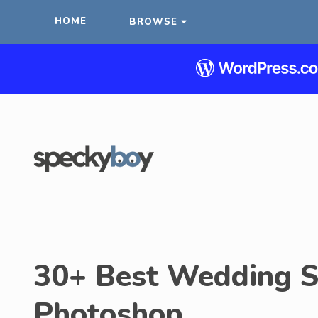
HOME
BROWSE
30+ Best Wedding S
Photoshop