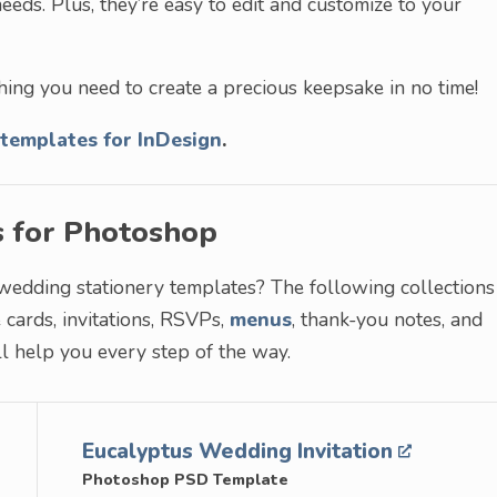
eeds. Plus, they’re easy to edit and customize to your
hing you need to create a precious keepsake in no time!
templates for InDesign
.
s for Photoshop
 wedding stationery templates? The following collections
cards, invitations, RSVPs,
menus
, thank-you notes, and
l help you every step of the way.
Eucalyptus Wedding Invitation
Photoshop PSD Template