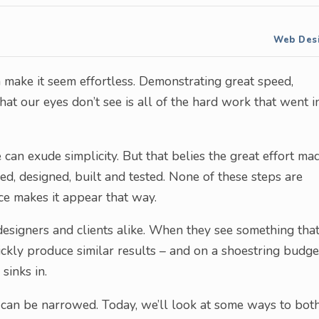
Web Des
 make it seem effortless. Demonstrating great speed,
what our eyes don’t see is all of the hard work that went i
 can exude simplicity. But that belies the great effort ma
d, designed, built and tested. None of these steps are
ce makes it appear that way.
e designers and clients alike. When they see something tha
uickly produce similar results – and on a shoestring budge
 sinks in.
 can be narrowed. Today, we’ll look at some ways to bot