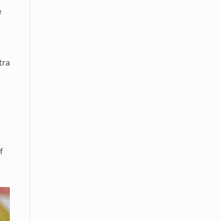
e
tra
f