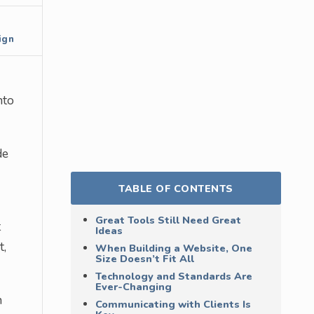
ign
nto
de
TABLE OF CONTENTS
Great Tools Still Need Great
t
Ideas
t,
When Building a Website, One
Size Doesn’t Fit All
Technology and Standards Are
Ever-Changing
h
Communicating with Clients Is