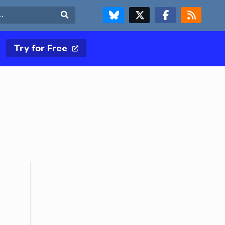
FOLLOW US ON BLUESKY
FOLLOW US ON X & TWITTER PAGE
FOLLOW US ON FACEBOOK
RSS FEED
Search
Try for Free