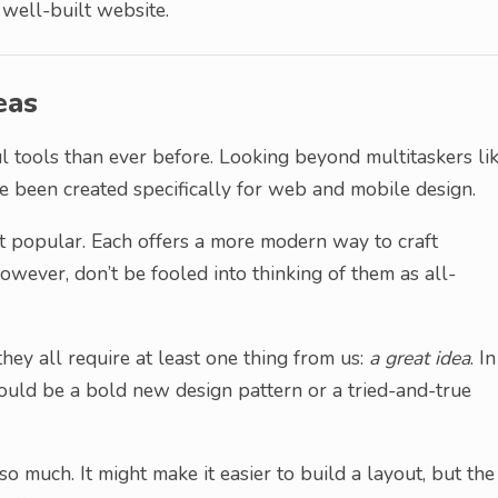
well-built website.
eas
tools than ever before. Looking beyond multitaskers li
e been created specifically for web and mobile design.
 popular. Each offers a more modern way to craft
owever, don’t be fooled into thinking of them as all-
they all require at least one thing from us:
a great idea
. In
could be a bold new design pattern or a tried-and-true
o much. It might make it easier to build a layout, but the