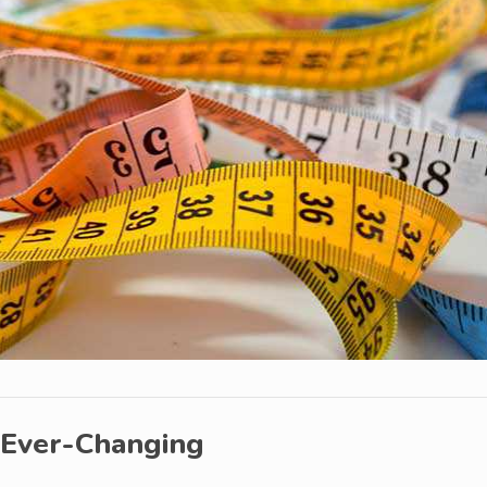
 Ever-Changing