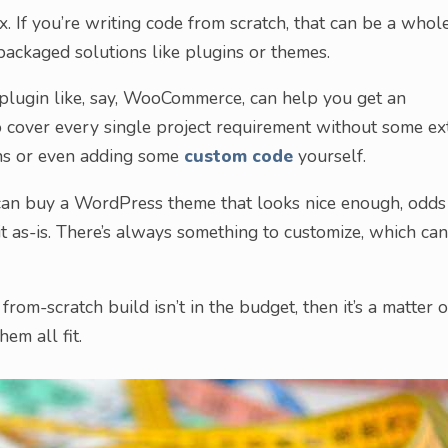
x. If you’re writing code from scratch, that can be a whol
packaged solutions like plugins or themes.
 plugin like, say, WooCommerce, can help you get an
o cover every single project requirement without some ex
ns or even adding some
custom code
yourself.
can buy a WordPress theme that looks nice enough, odds
 it as-is. There’s always something to customize, which can
 from-scratch build isn’t in the budget, then it’s a matter o
em all fit.