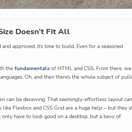
ize Doesn’t Fit All
 and approved, it’s time to build. Even for a seasoned
.
ith the
fundamentals
of HTML and CSS. From there, we
anguages. Oh, and then there’s the whole subject of pull
een can be deceiving. That seemingly-effortless layout ca
s like Flexbox and CSS Grid are a huge help – but they st
t only have to look good on a desktop, but a bevy of