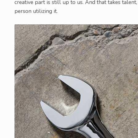
creative part is still up to us. And that takes talent
person utilizing it.