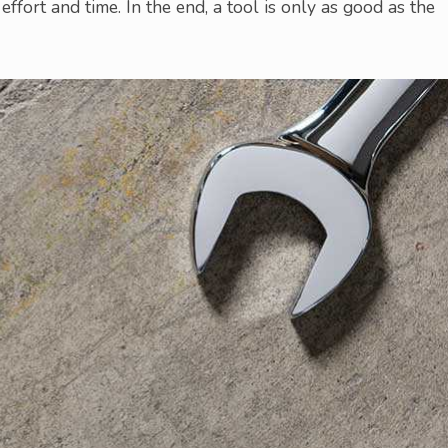
, effort and time. In the end, a tool is only as good as the