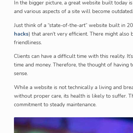
In the bigger picture, a great website built today 
and various aspects of a site will become outdated
Just think of a “state-of-the-art” website built in 2
hacks
) that aren’t very efficient. There might also
friendliness.
Clients can have a difficult time with this reality. I
time and money. Therefore, the thought of having to
sense.
While a website is not technically a living and brea
without proper care, its health is likely to suffer. T
commitment to steady maintenance.