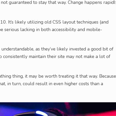
is not guaranteed to stay that way. Change happens rapidl
.
010. It’s likely utilizing old CSS layout techniques (and
 be serious lacking in both accessibility and mobile-
t’s understandable, as they’ve likely invested a good bit of
 consistently maintain their site may not make a lot of
thing thing, it may be worth treating it that way. Because
hat, in turn, could result in even higher costs than a