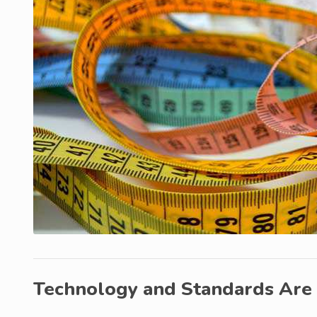
Technology and Standards Are