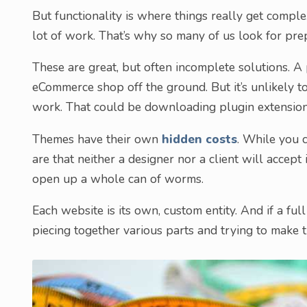
But functionality is where things really get comple
lot of work. That’s why so many of us look for pre
These are great, but often incomplete solutions. A
eCommerce shop off the ground. But it’s unlikely t
work. That could be downloading plugin extensio
Themes have their own
hidden costs
. While you 
are that neither a designer nor a client will accept
open up a whole can of worms.
Each website is its own, custom entity. And if a full
piecing together various parts and trying to make th