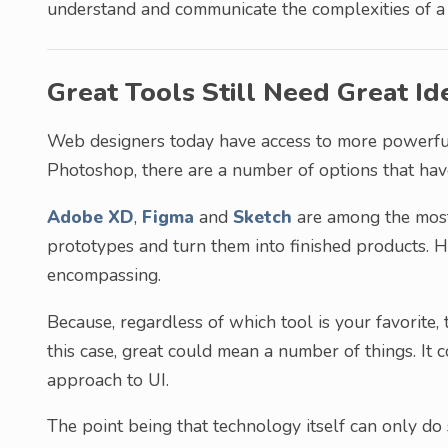
understand and communicate the complexities of a 
Great Tools Still Need Great Id
Web designers today have access to more powerful 
Photoshop, there are a number of options that hav
Adobe XD
,
Figma
and
Sketch
are among the most
prototypes and turn them into finished products. H
encompassing.
Because, regardless of which tool is your favorite, 
this case, great could mean a number of things. It 
approach to UI.
The point being that technology itself can only do s