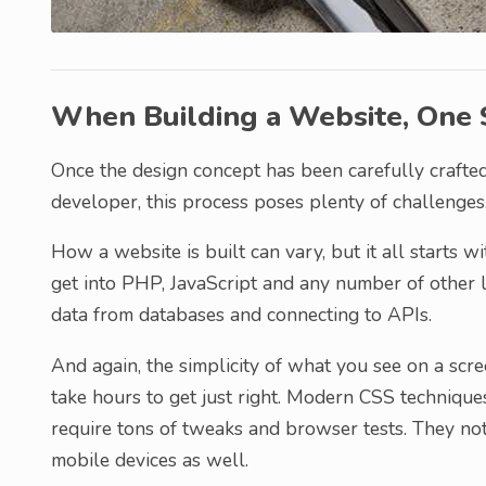
When Building a Website, One S
Once the design concept has been carefully crafted
developer, this process poses plenty of challenges
How a website is built can vary, but it all starts w
get into PHP, JavaScript and any number of other l
data from databases and connecting to APIs.
And again, the simplicity of what you see on a scr
take hours to get just right. Modern CSS technique
require tons of tweaks and browser tests. They no
mobile devices as well.