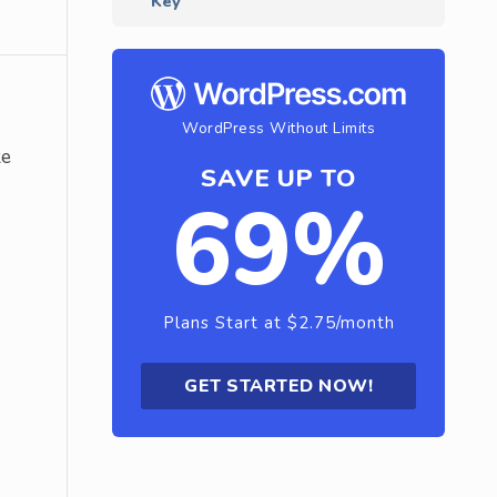
Key
WordPress Without Limits
ke
SAVE UP TO
69%
Plans Start at $2.75/month
GET STARTED NOW!