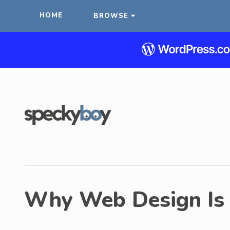
HOME
BROWSE
Why Web Design Is 