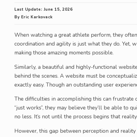
Last Update:
June 15, 2026
By
Eric Karkovack
When watching a great athlete perform, they often
coordination and agility is just what they do. Yet, 
making those amazing moments possible.
Similarly, a beautiful and highly-functional website
behind the scenes. A website must be conceptualize
exactly easy. Though an outstanding user experien
The difficulties in accomplishing this can frustrat
“just works”, they may believe they’ll be able to q
no less. It’s not until the process begins that reality
However, this gap between perception and reality