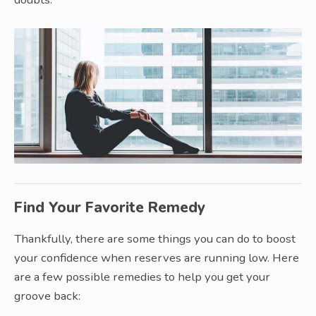
Find Your Favorite Remedy
Thankfully, there are some things you can do to boost
your confidence when reserves are running low. Here
are a few possible remedies to help you get your
groove back: