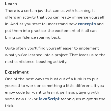
Learn
There is a certain joy that comes with learning. It
offers an activity that you can really immerse yourself
in. And, as you start to understand new
concepts
and
put them into practice, the excitement of it all can
bring confidence roaring back.
Quite often, you’ll find yourself eager to implement
what you’ve learned into a project. That leads us to the
next confidence-boosting activity.
Experiment
One of the best ways to bust out of a funk is to put
yourself to work on something a little different. If you
enjoy code (or want to learn), perhaps playing with
some new CSS or
JavaScript
techniques might do the
trick.