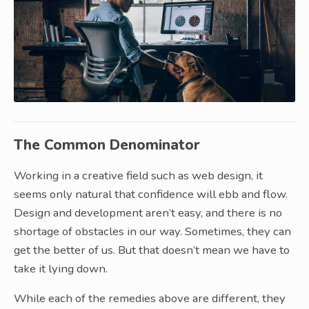
The Common Denominator
Working in a creative field such as web design, it
seems only natural that confidence will ebb and flow.
Design and development aren’t easy, and there is no
shortage of obstacles in our way. Sometimes, they can
get the better of us. But that doesn’t mean we have to
take it lying down.
While each of the remedies above are different, they