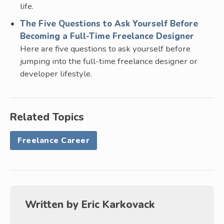
life.
The Five Questions to Ask Yourself Before
Becoming a Full-Time Freelance Designer
Here are five questions to ask yourself before
jumping into the full-time freelance designer or
developer lifestyle.
Related Topics
Freelance Career
Written by
Eric Karkovack