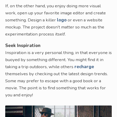
If, on the other hand, you enjoy doing more visual
work, open up your favorite image editor and create
something. Design a killer
logo
or even a website
mockup. The project doesn’t matter so much as the
experimentation process itself.
Seek Inspiration
Inspiration is a very personal thing, in that everyone is
buoyed by something different. You might find it in
taking a trip outdoors, while others
recharge
themselves by checking out the latest design trends.
Some may prefer to escape with a good book or a
movie. The point is to find something that works for
you and enjoy!