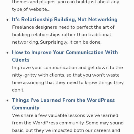
themes and plugins, you can build just about any
type of website…
It’s Relationship Building, Not Networking
Freelance designers need to perfect the art of
building relationships rather than traditional
networking. Surprisingly, it can be done.
How to Improve Your Communication With
Clients
Improve your communication and get down to the
nitty-gritty with clients, so that you won't waste
time assuming that they need to know things they
don't.
Things I’ve Learned From the WordPress
Community
We share a few valuable lessons we've learned
from the WordPress community. Some may sound
basic, but they've impacted both our careers and