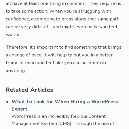
all have at least one thing in common: They require us
to take some action. When you’re struggling with
confidence, attempting to press along that same path
can be very difficult – and might even make you feel
worse.
Therefore, it’s important to find something that brings
a change of pace. It will help to put you in a better
frame of mind and feel like you can accomplish
anything.
Related Articles
What to Look for When Hiring a WordPress
Expert
WordPress is an incredibly flexible Content
Management System (CMS). Through the use of