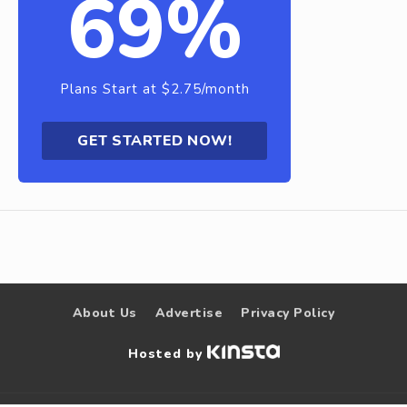
69%
Plans Start at $2.75/month
GET STARTED NOW!
About Us
Advertise
Privacy Policy
Hosted by