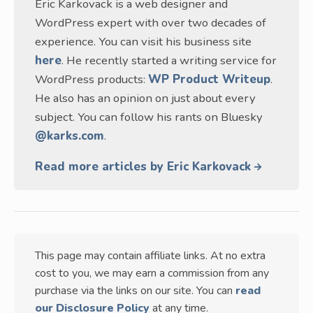
Eric Karkovack is a web designer and
WordPress expert with over two decades of
experience. You can visit his business site
here
. He recently started a writing service for
WordPress products:
WP Product Writeup
.
He also has an opinion on just about every
subject. You can follow his rants on Bluesky
@karks.com
.
Read more articles by Eric Karkovack
This page may contain affiliate links. At no extra
cost to you, we may earn a commission from any
purchase via the links on our site. You can
read
our Disclosure Policy
at any time.