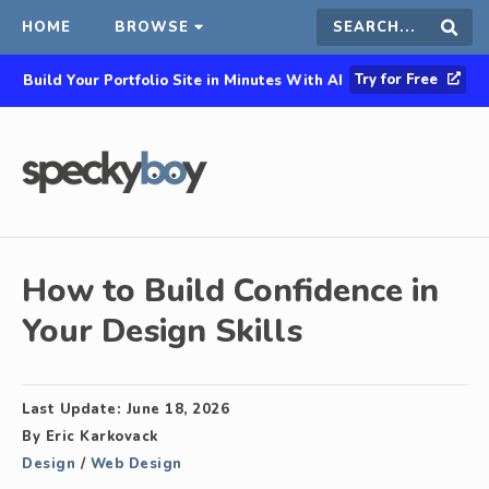
HOME
BROWSE
Search
Sear
Try for Free
Build Your Portfolio Site in Minutes With AI
this
site
How to Build Confidence in
Your Design Skills
Last Update:
June 18, 2026
By
Eric Karkovack
Design
/
Web Design