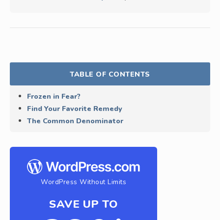
TABLE OF CONTENTS
Frozen in Fear?
Find Your Favorite Remedy
The Common Denominator
WordPress Without Limits
SAVE UP TO