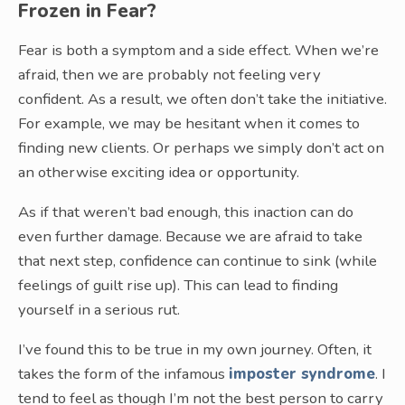
Frozen in Fear?
Fear is both a symptom and a side effect. When we’re
afraid, then we are probably not feeling very
confident. As a result, we often don’t take the initiative.
For example, we may be hesitant when it comes to
finding new clients. Or perhaps we simply don’t act on
an otherwise exciting idea or opportunity.
As if that weren’t bad enough, this inaction can do
even further damage. Because we are afraid to take
that next step, confidence can continue to sink (while
feelings of guilt rise up). This can lead to finding
yourself in a serious rut.
I’ve found this to be true in my own journey. Often, it
takes the form of the infamous
imposter syndrome
. I
tend to feel as though I’m not the best person to carry