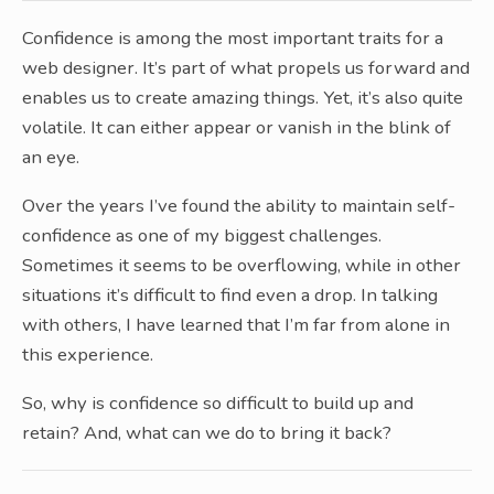
Confidence is among the most important traits for a
web designer. It’s part of what propels us forward and
enables us to create amazing things. Yet, it’s also quite
volatile. It can either appear or vanish in the blink of
an eye.
Over the years I’ve found the ability to maintain self-
confidence as one of my biggest challenges.
Sometimes it seems to be overflowing, while in other
situations it’s difficult to find even a drop. In talking
with others, I have learned that I’m far from alone in
this experience.
So, why is confidence so difficult to build up and
retain? And, what can we do to bring it back?