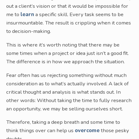
out a client’s vision or that it would be impossible for
me to
learn
a specific skill. Every task seems to be
insurmountable. The result is crippling when it comes
to decision-making.
This is where it’s worth noting that there may be
some times when a project or idea just isn’t a good fit.
The difference is in how we approach the situation.
Fear often has us rejecting something without much
consideration as to what’s actually involved. A lack of
critical thought and analysis is what stands out. In
other words: Without taking the time to fully research
an opportunity, we may be selling ourselves short.
Therefore, taking a deep breath and some time to
think things over can help us
overcome
those pesky
doubts.