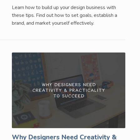
Learn how to build up your design business with
these tips. Find out how to set goals, establish a
brand, and market yourself effectively.
Why Designers Need Creativity &