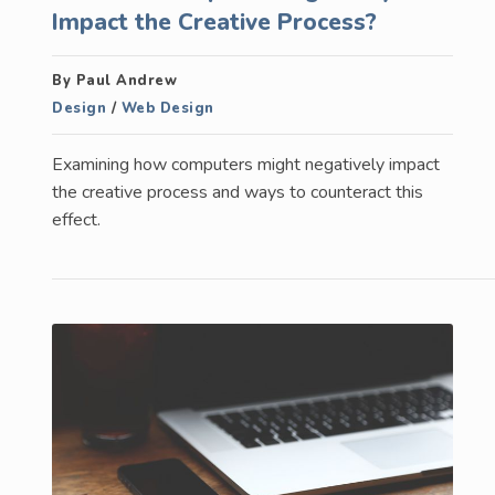
Impact the Creative Process?
By Paul Andrew
Design
/
Web Design
Examining how computers might negatively impact
the creative process and ways to counteract this
effect.