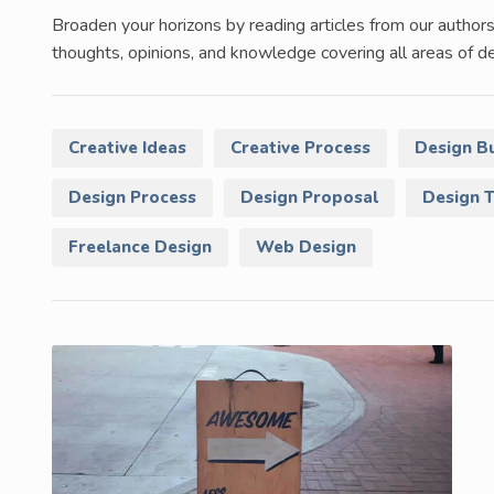
Broaden your horizons by reading articles from our authors
thoughts, opinions, and knowledge covering all areas of de
Creative Ideas
Creative Process
Design B
Design Process
Design Proposal
Design 
Freelance Design
Web Design