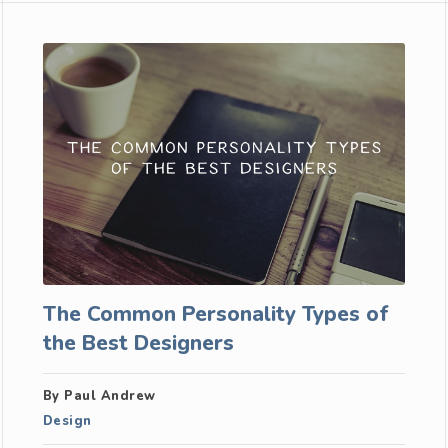
The Common Personality Types of
the Best Designers
By Paul Andrew
Design