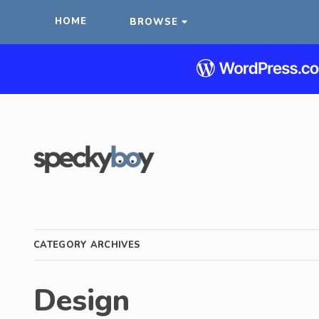
HOME
BROWSE
CATEGORY ARCHIVES
Design