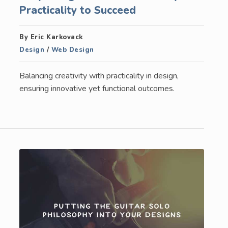
Practicality to Succeed
By Eric Karkovack
Design
/
Web Design
Balancing creativity with practicality in design,
ensuring innovative yet functional outcomes.