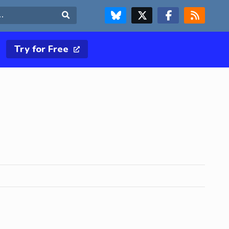
FOLLOW US ON BLUESKY
FOLLOW US ON X & TWITTER PAGE
FOLLOW US ON FACEBOOK
RSS FEED
Search
Try for Free