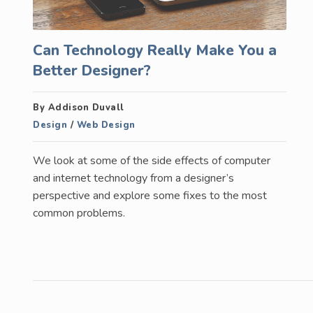
Can Technology Really Make You a
Better Designer?
By Addison Duvall
Design
/
Web Design
We look at some of the side effects of computer
and internet technology from a designer’s
perspective and explore some fixes to the most
common problems.