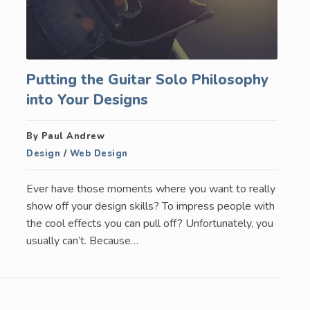
Putting the Guitar Solo Philosophy
into Your Designs
By Paul Andrew
Design
/
Web Design
Ever have those moments where you want to really
show off your design skills? To impress people with
the cool effects you can pull off? Unfortunately, you
usually can’t. Because…