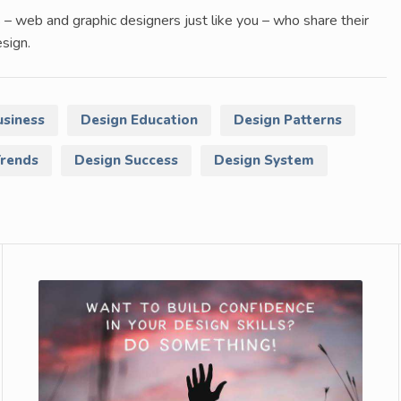
 – web and graphic designers just like you – who share their
sign.
usiness
Design Education
Design Patterns
Trends
Design Success
Design System