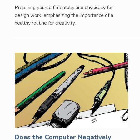
Preparing yourself mentally and physically for
design work, emphasizing the importance of a
healthy routine for creativity.
Does the Computer Negatively