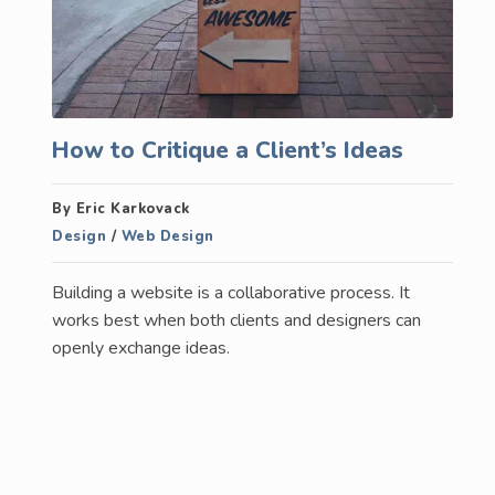
How to Critique a Client’s Ideas
By Eric Karkovack
Design
/
Web Design
Building a website is a collaborative process. It
works best when both clients and designers can
openly exchange ideas.