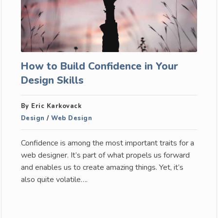
How to Build Confidence in Your
Design Skills
By Eric Karkovack
Design
/
Web Design
Confidence is among the most important traits for a
web designer. It’s part of what propels us forward
and enables us to create amazing things. Yet, it’s
also quite volatile….