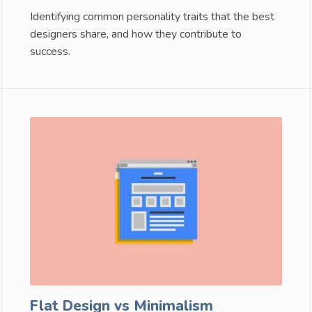
Identifying common personality traits that the best
designers share, and how they contribute to
success.
Flat Design vs Minimalism