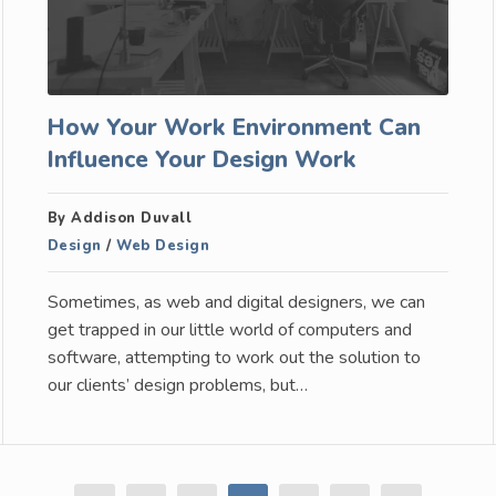
How Your Work Environment Can
Influence Your Design Work
By Addison Duvall
Design
/
Web Design
Sometimes, as web and digital designers, we can
get trapped in our little world of computers and
software, attempting to work out the solution to
our clients’ design problems, but…