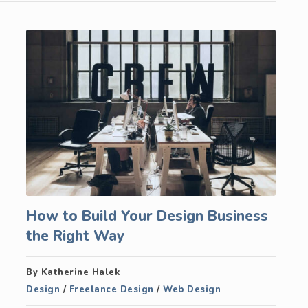
How to Build Your Design Business
the Right Way
By Katherine Halek
Design
/
Freelance Design
/
Web Design