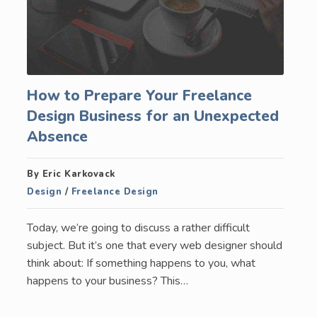
How to Prepare Your Freelance
Design Business for an Unexpected
Absence
By Eric Karkovack
Design
/
Freelance Design
Today, we’re going to discuss a rather difficult
subject. But it’s one that every web designer should
think about: If something happens to you, what
happens to your business? This…