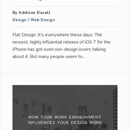
By Addison Duvall
Design
/
Web Design
Flat Design. It’s everywhere these days. The
newest, highly influential release of iOS 7 for the
iPhone has got even non-design lovers talking
about it. But many people seem to…