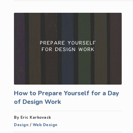
How to Prepare Yourself for a Day
of Design Work
By Eric Karkovack
Design
/
Web Design