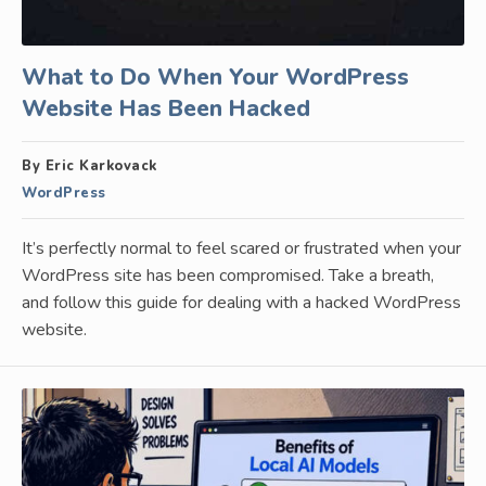
What to Do When Your WordPress
Website Has Been Hacked
By Eric Karkovack
WordPress
It’s perfectly normal to feel scared or frustrated when your
WordPress site has been compromised. Take a breath,
and follow this guide for dealing with a hacked WordPress
website.