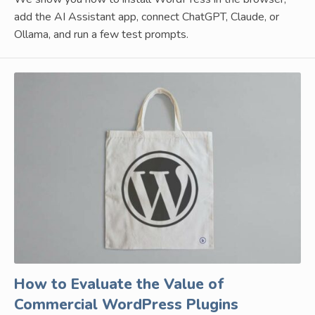
add the AI Assistant app, connect ChatGPT, Claude, or
Ollama, and run a few test prompts.
How to Evaluate the Value of
Commercial WordPress Plugins