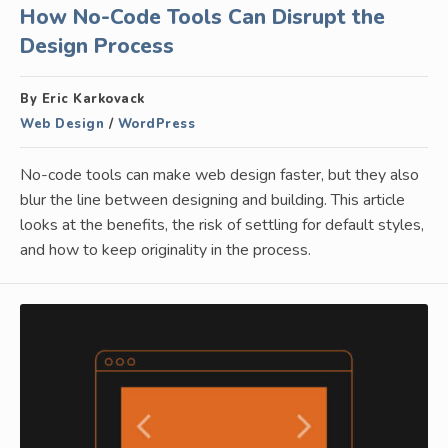
How No-Code Tools Can Disrupt the
Design Process
By Eric Karkovack
Web Design
/
WordPress
No-code tools can make web design faster, but they also
blur the line between designing and building. This article
looks at the benefits, the risk of settling for default styles,
and how to keep originality in the process.