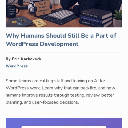
Why Humans Should Still Be a Part of
WordPress Development
By Eric Karkovack
WordPress
Some teams are cutting staff and leaning on AI for
WordPress work. Learn why that can backfire, and how
humans improve results through testing, review, better
planning, and user-focused decisions.