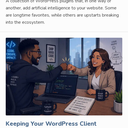
A collection of WordPress plugins that, in one way or
another, add artificial intelligence to your website. Some
are longtime favorites, while others are upstarts breaking
into the ecosystem.
Keeping Your WordPress Client