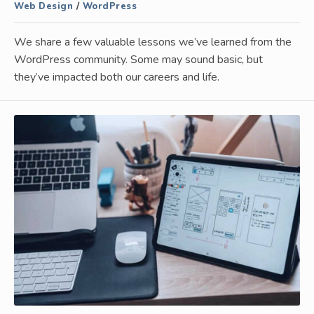
Web Design
/
WordPress
We share a few valuable lessons we’ve learned from the
WordPress community. Some may sound basic, but
they’ve impacted both our careers and life.