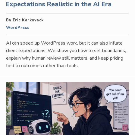
Expectations Realistic in the AI Era
By Eric Karkovack
WordPress
AI can speed up WordPress work, but it can also inflate
client expectations. We show you how to set boundaries,
explain why human review still matters, and keep pricing
tied to outcomes rather than tools.