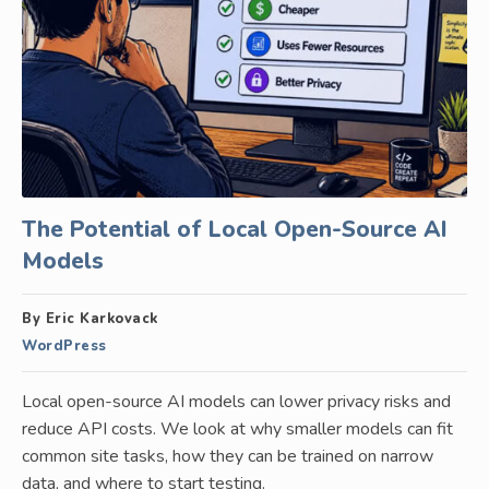
The Potential of Local Open-Source AI
Models
By Eric Karkovack
WordPress
Local open-source AI models can lower privacy risks and
reduce API costs. We look at why smaller models can fit
common site tasks, how they can be trained on narrow
data, and where to start testing.