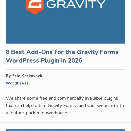
8 Best Add-Ons for the Gravity Forms
WordPress Plugin in 2026
By Eric Karkovack
WordPress
We share some free and commercially available plugins
that can help to turn Gravity Forms (and your website) into
a feature-packed powerhouse.