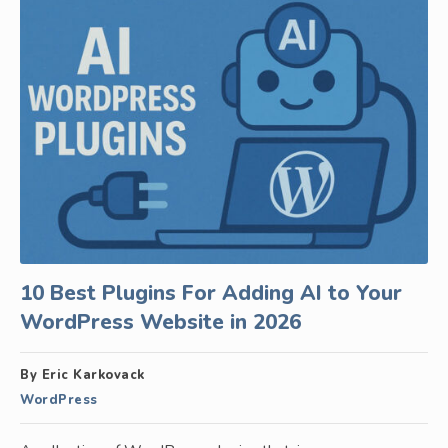
10 Best Plugins For Adding AI to Your
WordPress Website in 2026
By Eric Karkovack
WordPress