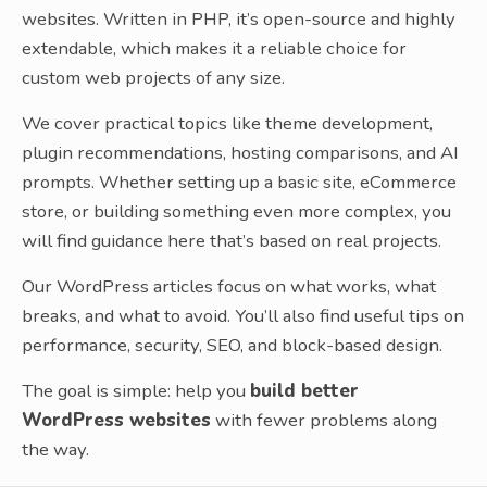
websites. Written in PHP, it’s open-source and highly
extendable, which makes it a reliable choice for
custom web projects of any size.
We cover practical topics like theme development,
plugin recommendations, hosting comparisons, and AI
prompts. Whether setting up a basic site, eCommerce
store, or building something even more complex, you
will find guidance here that’s based on real projects.
Our WordPress articles focus on what works, what
breaks, and what to avoid. You’ll also find useful tips on
performance, security, SEO, and block-based design.
The goal is simple: help you
build better
WordPress websites
with fewer problems along
the way.