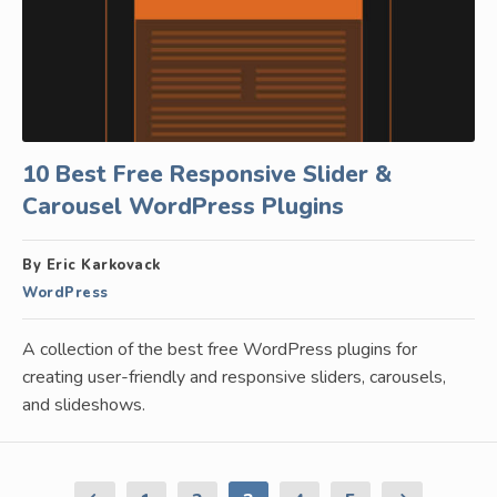
10 Best Free Responsive Slider &
Carousel WordPress Plugins
By Eric Karkovack
WordPress
A collection of the best free WordPress plugins for
creating user-friendly and responsive sliders, carousels,
and slideshows.