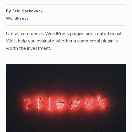
By Eric Karkovack
WordPress
Not all commercial WordPress plugins are created equal.
We’ll help you evaluate whether a commercial plugin is
worth the investment.