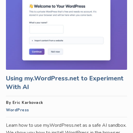
Using my.WordPress.net to Experiment
With AI
By Eric Karkovack
WordPress
Learn how to use my.WordPress.net as a safe AI sandbox.
We show you how to install WordPress in the browser,