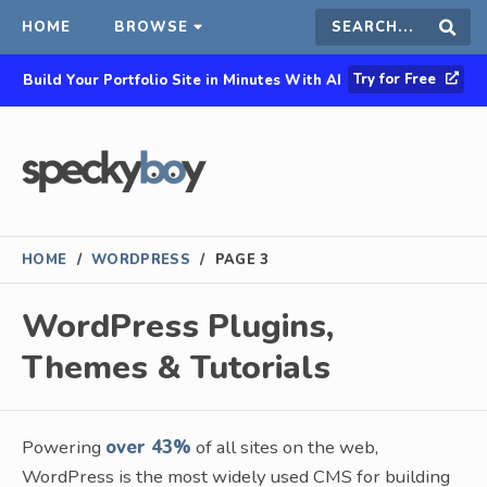
HOME
BROWSE
Search
Sear
Try for Free
Build Your Portfolio Site in Minutes With AI
this
site
HOME
/
WORDPRESS
/
PAGE 3
WordPress Plugins,
Themes & Tutorials
Powering
over 43%
of all sites on the web,
WordPress is the most widely used CMS for building