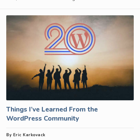
Things I’ve Learned From the
WordPress Community
By Eric Karkovack