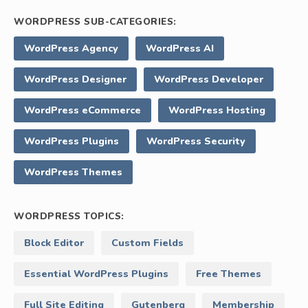
WORDPRESS SUB-CATEGORIES:
WordPress Agency
WordPress AI
WordPress Designer
WordPress Developer
WordPress eCommerce
WordPress Hosting
WordPress Plugins
WordPress Security
WordPress Themes
WORDPRESS TOPICS:
Block Editor
Custom Fields
Essential WordPress Plugins
Free Themes
Full Site Editing
Gutenberg
Membership