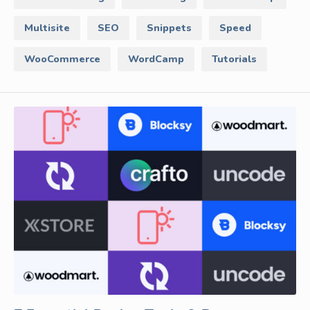
Multisite
SEO
Snippets
Speed
WooCommerce
WordCamp
Tutorials