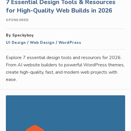
7 Essential Design Tools & Resources
for High-Quality Web Builds in 2026
SPONSORED
By Speckyboy
UI Design
/
Web Design
/
WordPress
Explore 7 essential design tools and resources for 2026.
From AI website builders to powerful WordPress themes,
create high-quality, fast, and modern web projects with
ease.