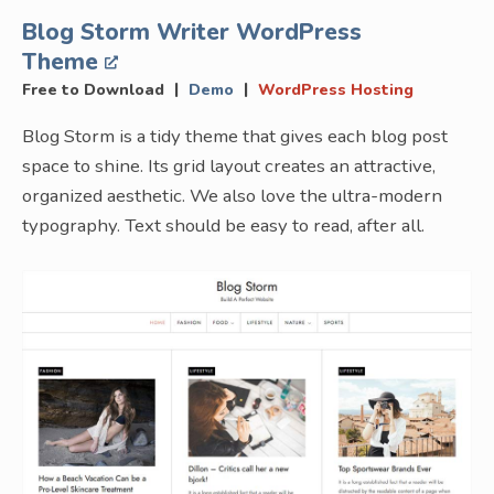
Blog Storm Writer WordPress
Theme
|
|
Free to Download
Demo
WordPress Hosting
Blog Storm is a tidy theme that gives each blog post
space to shine. Its grid layout creates an attractive,
organized aesthetic. We also love the ultra-modern
typography. Text should be easy to read, after all.