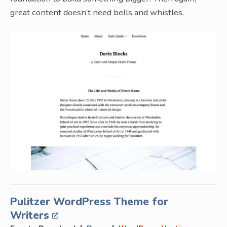
great content doesn’t need bells and whistles.
Pulitzer WordPress Theme for
Writers