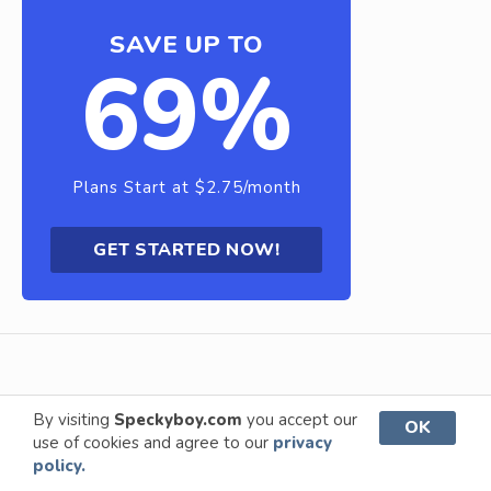
SAVE UP TO
69%
Plans Start at $2.75/month
GET STARTED NOW!
By visiting
Speckyboy.com
you accept our
OK
use of cookies and agree to our
privacy
About Us
Advertise
Privacy Policy
policy.