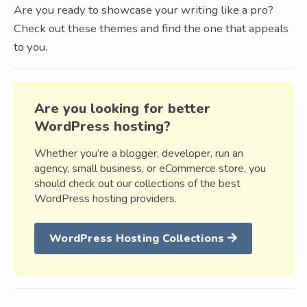
Are you ready to showcase your writing like a pro?
Check out these themes and find the one that appeals
to you.
Are you looking for better
WordPress hosting?
Whether you’re a blogger, developer, run an
agency, small business, or eCommerce store, you
should check out our collections of the best
WordPress hosting providers.
WordPress Hosting Collections