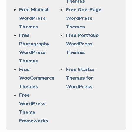
Themes
Free Minimal
Free One-Page
WordPress
WordPress
Themes
Themes
Free
Free Portfolio
Photography
WordPress
WordPress
Themes
Themes
Free
Free Starter
WooCommerce
Themes for
Themes
WordPress
Free
WordPress
Theme
Frameworks