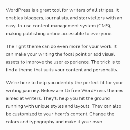
WordPress is a great tool for writers of all stripes. It
enables bloggers, journalists, and storytellers with an
easy-to-use content management system (CMS),
making publishing online accessible to everyone.
The right theme can do even more for your work. It
can make your writing the focal point or add visual
assets to improve the user experience. The trick is to
find a theme that suits your content and personality.
We’re here to help you identify the perfect fit for your
writing journey. Below are 15 free WordPress themes
aimed at writers. They’ll help you hit the ground
running with unique styles and layouts. They can also
be customized to your heart’s content. Change the
colors and typography and make it your own.