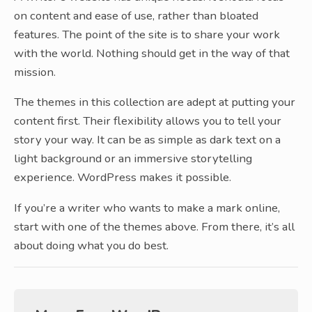
on content and ease of use, rather than bloated
features. The point of the site is to share your work
with the world. Nothing should get in the way of that
mission.
The themes in this collection are adept at putting your
content first. Their flexibility allows you to tell your
story your way. It can be as simple as dark text on a
light background or an immersive storytelling
experience. WordPress makes it possible.
If you’re a writer who wants to make a mark online,
start with one of the themes above. From there, it’s all
about doing what you do best.