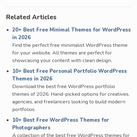
Related Articles
20+ Best Free Minimal Themes for WordPress
in 2026
Find the perfect free minimalist WordPress theme
for your website. All themes are perfect for
showcasing your content with clean design.
10+ Best Free Personal Portfolio WordPress
Themes in 2026
Download the best free WordPress portfolio
themes of 2026. Hand-picked options for creatives,
agencies, and freelancers looking to build modern
portfolios.
10+ Best Free WordPress Themes for
Photographers
A collection of the best free WordPress themes for