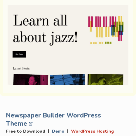
Newspaper Builder WordPress
Theme
|
|
Free to Download
Demo
WordPress Hosting