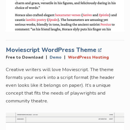
Moviescript WordPress Theme
|
|
Free to Download
Demo
WordPress Hosting
Creative writers will love Moviescript. The theme
formats your work into a script format (the header
even looks like it belongs on paper). It’s a unique
concept that fits the needs of playwrights and
community theatre.