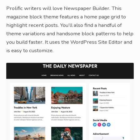
Prolific writers will love Newspaper Builder. This
magazine block theme features a home page grid to
highlight recent posts. You’ll also find a handful of
theme variations and handsome block patterns to help
you build faster. It uses the WordPress Site Editor and
is easy to customize.