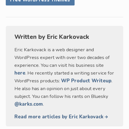
Free WordPress Themes
Written by
Eric Karkovack
Eric Karkovack is a web designer and
WordPress expert with over two decades of
experience. You can visit his business site
here
. He recently started a writing service for
WordPress products:
WP Product Writeup
.
He also has an opinion on just about every
subject. You can follow his rants on Bluesky
@karks.com
.
Read more articles by Eric Karkovack