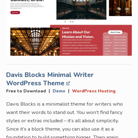
Davis Blocks Minimal Writer
WordPress Theme
|
|
Free to Download
Demo
WordPress Hosting
Davis Blocks is a minimalist theme for writers who
want their words to stand out. You won’t find fancy
styles or extras included – it’s all about simplicity.
Since it’s a block theme, you can also use it as a
foundation to build something bigger. Then again,