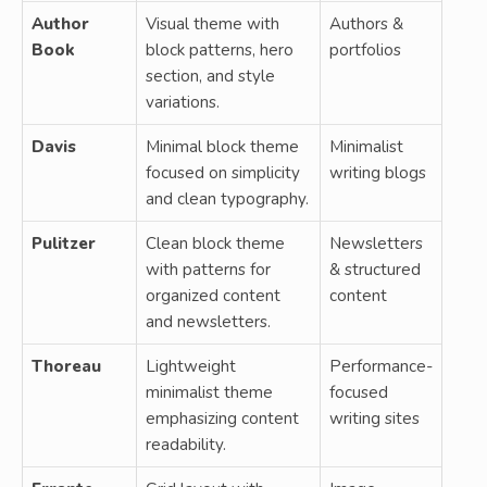
Author
Visual theme with
Authors &
Book
block patterns, hero
portfolios
section, and style
variations.
Davis
Minimal block theme
Minimalist
focused on simplicity
writing blogs
and clean typography.
Pulitzer
Clean block theme
Newsletters
with patterns for
& structured
organized content
content
and newsletters.
Thoreau
Lightweight
Performance-
minimalist theme
focused
emphasizing content
writing sites
readability.