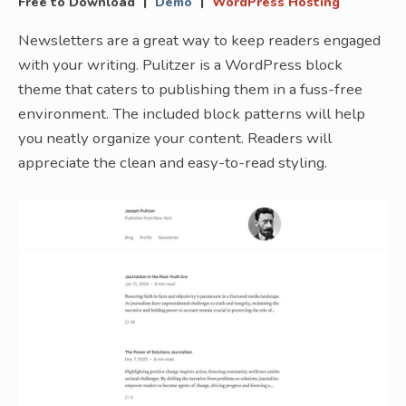
|
|
Free to Download
Demo
WordPress Hosting
Newsletters are a great way to keep readers engaged
with your writing. Pulitzer is a WordPress block
theme that caters to publishing them in a fuss-free
environment. The included block patterns will help
you neatly organize your content. Readers will
appreciate the clean and easy-to-read styling.