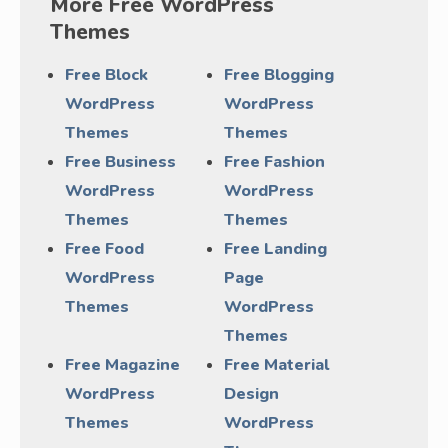
More Free WordPress
Themes
Free Block
Free Blogging
WordPress
WordPress
Themes
Themes
Free Business
Free Fashion
WordPress
WordPress
Themes
Themes
Free Food
Free Landing
WordPress
Page
Themes
WordPress
Themes
Free Magazine
Free Material
WordPress
Design
Themes
WordPress