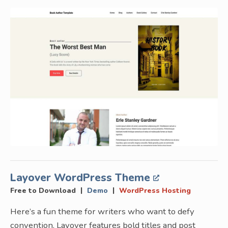
Layover WordPress Theme
|
|
Free to Download
Demo
WordPress Hosting
Here’s a fun theme for writers who want to defy
convention. Layover features bold titles and post