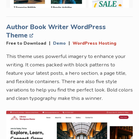
Author Book Writer WordPress
Theme
|
|
Free to Download
Demo
WordPress Hosting
This theme uses powerful imagery to enhance your
writing. It comes packed with block patterns to
feature your latest posts, a hero section, a page title,
and flexible containers. There are also five style
variations to help you find the perfect look. Bold colors
and clean typography make this a winner.