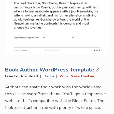
Book Author WordPress Template
|
|
Free to Download
Demo
WordPress Hosting
Authors can share their work with the world using
this classic WordPress theme. You’ll get a responsive
website that’s compatible with the Block Editor. The
look is distraction-free with plenty of white space.