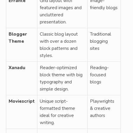
Errante
Grid layout with
Image-
featured images and
friendly blogs
uncluttered
presentation.
Blogger
Classic blog layout
Traditional
Theme
with over a dozen
blogging
block patterns and
sites
styles.
Xanadu
Reader-optimized
Reading-
block theme with big
focused
typography and
blogs
simple design.
Moviescript
Unique script-
Playwrights
formatted theme
& creative
ideal for creative
authors
writing.