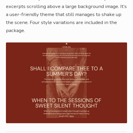
excerpts scrolling above a large background image. It’s
a user-friendly theme that still manages to shake up
the scene. Four style variations are included in the
package.