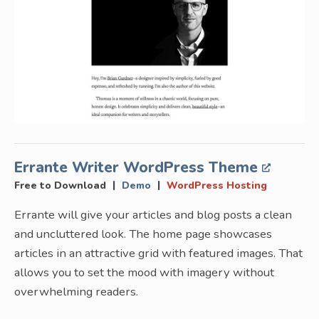
Errante Writer WordPress Theme
|
|
Free to Download
Demo
WordPress Hosting
Errante will give your articles and blog posts a clean
and uncluttered look. The home page showcases
articles in an attractive grid with featured images. That
allows you to set the mood with imagery without
overwhelming readers.