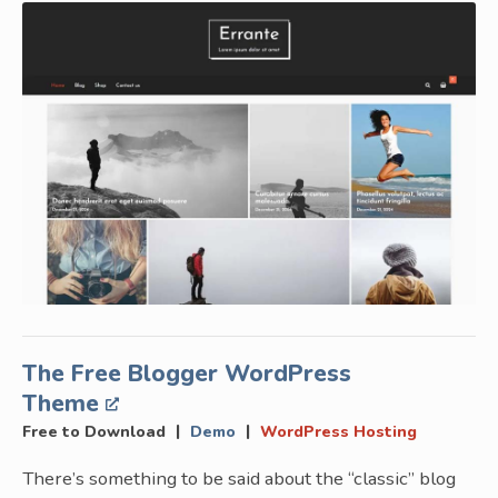
The Free Blogger WordPress
Theme
|
|
Free to Download
Demo
WordPress Hosting
There’s something to be said about the “classic” blog