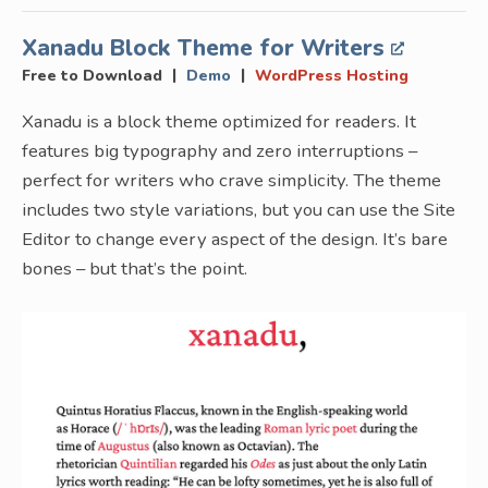
Xanadu Block Theme for Writers
|
|
Free to Download
Demo
WordPress Hosting
Xanadu is a block theme optimized for readers. It
features big typography and zero interruptions –
perfect for writers who crave simplicity. The theme
includes two style variations, but you can use the Site
Editor to change every aspect of the design. It’s bare
bones – but that’s the point.