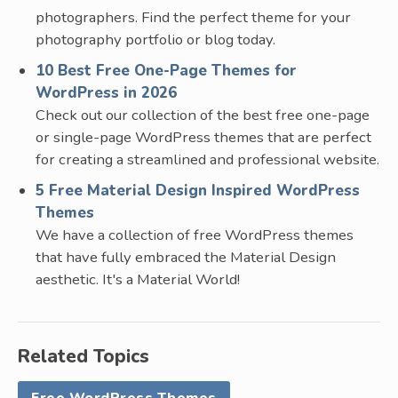
photographers. Find the perfect theme for your
photography portfolio or blog today.
10 Best Free One-Page Themes for
WordPress in 2026
Check out our collection of the best free one-page
or single-page WordPress themes that are perfect
for creating a streamlined and professional website.
5 Free Material Design Inspired WordPress
Themes
We have a collection of free WordPress themes
that have fully embraced the Material Design
aesthetic. It's a Material World!
Related Topics