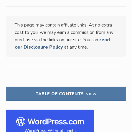
This page may contain affiliate links. At no extra
cost to you, we may earn a commission from any
purchase via the links on our site. You can
read
our Disclosure Policy
at any time.
TABLE OF CONTENTS
VIEW
WordPress Without Limits