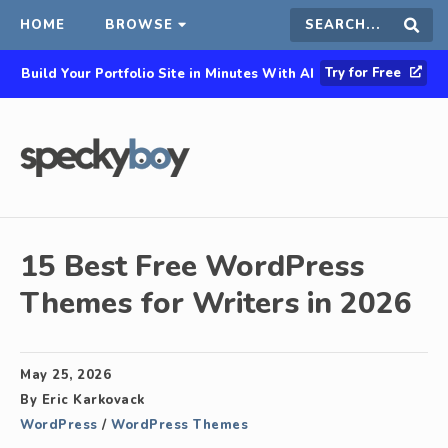
HOME
BROWSE
Search
Sear
Try for Free
Build Your Portfolio Site in Minutes With AI
this
site
15 Best Free WordPress
Themes for Writers in 2026
May 25, 2026
By
Eric Karkovack
WordPress
/
WordPress Themes