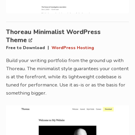
Thoreau Minimalist WordPress
Theme
|
Free to Download
WordPress Hosting
Build your writing portfolio from the ground up with
Thoreau. The minimalist style guarantees your content
is at the forefront, while its lightweight codebase is
tuned for performance. Use it as-is or as the basis for
something bigger.