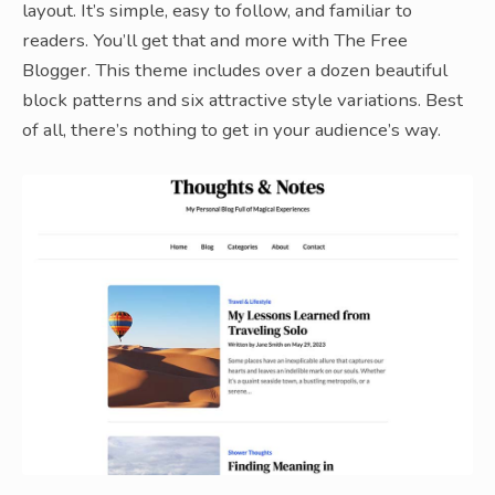
layout. It’s simple, easy to follow, and familiar to
readers. You’ll get that and more with The Free
Blogger. This theme includes over a dozen beautiful
block patterns and six attractive style variations. Best
of all, there’s nothing to get in your audience’s way.