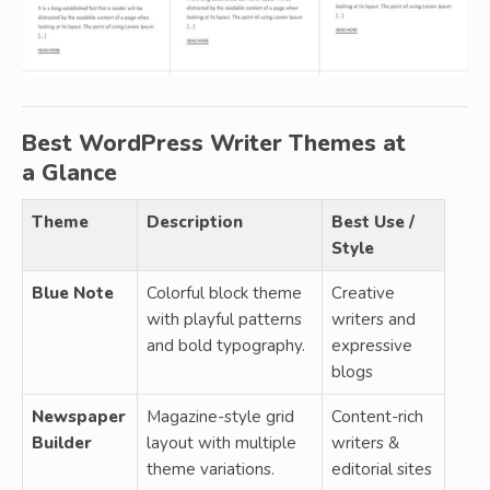
Best WordPress Writer Themes at
a Glance
Theme
Description
Best Use /
Style
Blue Note
Colorful block theme
Creative
with playful patterns
writers and
and bold typography.
expressive
blogs
Newspaper
Magazine-style grid
Content-rich
Builder
layout with multiple
writers &
theme variations.
editorial sites