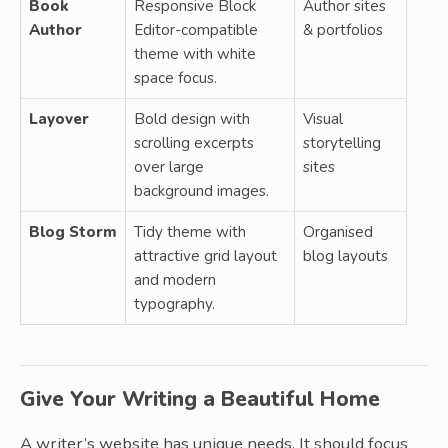
Book
Responsive Block
Author sites
Author
Editor-compatible
& portfolios
theme with white
space focus.
Layover
Bold design with
Visual
scrolling excerpts
storytelling
over large
sites
background images.
Blog Storm
Tidy theme with
Organised
attractive grid layout
blog layouts
and modern
typography.
Give Your Writing a Beautiful Home
A writer’s website has unique needs. It should focus