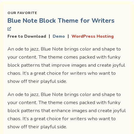
Blue Note Block Theme for Writers
|
|
Free to Download
Demo
WordPress Hosting
An ode to jazz, Blue Note brings color and shape to
your content. The theme comes packed with funky
block patterns that improve images and create joyful
chaos. It’s a great choice for writers who want to
show off their playful side.
An ode to jazz, Blue Note brings color and shape to
your content. The theme comes packed with funky
block patterns that enhance images and create joyful
chaos. It’s a great choice for writers who want to
show off their playful side.