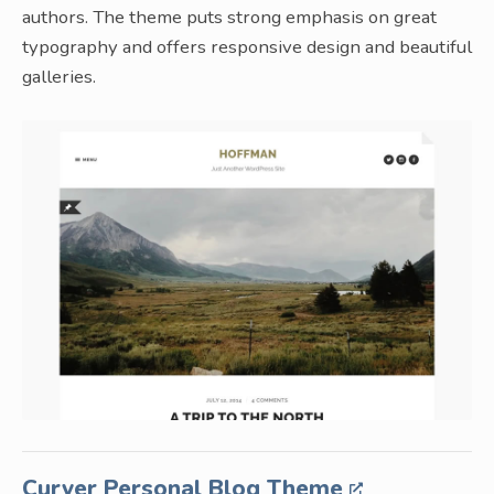
authors. The theme puts strong emphasis on great
typography and offers responsive design and beautiful
galleries.
Curver Personal Blog Theme