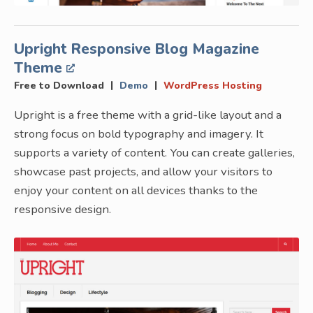
Upright Responsive Blog Magazine
Theme
|
|
Free to Download
Demo
WordPress Hosting
Upright is a free theme with a grid-like layout and a
strong focus on bold typography and imagery. It
supports a variety of content. You can create galleries,
showcase past projects, and allow your visitors to
enjoy your content on all devices thanks to the
responsive design.