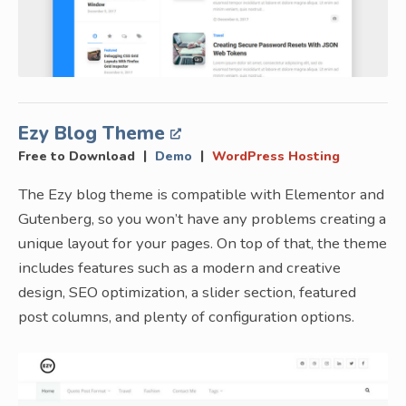
Ezy Blog Theme
|
|
Free to Download
Demo
WordPress Hosting
The Ezy blog theme is compatible with Elementor and
Gutenberg, so you won’t have any problems creating a
unique layout for your pages. On top of that, the theme
includes features such as a modern and creative
design, SEO optimization, a slider section, featured
post columns, and plenty of configuration options.