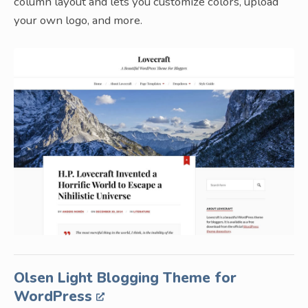
column layout and lets you customize colors, upload
your own logo, and more.
Olsen Light Blogging Theme for
WordPress