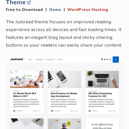
Theme
|
|
Free to Download
Demo
WordPress Hosting
The Justread theme focuses on improved reading
experience across all devices and fast loading times. It
features an elegant blog layout and sticky sharing
buttons so your readers can easily share your content.