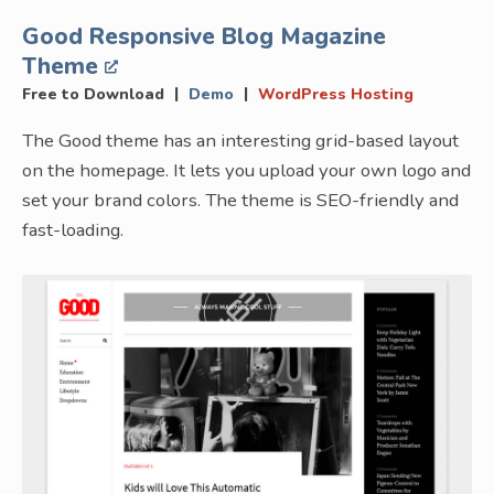
Good Responsive Blog Magazine
Theme
|
|
Free to Download
Demo
WordPress Hosting
The Good theme has an interesting grid-based layout
on the homepage. It lets you upload your own logo and
set your brand colors. The theme is SEO-friendly and
fast-loading.