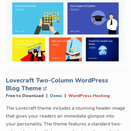
Lovecraft Two-Column WordPress
Blog Theme
|
|
Free to Download
Demo
WordPress Hosting
The Lovecraft theme includes a stunning header image
that gives your readers an immediate glimpse into
your personality. The theme features a standard two-