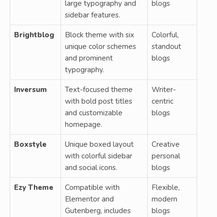
large typography and
blogs
sidebar features.
Brightblog
Block theme with six
Colorful,
unique color schemes
standout
and prominent
blogs
typography.
Inversum
Text-focused theme
Writer-
with bold post titles
centric
and customizable
blogs
homepage.
Boxstyle
Unique boxed layout
Creative
with colorful sidebar
personal
and social icons.
blogs
Ezy Theme
Compatible with
Flexible,
Elementor and
modern
Gutenberg, includes
blogs