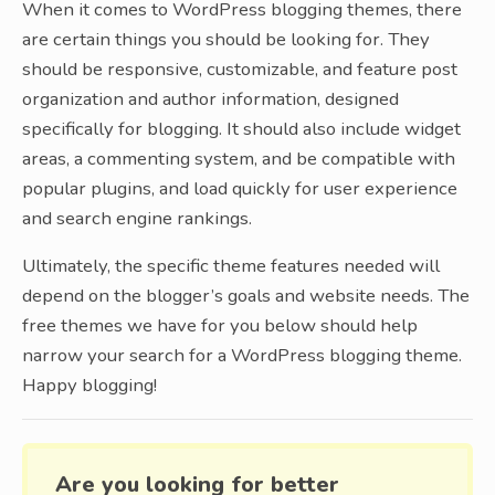
When it comes to WordPress blogging themes, there
are certain things you should be looking for. They
should be responsive, customizable, and feature post
organization and author information, designed
specifically for blogging. It should also include widget
areas, a commenting system, and be compatible with
popular plugins, and load quickly for user experience
and search engine rankings.
Ultimately, the specific theme features needed will
depend on the blogger’s goals and website needs. The
free themes we have for you below should help
narrow your search for a WordPress blogging theme.
Happy blogging!
Are you looking for better