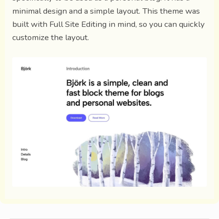
minimal design and a simple layout. This theme was
built with Full Site Editing in mind, so you can quickly
customize the layout.