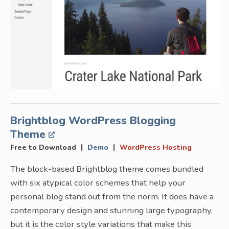
Brightblog WordPress Blogging
Theme
|
|
Free to Download
Demo
WordPress Hosting
The block-based Brightblog theme comes bundled
with six atypical color schemes that help your
personal blog stand out from the norm. It does have a
contemporary design and stunning large typography,
but it is the color style variations that make this