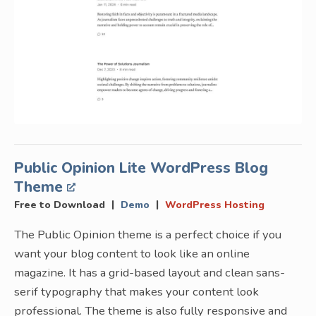
Public Opinion Lite WordPress Blog
Theme
|
|
Free to Download
Demo
WordPress Hosting
The Public Opinion theme is a perfect choice if you
want your blog content to look like an online
magazine. It has a grid-based layout and clean sans-
serif typography that makes your content look
professional. The theme is also fully responsive and