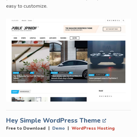
easy to customize.
Hey Simple WordPress Theme
|
|
Free to Download
Demo
WordPress Hosting