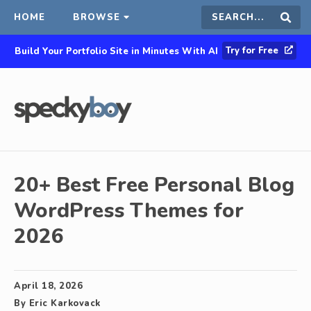
HOME
BROWSE
Search
Sear
Try for Free
Build Your Portfolio Site in Minutes With AI
this
site
20+ Best Free Personal Blog
WordPress Themes for
2026
April 18, 2026
By
Eric Karkovack