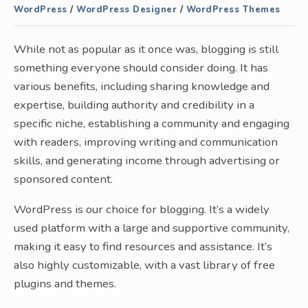
WordPress
/
WordPress Designer
/
WordPress Themes
While not as popular as it once was, blogging is still
something everyone should consider doing. It has
various benefits, including sharing knowledge and
expertise, building authority and credibility in a
specific niche, establishing a community and engaging
with readers, improving writing and communication
skills, and generating income through advertising or
sponsored content.
WordPress is our choice for blogging. It’s a widely
used platform with a large and supportive community,
making it easy to find resources and assistance. It’s
also highly customizable, with a vast library of free
plugins and themes.