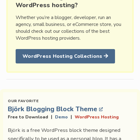
WordPress hosting?
Whether you’re a blogger, developer, run an
agency, small business, or eCommerce store, you
should check out our collections of the best
WordPress hosting providers.
WordPress Hosting Collections
Björk Blogging Block Theme
|
|
Free to Download
Demo
WordPress Hosting
Björk is a free WordPress block theme designed
specifically to be used as a personal blog. It has a