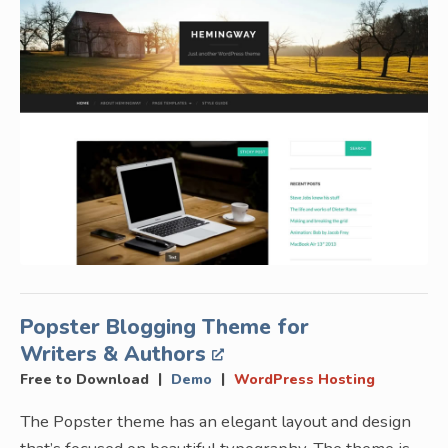
Popster Blogging Theme for
Writers & Authors
|
|
Free to Download
Demo
WordPress Hosting
The Popster theme has an elegant layout and design