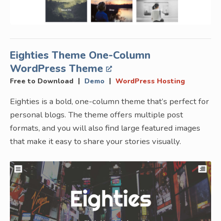
Eighties Theme One-Column
WordPress Theme
|
|
Free to Download
Demo
WordPress Hosting
Eighties is a bold, one-column theme that’s perfect for
personal blogs. The theme offers multiple post
formats, and you will also find large featured images
that make it easy to share your stories visually.