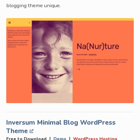
blogging theme unique.
Inversum Minimal Blog WordPress
Theme
|
|
Free to Download
Demo
WordPress Hosting