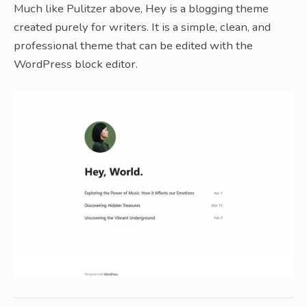
Much like Pulitzer above, Hey is a blogging theme
created purely for writers. It is a simple, clean, and
professional theme that can be edited with the
WordPress block editor.