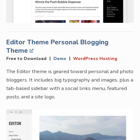
Editor Theme Personal Blogging
Theme
|
|
Free to Download
Demo
WordPress Hosting
The Editor theme is geared toward personal and photo
bloggers. It includes big typography and images, plus a
tab-based sidebar with a social links menu, featured
posts, and a site logo.