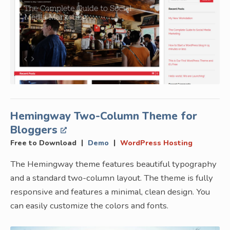
Hemingway Two-Column Theme for
Bloggers
|
|
Free to Download
Demo
WordPress Hosting
The Hemingway theme features beautiful typography
and a standard two-column layout. The theme is fully
responsive and features a minimal, clean design. You
can easily customize the colors and fonts.