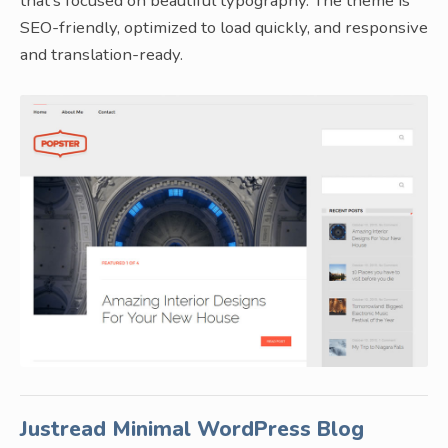
that’s focused on beautiful typography. The theme is
SEO-friendly, optimized to load quickly, and responsive
and translation-ready.
Justread Minimal WordPress Blog