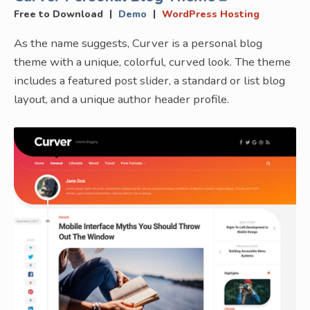
|
|
Free to Download
Demo
WordPress Hosting
As the name suggests, Curver is a personal blog
theme with a unique, colorful, curved look. The theme
includes a featured post slider, a standard or list blog
layout, and a unique author header profile.