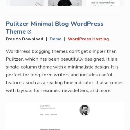
Pulitzer Minimal Blog WordPress
Theme
|
|
Free to Download
Demo
WordPress Hosting
WordPress blogging themes don’t get simpler than
Pulitzer, which has been beautifully designed. It is a
single-column theme with a minimalistic design. It is
perfect for long-form writers and includes useful
features, such as a reading time indicator. It also comes
with layouts for resumes, newsletters, and more.