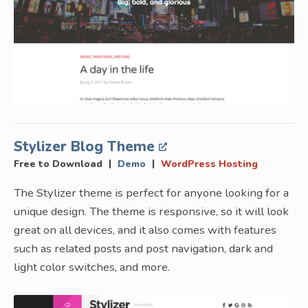
Stylizer Blog Theme
|
|
Free to Download
Demo
WordPress Hosting
The Stylizer theme is perfect for anyone looking for a
unique design. The theme is responsive, so it will look
great on all devices, and it also comes with features
such as related posts and post navigation, dark and
light color switches, and more.