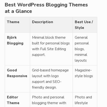
Best WordPress Blogging Themes
at a Glance
Theme
Description
Best Use /
Style
Björk
Minimal block theme
General
Blogging
built for personal blogs
personal
with Full Site Editing
blogs,
support.
minimal
layouts
Good
Grid-based homepage
Magazine-
Responsive
layout with logo
style blogs
support and SEO-
friendly design.
Editor
Photo and personal
Photo and
Theme
blogging theme with
lifestyle