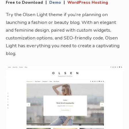
|
|
Free to Download
Demo
WordPress Hosting
Try the Olsen Light theme if you’re planning on
launching a fashion or beauty blog. With an elegant
and feminine design, paired with custom widgets,
customization options, and SEO-friendly code, Olsen
Light has everything you need to create a captivating
blog.