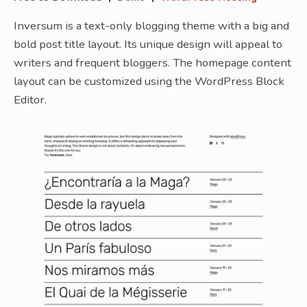
Inversum is a text-only blogging theme with a big and
bold post title layout. Its unique design will appeal to
writers and frequent bloggers. The homepage content
layout can be customized using the WordPress Block
Editor.