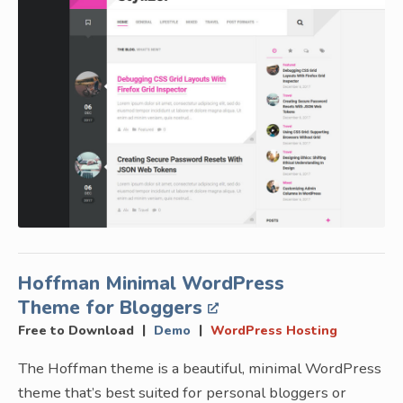
Hoffman Minimal WordPress
Theme for Bloggers
|
|
Free to Download
Demo
WordPress Hosting
The Hoffman theme is a beautiful, minimal WordPress
theme that’s best suited for personal bloggers or