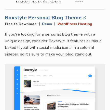
Boxstyle Personal Blog Theme
|
|
Free to Download
Demo
WordPress Hosting
If you’re looking for a personal blog theme with a
unique design, consider Boxstyle. It features a unique
boxed layout with social media icons in a colorful
sidebar, so it’s sure to make your blog stand out.