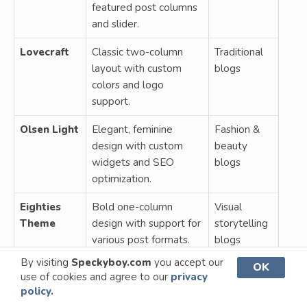
featured post columns
and slider.
Lovecraft
Classic two-column
Traditional
layout with custom
blogs
colors and logo
support.
Olsen Light
Elegant, feminine
Fashion &
design with custom
beauty
widgets and SEO
blogs
optimization.
Eighties
Bold one-column
Visual
Theme
design with support for
storytelling
various post formats.
blogs
By visiting
Speckyboy.com
you accept our
OK
Stylizer
Responsive theme
Unique,
use of cookies and agree to our
privacy
Theme
with dark/light mode
responsive
policy.
and related posts
blogs