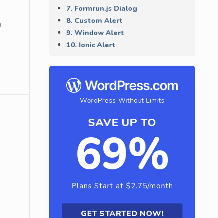
7. Formrun.js Dialog
8. Custom Alert
n
9. Window Alert
10. Ionic Alert
WordPress Without Limits
SAVE UP TO
69%
Plans Start at $2.75/month
GET STARTED NOW!