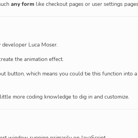
 much
any form
like checkout pages or user settings pages
by developer Luca Moser.
create the animation effect.
put button, which means you could tie this function into a
little more coding knowledge to dig in and customize.
ert window running primarily on JavaScript.