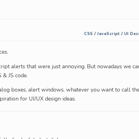
CSS
/
JavaScript
/
UI Des
ces.
ript alerts that were just annoying. But nowadays we ca
 & JS code.
dialog boxes, alert windows, whatever you want to call th
spiration for UI/UX design ideas.