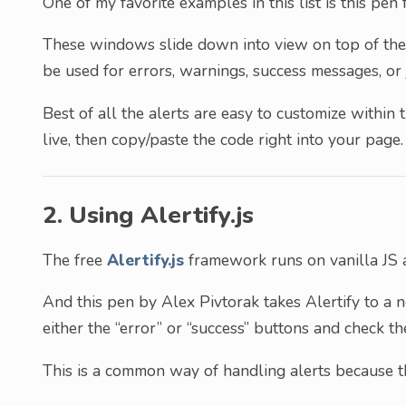
One of my favorite examples in this list is this pen f
These windows slide down into view on top of the 
be used for errors, warnings, success messages, or 
Best of all the alerts are easy to customize withi
live, then copy/paste the code right into your page.
2. Using Alertify.js
The free
Alertify.js
framework runs on vanilla JS a
And this pen by Alex Pivtorak takes Alertify to a n
either the “error” or “success” buttons and check th
This is a common way of handling alerts because th