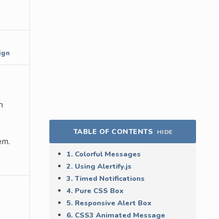
ign
n
TABLE OF CONTENTS
HIDE
em.
1. Colorful Messages
2. Using Alertify.js
3. Timed Notifications
4. Pure CSS Box
5. Responsive Alert Box
6. CSS3 Animated Message