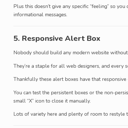
Plus this doesn’t give any specific “feeling” so you 
informational messages.
5. Responsive Alert Box
Nobody should build any modern website withou
They’re a staple for all web designers, and every 
Thankfully these alert boxes have that responsive 
You can test the persistent boxes or the non-persis
small “X” icon to close it manually.
Lots of variety here and plenty of room to restyle 