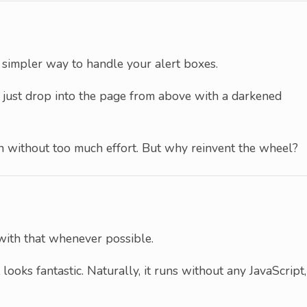
h simpler way to handle your alert boxes.
y just drop into the page from above with a darkened
n without too much effort. But why reinvent the wheel?
 with that whenever possible.
 looks fantastic. Naturally, it runs without any JavaScript,