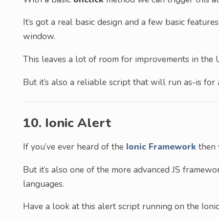
It’s got a real basic design and a few basic feature
window.
This leaves a lot of room for improvements in the 
But it’s also a reliable script that will run as-is fo
10. Ionic Alert
If you’ve ever heard of the
Ionic Framework
then 
But it’s also one of the more advanced JS framew
languages.
Have a look at this alert script running on the Ion