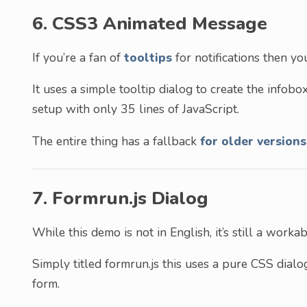
6. CSS3 Animated Message
If you’re a fan of
tooltips
for notifications then you’
It uses a simple tooltip dialog to create the infobox 
setup with only 35 lines of JavaScript.
The entire thing has a fallback
for older versions
7. Formrun.js Dialog
While this demo is not in English, it’s still a wor
Simply titled formrun.js this uses a pure CSS dia
form.