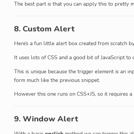
The best part is that you can apply this to pretty
8. Custom Alert
Here’s a fun little alert box created from scratch 
It uses lots of CSS and a good bit of JavaScript to 
This is unique because the trigger element is an in
form much like the previous snippet.
However this one runs on CSS+JS, so it requires a 
9. Window Alert
With a basic
onclick
method we can trigger this al