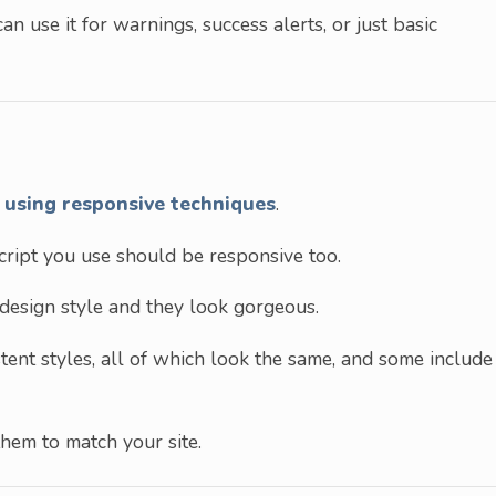
can use it for warnings, success alerts, or just basic
t
using responsive techniques
.
script you use should be responsive too.
design style and they look gorgeous.
tent styles, all of which look the same, and some include
them to match your site.