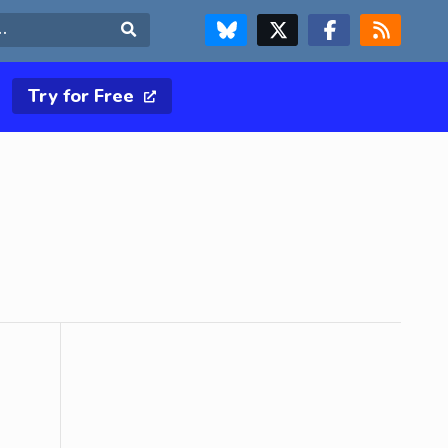
FOLLOW US ON BLUESKY
FOLLOW US ON X & TWITTER PAGE
FOLLOW US ON FACEBOOK
RSS FEED
Search
Try for Free