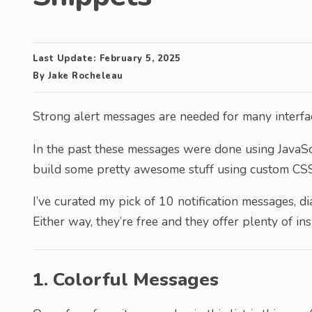
Last Update:
February 5, 2025
By
Jake Rocheleau
Strong alert messages are needed for many interfa
In the past these messages were done using JavaSc
build some pretty awesome stuff using custom CSS
I’ve curated my pick of 10 notification messages, 
Either way, they’re free and they offer plenty of in
1. Colorful Messages