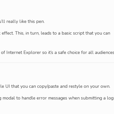
ll really like this pen.
effect. This, in turn, leads to a basic script that you can
of Internet Explorer so it’s a safe choice for all audiences
kable UI that you can copy/paste and restyle on your own.
log modal to handle error messages when submitting a log