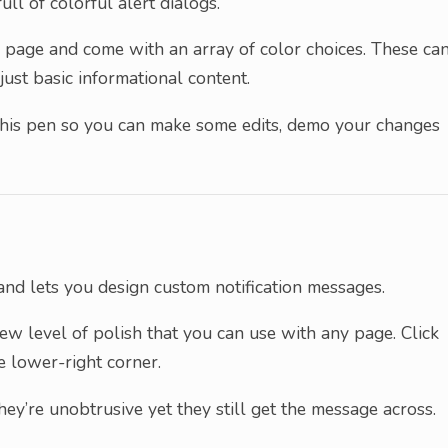
ull of colorful alert dialogs.
page and come with an array of color choices. These ca
just basic informational content.
n this pen so you can make some edits, demo your changes
nd lets you design custom notification messages.
ew level of polish that you can use with any page. Click
e lower-right corner.
ey’re unobtrusive yet they still get the message across.