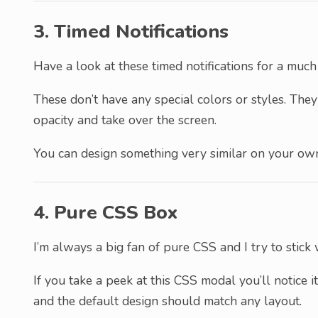
3. Timed Notifications
Have a look at these timed notifications for a muc
These don’t have any special colors or styles. The
opacity and take over the screen.
You can design something very similar on your ow
4. Pure CSS Box
I’m always a big fan of pure CSS and I try to stick
If you take a peek at this CSS modal you’ll notice it
and the default design should match any layout.