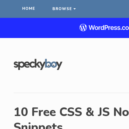
HOME
BROWSE
10 Free CSS & JS Not
Snippets