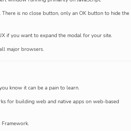
s. There is no close button, only an OK button to hide the
UX if you want to expand the modal for your site.
r all major browsers.
you know it can be a pain to learn.
orks for building web and native apps on web-based
ic Framework.