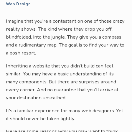
Web Design
Imagine that you’re a contestant on one of those crazy
reality shows. The kind where they drop you off,
blindfolded, into the jungle. They give you a compass
and a rudimentary map. The goal is to find your way to
a posh resort.
Inheriting a website that you didn’t build can feel
similar. You may have a basic understanding of its
many components. But there are surprises around
every corner. And no guarantee that you’ll arrive at
your destination unscathed.
It’s a familiar experience for many web designers. Yet
it should never be taken lightly.
Here are some reasons why you may want to think