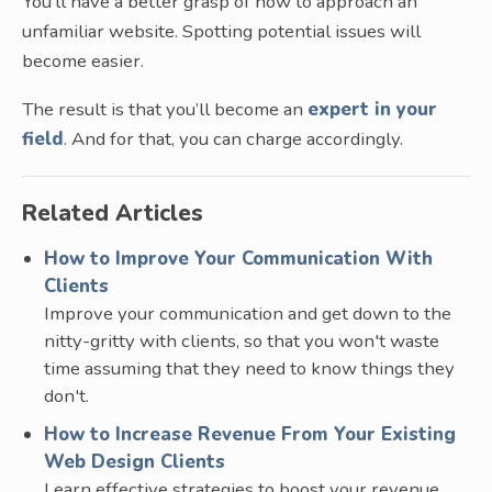
You’ll have a better grasp of how to approach an
unfamiliar website. Spotting potential issues will
become easier.
The result is that you’ll become an
expert in your
field
. And for that, you can charge accordingly.
Related Articles
How to Improve Your Communication With
Clients
Improve your communication and get down to the
nitty-gritty with clients, so that you won't waste
time assuming that they need to know things they
don't.
How to Increase Revenue From Your Existing
Web Design Clients
Learn effective strategies to boost your revenue