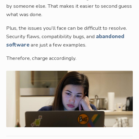
by someone else. That makes it easier to second guess
what was done.
Plus, the issues you’ll face can be difficult to resolve.
Security flaws, compatibility bugs, and
abandoned
software
are just a few examples.
Therefore, charge accordingly.