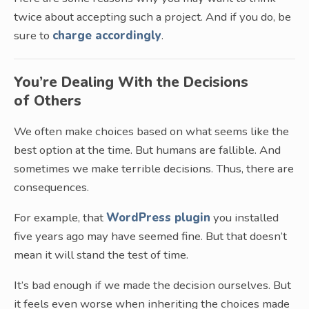
twice about accepting such a project. And if you do, be
sure to
charge accordingly
.
You’re Dealing With the Decisions
of Others
We often make choices based on what seems like the
best option at the time. But humans are fallible. And
sometimes we make terrible decisions. Thus, there are
consequences.
For example, that
WordPress plugin
you installed
five years ago may have seemed fine. But that doesn’t
mean it will stand the test of time.
It’s bad enough if we made the decision ourselves. But
it feels even worse when inheriting the choices made