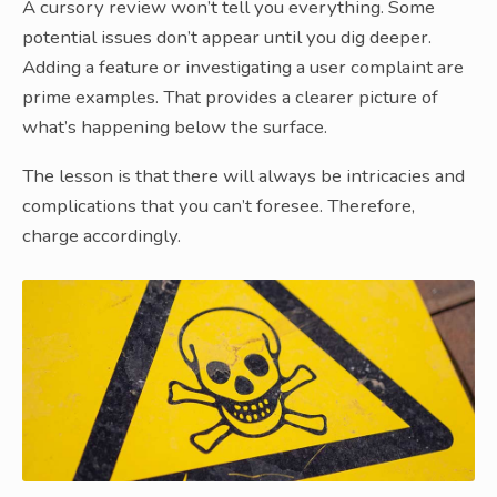
A cursory review won’t tell you everything. Some
potential issues don’t appear until you dig deeper.
Adding a feature or investigating a user complaint are
prime examples. That provides a clearer picture of
what’s happening below the surface.
The lesson is that there will always be intricacies and
complications that you can’t foresee. Therefore,
charge accordingly.