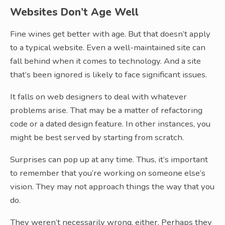
Websites Don’t Age Well
Fine wines get better with age. But that doesn’t apply
to a typical website. Even a well-maintained site can
fall behind when it comes to technology. And a site
that’s been ignored is likely to face significant issues.
It falls on web designers to deal with whatever
problems arise. That may be a matter of refactoring
code or a dated design feature. In other instances, you
might be best served by starting from scratch.
Surprises can pop up at any time. Thus, it’s important
to remember that you’re working on someone else’s
vision. They may not approach things the way that you
do.
They weren’t necessarily wrong, either. Perhaps they