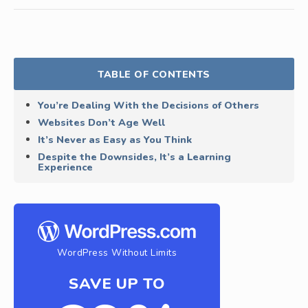
TABLE OF CONTENTS
You’re Dealing With the Decisions of Others
Websites Don’t Age Well
It’s Never as Easy as You Think
Despite the Downsides, It’s a Learning
Experience
WordPress Without Limits
SAVE UP TO