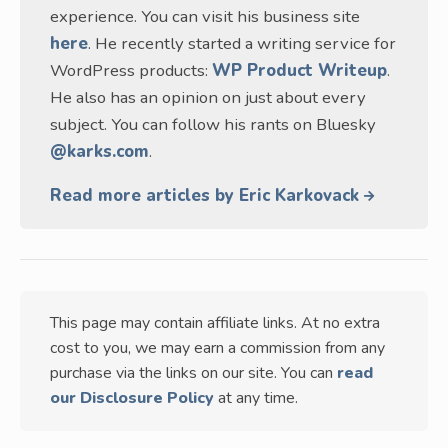
experience. You can visit his business site
here
. He recently started a writing service for
WordPress products:
WP Product Writeup
.
He also has an opinion on just about every
subject. You can follow his rants on Bluesky
@karks.com
.
Read more articles by Eric Karkovack
This page may contain affiliate links. At no extra
cost to you, we may earn a commission from any
purchase via the links on our site. You can
read
our Disclosure Policy
at any time.