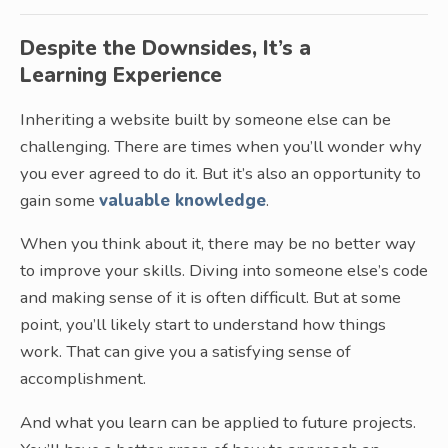
Despite the Downsides, It’s a
Learning Experience
Inheriting a website built by someone else can be
challenging. There are times when you’ll wonder why
you ever agreed to do it. But it’s also an opportunity to
gain some
valuable knowledge
.
When you think about it, there may be no better way
to improve your skills. Diving into someone else’s code
and making sense of it is often difficult. But at some
point, you’ll likely start to understand how things
work. That can give you a satisfying sense of
accomplishment.
And what you learn can be applied to future projects.