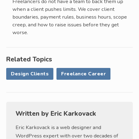
Freelancers do not have a team to back them up
when a client pushes limits. We cover client
boundaries, payment rules, business hours, scope
creep, and how to raise issues before they get
worse.
Related Topics
Design Clients
Freelance Career
Written by
Eric Karkovack
Eric Karkovack is a web designer and
WordPress expert with over two decades of