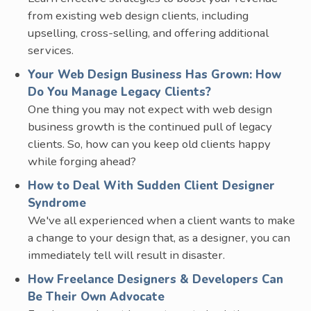
from existing web design clients, including
upselling, cross-selling, and offering additional
services.
Your Web Design Business Has Grown: How
Do You Manage Legacy Clients?
One thing you may not expect with web design
business growth is the continued pull of legacy
clients. So, how can you keep old clients happy
while forging ahead?
How to Deal With Sudden Client Designer
Syndrome
We've all experienced when a client wants to make
a change to your design that, as a designer, you can
immediately tell will result in disaster.
How Freelance Designers & Developers Can
Be Their Own Advocate