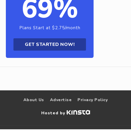
69%
Plans Start at $2.75/month
GET STARTED NOW!
About Us
Advertise
Privacy Policy
Hosted by