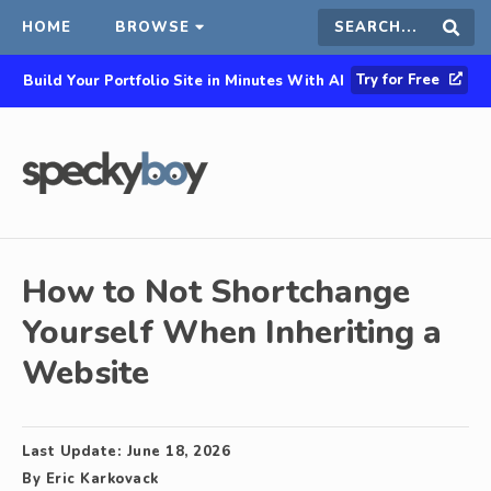
HOME
BROWSE
Search
Sear
Try for Free
Build Your Portfolio Site in Minutes With AI
this
site
How to Not Shortchange
Yourself When Inheriting a
Website
Last Update:
June 18, 2026
By
Eric Karkovack