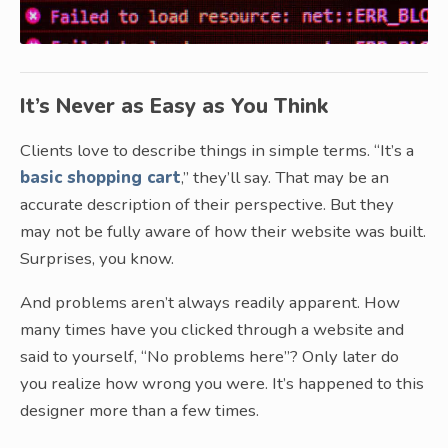
It’s Never as Easy as You Think
Clients love to describe things in simple terms. “It’s a
basic shopping cart
,” they’ll say. That may be an
accurate description of their perspective. But they
may not be fully aware of how their website was built.
Surprises, you know.
And problems aren’t always readily apparent. How
many times have you clicked through a website and
said to yourself, “No problems here”? Only later do
you realize how wrong you were. It’s happened to this
designer more than a few times.