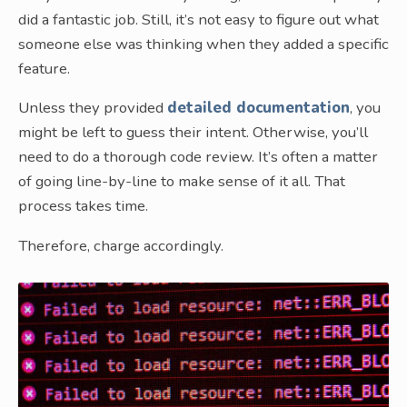
did a fantastic job. Still, it’s not easy to figure out what
someone else was thinking when they added a specific
feature.
Unless they provided
detailed documentation
, you
might be left to guess their intent. Otherwise, you’ll
need to do a thorough code review. It’s often a matter
of going line-by-line to make sense of it all. That
process takes time.
Therefore, charge accordingly.