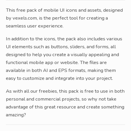
This free pack of mobile UI icons and assets, designed
by vexels.com, is the perfect tool for creating a
seamless user experience.
In addition to the icons, the pack also includes various
UI elements such as buttons, sliders, and forms, all
designed to help you create a visually appealing and
functional mobile app or website. The files are
available in both AI and EPS formats, making them
easy to customize and integrate into your project.
As with all our freebies, this pack is free to use in both
personal and commercial projects, so why not take
advantage of this great resource and create something
amazing?