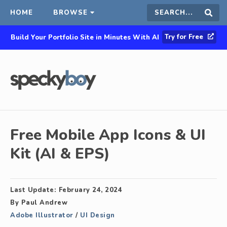
HOME
BROWSE
Search
Sear
Try for Free
Build Your Portfolio Site in Minutes With AI
this
site
Free Mobile App Icons & UI
Kit (AI & EPS)
Last Update:
February 24, 2024
By
Paul Andrew
Adobe Illustrator
/
UI Design