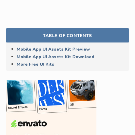
TABLE OF CONTENTS
Mobile App UI Assets Kit Preview
Mobile App UI Assets Kit Download
More Free UI Kits