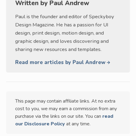
Written by
Paul Andrew
Paul is the founder and editor of Speckyboy
Design Magazine. He has a passion for UI
design, print design, motion design, and
graphic design, and loves discovering and
sharing new resources and templates.
Read more articles by Paul Andrew
This page may contain affiliate links. At no extra
cost to you, we may earn a commission from any
purchase via the links on our site. You can
read
our Disclosure Policy
at any time.