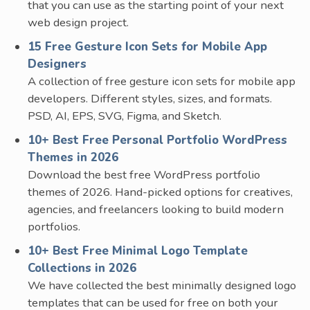
that you can use as the starting point of your next
web design project.
15 Free Gesture Icon Sets for Mobile App
Designers
A collection of free gesture icon sets for mobile app
developers. Different styles, sizes, and formats.
PSD, AI, EPS, SVG, Figma, and Sketch.
10+ Best Free Personal Portfolio WordPress
Themes in 2026
Download the best free WordPress portfolio
themes of 2026. Hand-picked options for creatives,
agencies, and freelancers looking to build modern
portfolios.
10+ Best Free Minimal Logo Template
Collections in 2026
We have collected the best minimally designed logo
templates that can be used for free on both your