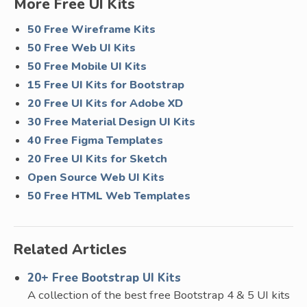
More Free UI Kits
50 Free Wireframe Kits
50 Free Web UI Kits
50 Free Mobile UI Kits
15 Free UI Kits for Bootstrap
20 Free UI Kits for Adobe XD
30 Free Material Design UI Kits
40 Free Figma Templates
20 Free UI Kits for Sketch
Open Source Web UI Kits
50 Free HTML Web Templates
Related Articles
20+ Free Bootstrap UI Kits
A collection of the best free Bootstrap 4 & 5 UI kits