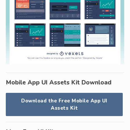
Mobile App UI Assets Kit Download
Download the Free Mobile App UI
Assets Kit