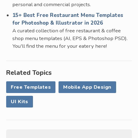
personal and commercial projects.
15+ Best Free Restaurant Menu Templates
for Photoshop & Illustrator in 2026
A curated collection of free restaurant & coffee
shop menu templates (AI, EPS & Photoshop PSD).
You'll find the menu for your eatery here!
Related Topics
Free Templates
Mobile App Design
UI Kits