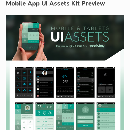
Mobile App UI Assets Kit Preview