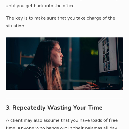
until you get back into the office.
The key is to make sure that you take charge of the
situation.
3. Repeatedly Wasting Your Time
A client may also assume that you have loads of free
time. Anyone who hangs out in their pajamas all day