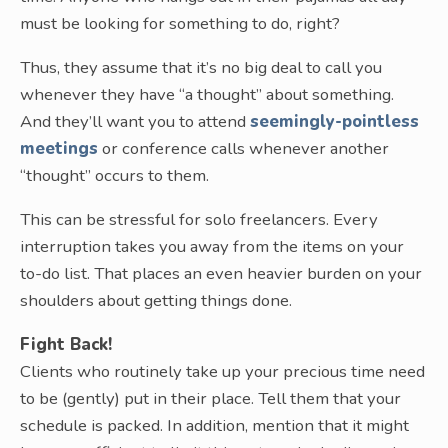
must be looking for something to do, right?
Thus, they assume that it’s no big deal to call you
whenever they have “a thought” about something.
And they’ll want you to attend
seemingly-pointless
meetings
or conference calls whenever another
“thought” occurs to them.
This can be stressful for solo freelancers. Every
interruption takes you away from the items on your
to-do list. That places an even heavier burden on your
shoulders about getting things done.
Fight Back!
Clients who routinely take up your precious time need
to be (gently) put in their place. Tell them that your
schedule is packed. In addition, mention that it might