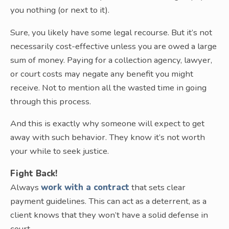
you nothing (or next to it).
Sure, you likely have some legal recourse. But it’s not
necessarily cost-effective unless you are owed a large
sum of money. Paying for a collection agency, lawyer,
or court costs may negate any benefit you might
receive. Not to mention all the wasted time in going
through this process.
And this is exactly why someone will expect to get
away with such behavior. They know it’s not worth
your while to seek justice.
Fight Back!
Always
work with a contract
that sets clear
payment guidelines. This can act as a deterrent, as a
client knows that they won’t have a solid defense in
court.