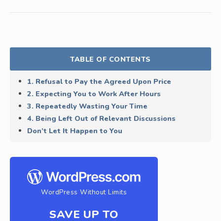
TABLE OF CONTENTS
1. Refusal to Pay the Agreed Upon Price
2. Expecting You to Work After Hours
3. Repeatedly Wasting Your Time
4. Being Left Out of Relevant Discussions
Don’t Let It Happen to You
WordPress Without Limits
SAVE UP TO