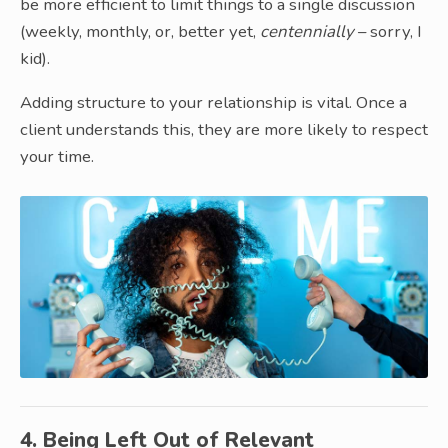
be more efficient to limit things to a single discussion
(weekly, monthly, or, better yet,
centennially
– sorry, I
kid).
Adding structure to your relationship is vital. Once a
client understands this, they are more likely to respect
your time.
4. Being Left Out of Relevant