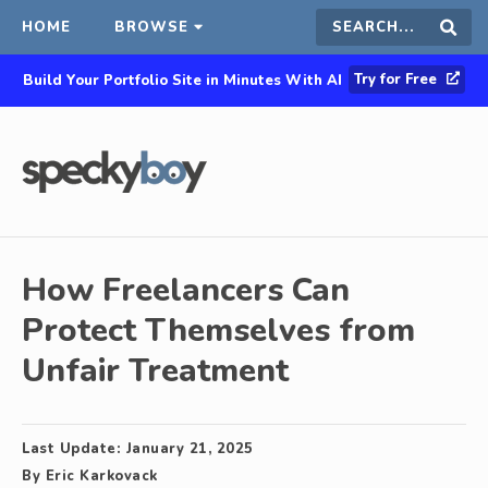
HOME
BROWSE
Search
Sear
Try for Free
Build Your Portfolio Site in Minutes With AI
this
site
How Freelancers Can
Protect Themselves from
Unfair Treatment
Last Update:
January 21, 2025
By
Eric Karkovack