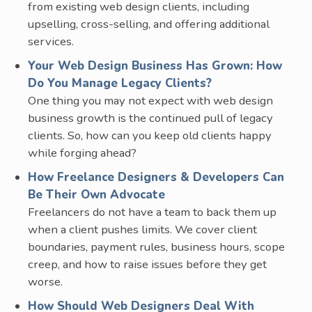
from existing web design clients, including
upselling, cross-selling, and offering additional
services.
Your Web Design Business Has Grown: How
Do You Manage Legacy Clients?
One thing you may not expect with web design
business growth is the continued pull of legacy
clients. So, how can you keep old clients happy
while forging ahead?
How Freelance Designers & Developers Can
Be Their Own Advocate
Freelancers do not have a team to back them up
when a client pushes limits. We cover client
boundaries, payment rules, business hours, scope
creep, and how to raise issues before they get
worse.
How Should Web Designers Deal With