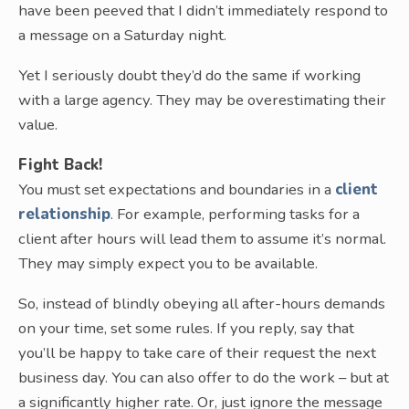
have been peeved that I didn’t immediately respond to
a message on a Saturday night.
Yet I seriously doubt they’d do the same if working
with a large agency. They may be overestimating their
value.
Fight Back!
You must set expectations and boundaries in a
client
relationship
. For example, performing tasks for a
client after hours will lead them to assume it’s normal.
They may simply expect you to be available.
So, instead of blindly obeying all after-hours demands
on your time, set some rules. If you reply, say that
you’ll be happy to take care of their request the next
business day. You can also offer to do the work – but at
a significantly higher rate. Or, just ignore the message