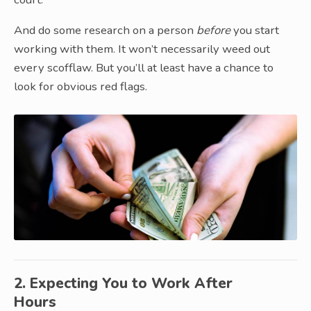
And do some research on a person
before
you start
working with them. It won’t necessarily weed out
every scofflaw. But you’ll at least have a chance to
look for obvious red flags.
2. Expecting You to Work After
Hours