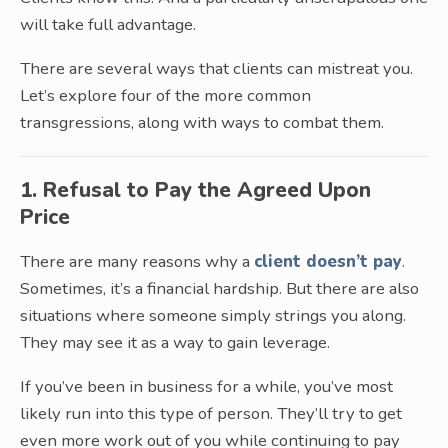
will take full advantage.
There are several ways that clients can mistreat you.
Let’s explore four of the more common
transgressions, along with ways to combat them.
1. Refusal to Pay the Agreed Upon
Price
There are many reasons why a
client doesn’t pay
.
Sometimes, it’s a financial hardship. But there are also
situations where someone simply strings you along.
They may see it as a way to gain leverage.
If you’ve been in business for a while, you’ve most
likely run into this type of person. They’ll try to get
even more work out of you while continuing to pay