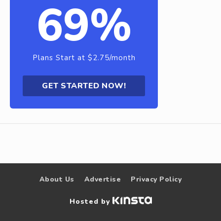
69%
Plans Start at $2.75/month
GET STARTED NOW!
About Us
Advertise
Privacy Policy
Hosted by