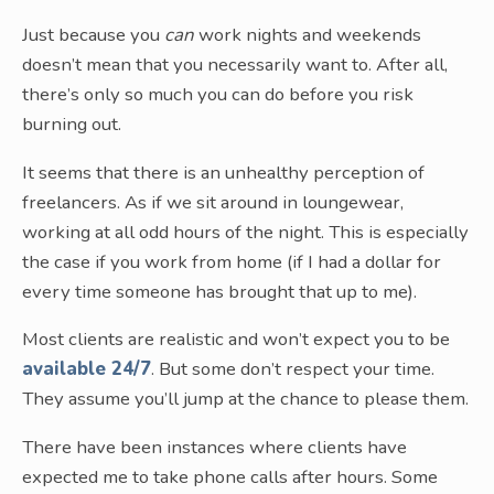
Just because you
can
work nights and weekends
doesn’t mean that you necessarily want to. After all,
there’s only so much you can do before you risk
burning out.
It seems that there is an unhealthy perception of
freelancers. As if we sit around in loungewear,
working at all odd hours of the night. This is especially
the case if you work from home (if I had a dollar for
every time someone has brought that up to me).
Most clients are realistic and won’t expect you to be
available 24/7
. But some don’t respect your time.
They assume you’ll jump at the chance to please them.
There have been instances where clients have
expected me to take phone calls after hours. Some