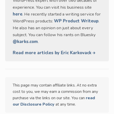
WordPress expert with over two decades of
experience. You can visit his business site
here
. He recently started a writing service for
WordPress products:
WP Product Writeup
.
He also has an opinion on just about every
subject. You can follow his rants on Bluesky
@karks.com
.
Read more articles by Eric Karkovack
This page may contain affiliate links. At no extra
cost to you, we may earn a commission from any
purchase via the links on our site. You can
read
our Disclosure Policy
at any time.