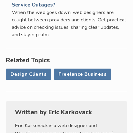
Service Outages?
When the web goes down, web designers are
caught between providers and clients. Get practical
advice on checking issues, sharing clear updates,
and staying calm.
Related Topics
Design Clients
Freelance Business
Written by
Eric Karkovack
Eric Karkovack is a web designer and