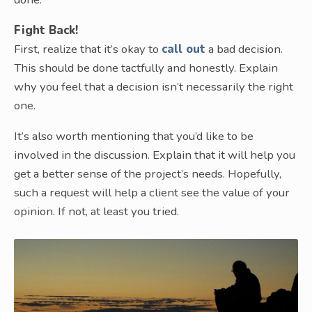
Fight Back!
First, realize that it’s okay to
call out
a bad decision.
This should be done tactfully and honestly. Explain
why you feel that a decision isn’t necessarily the right
one.
It’s also worth mentioning that you’d like to be
involved in the discussion. Explain that it will help you
get a better sense of the project’s needs. Hopefully,
such a request will help a client see the value of your
opinion. If not, at least you tried.