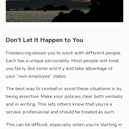
Don’t Let It Happen to You
Freelancing allows you to work with different people.
Each has a unique personality. Most people will treat
you fairly. But some will try and take advantage of
your “non-employee” status.
The best way to combat or avoid these situations is by
being assertive. Make your policies clear both verbally
and in writing. This lets others know that you’re a
serious professional and should be treated as such.
This can be difficult, especially when you’re starting in