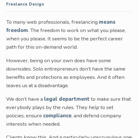
Freelance Design
To many web professionals, freelancing
means
freedom
. The freedom to work on what you please,
when you please. It seems to be the perfect career
path for this on-demand world.
However, being on your own does have some
downsides. Solo entrepreneurs don’t have the same
benefits and protections as employees. And it often
leaves us at a disadvantage.
We don’t have a
legal department
to make sure that
everybody plays by the rules. They help to set
policies, ensure
compliance
, and defend company
interests when needed.
Clients know this. And a particularly unscrupulous one