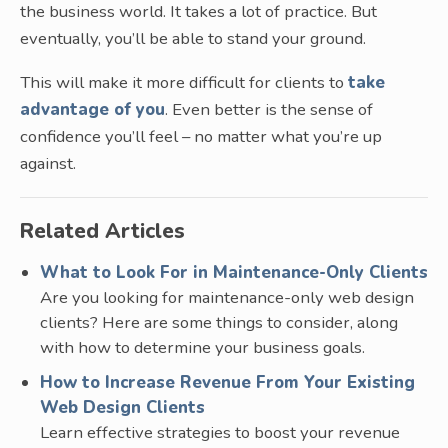
the business world. It takes a lot of practice. But
eventually, you’ll be able to stand your ground.
This will make it more difficult for clients to
take
advantage of you
. Even better is the sense of
confidence you’ll feel – no matter what you’re up
against.
Related Articles
What to Look For in Maintenance-Only Clients
Are you looking for maintenance-only web design
clients? Here are some things to consider, along
with how to determine your business goals.
How to Increase Revenue From Your Existing
Web Design Clients
Learn effective strategies to boost your revenue