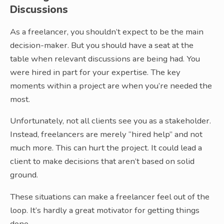
Discussions
As a freelancer, you shouldn’t expect to be the main
decision-maker. But you should have a seat at the
table when relevant discussions are being had. You
were hired in part for your expertise. The key
moments within a project are when you’re needed the
most.
Unfortunately, not all clients see you as a stakeholder.
Instead, freelancers are merely “hired help” and not
much more. This can hurt the project. It could lead a
client to make decisions that aren’t based on solid
ground.
These situations can make a freelancer feel out of the
loop. It’s hardly a great motivator for getting things
done.