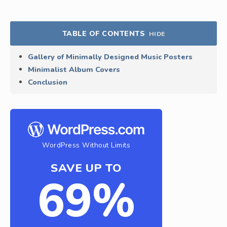
TABLE OF CONTENTS
HIDE
Gallery of Minimally Designed Music Posters
Minimalist Album Covers
Conclusion
WordPress Without Limits
SAVE UP TO
69%