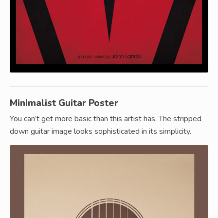
Minimalist Guitar Poster
You can’t get more basic than this artist has. The stripped
down guitar image looks sophisticated in its simplicity.