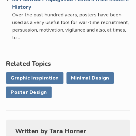
History
Over the past hundred years, posters have been
used as a very useful tool for war-time recruitment,
persuasion, motivation, vigilance and also, at times,
to…
Related Topics
Graphic Inspiration
Minimal Design
Poster Design
Written by
Tara Horner