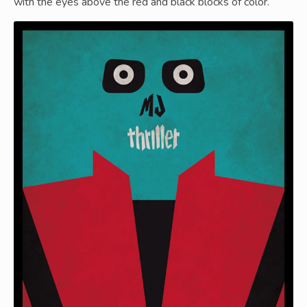
with the eyes above the red and black blocks of color.