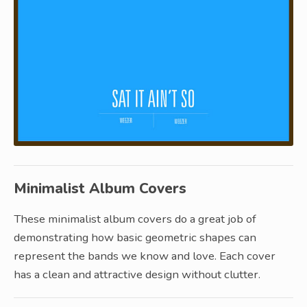
Minimalist Album Covers
These minimalist album covers do a great job of
demonstrating how basic geometric shapes can
represent the bands we know and love. Each cover
has a clean and attractive design without clutter.