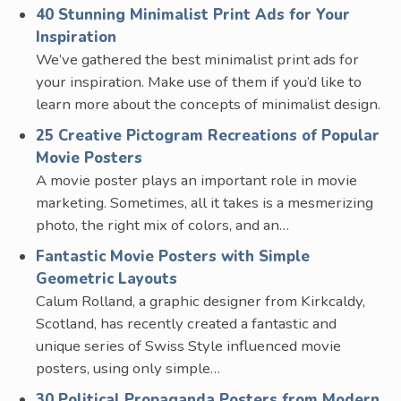
40 Stunning Minimalist Print Ads for Your
Inspiration
We’ve gathered the best minimalist print ads for
your inspiration. Make use of them if you’d like to
learn more about the concepts of minimalist design.
25 Creative Pictogram Recreations of Popular
Movie Posters
A movie poster plays an important role in movie
marketing. Sometimes, all it takes is a mesmerizing
photo, the right mix of colors, and an…
Fantastic Movie Posters with Simple
Geometric Layouts
Calum Rolland, a graphic designer from Kirkcaldy,
Scotland, has recently created a fantastic and
unique series of Swiss Style influenced movie
posters, using only simple…
30 Political Propaganda Posters from Modern