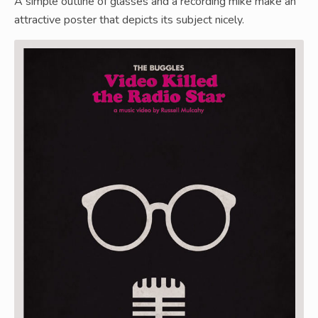
A simple outline of glasses and a recording mike make an
attractive poster that depicts its subject nicely.