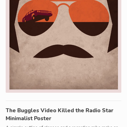
The Buggles Video Killed the Radio Star
Minimalist Poster