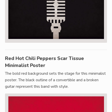
Red Hot Chili Peppers Scar Tissue
Minimalist Poster
The bold red background sets the stage for this minimalist
poster. The black outline of a convertible and a broken
guitar represent this band with style.