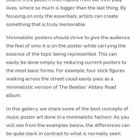
lives, where so much is bigger than the last thing. By
focusing on only the essentials, artists can create
something that is truly memorable.
Minimalistic posters should strive to give the audience
the feel of who it is on the poster while carrying the
essence of the topic being represented. This can
easily be done simply by reducing current posters to
the most basic forms. For example, four stick figures
walking across the street could easily pass as a
minimalistic version of The Beatles’ Abbey Road
album.
In this gallery, we share some of the best concepts of
music poster art done in a minimalistic fashion. As you
will see from the examples below, the differences can
be quite stark in contrast to what is normally seen.