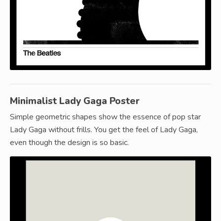
Minimalist Lady Gaga Poster
Simple geometric shapes show the essence of pop star
Lady Gaga without frills. You get the feel of Lady Gaga,
even though the design is so basic.