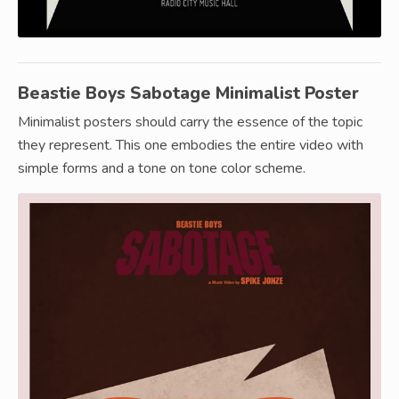
Beastie Boys Sabotage Minimalist Poster
Minimalist posters should carry the essence of the topic
they represent. This one embodies the entire video with
simple forms and a tone on tone color scheme.