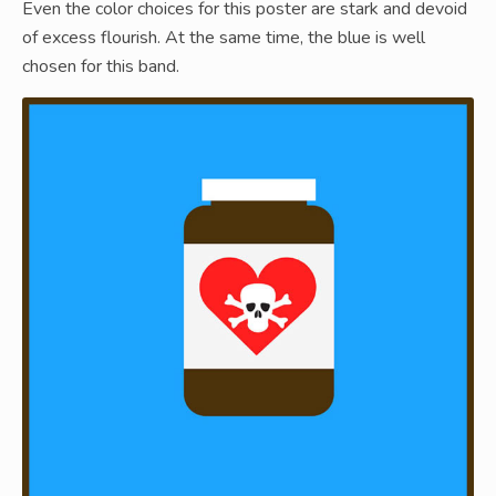
Even the color choices for this poster are stark and devoid
of excess flourish. At the same time, the blue is well
chosen for this band.