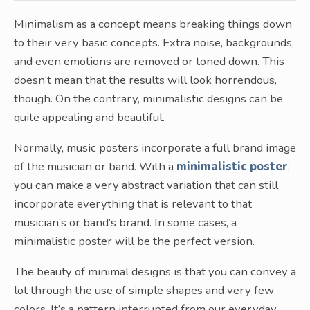
Minimalism as a concept means breaking things down
to their very basic concepts. Extra noise, backgrounds,
and even emotions are removed or toned down. This
doesn’t mean that the results will look horrendous,
though. On the contrary, minimalistic designs can be
quite appealing and beautiful.
Normally, music posters incorporate a full brand image
of the musician or band. With a
minimalistic poster
;
you can make a very abstract variation that can still
incorporate everything that is relevant to that
musician’s or band’s brand. In some cases, a
minimalistic poster will be the perfect version.
The beauty of minimal designs is that you can convey a
lot through the use of simple shapes and very few
colors. It’s a pattern interrupted from our everyday