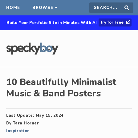
HOME
BROWSE
Search
Sear
Try for Free
Build Your Portfolio Site in Minutes With AI
this
site
10 Beautifully Minimalist
Music & Band Posters
Last Update:
May 15, 2024
By
Tara Horner
Inspiration