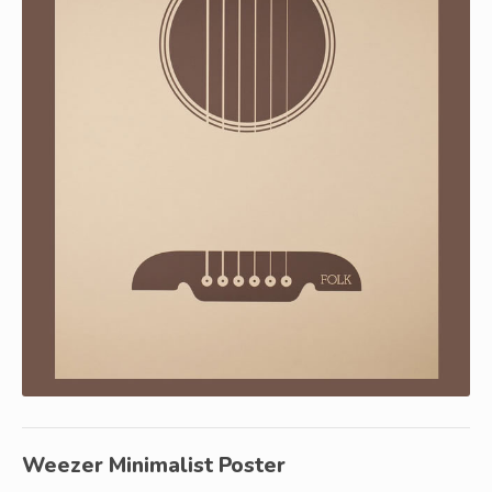
Weezer Minimalist Poster