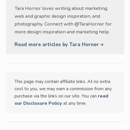
Tara Hornor loves writing about marketing,
web and graphic design inspiration, and
photography. Connect with @TaraHornor for
more design inspiration and marketing help.
Read more articles by Tara Horner
This page may contain affiliate links. At no extra
cost to you, we may earn a commission from any
purchase via the links on our site. You can
read
our Disclosure Policy
at any time.