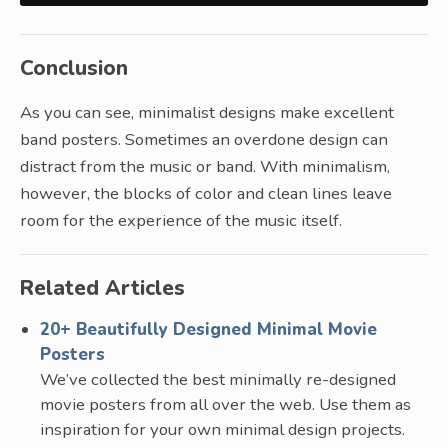
Conclusion
As you can see, minimalist designs make excellent
band posters. Sometimes an overdone design can
distract from the music or band. With minimalism,
however, the blocks of color and clean lines leave
room for the experience of the music itself.
Related Articles
20+ Beautifully Designed Minimal Movie
Posters
We’ve collected the best minimally re-designed
movie posters from all over the web. Use them as
inspiration for your own minimal design projects.