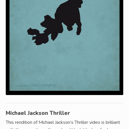
Michael Jackson Thriller
This rendition of Michael Jackson’s Thriller video is brilliant