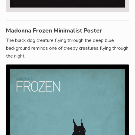
Madonna Frozen Minimalist Poster
The black dog creature flying through the deep blue
background reminds one of creepy creatures flying through
the night.