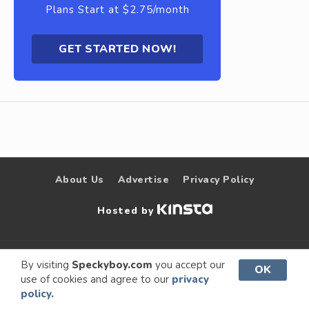
Plans Start at $2.75/month
GET STARTED NOW!
About Us
Advertise
Privacy Policy
Hosted by
© 2009 –
Speckyboy Design
. All rights
By visiting
Speckyboy.com
you accept our
OK
use of cookies and agree to our
privacy
2026
Magazine
reserved.
policy.