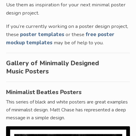
Use them as inspiration for your next minimal poster
design project.
If you’re currently working on a poster design project,
these
poster templates
or these
free poster
mockup templates
may be of help to you.
Gallery of Minimally Designed
Music Posters
Minimalist Beatles Posters
This series of black and white posters are great examples
of minimalist design. Matt Chase has represented a deep
message in a simple design.