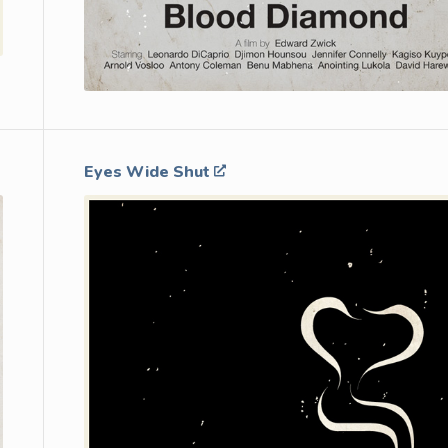
Eyes Wide Shut