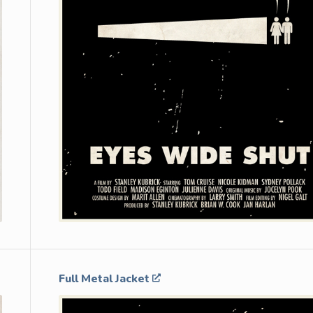
Full Metal Jacket