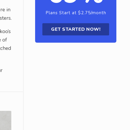
re in
Plans Start at $2.75/month
sters.
GET STARTED NOW!
koo’s
e of
tched
ur