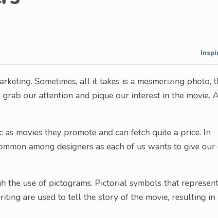
Inspi
rketing. Sometimes, all it takes is a mesmerizing photo, 
o grab our attention and pique our interest in the movie. 
ic as movies they promote and can fetch quite a price. In
e common among designers as each of us wants to give ou
 the use of pictograms. Pictorial symbols that represent
ting are used to tell the story of the movie, resulting in