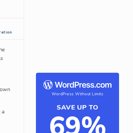
ration
the
As
r own
WordPress Without Limits
SAVE UP TO
 a
69%