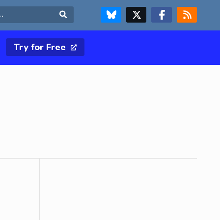
FOLLOW US ON BLUESKY
FOLLOW US ON X & TWITTER PAGE
FOLLOW US ON FACEBOOK
RSS FEED
Search
Try for Free