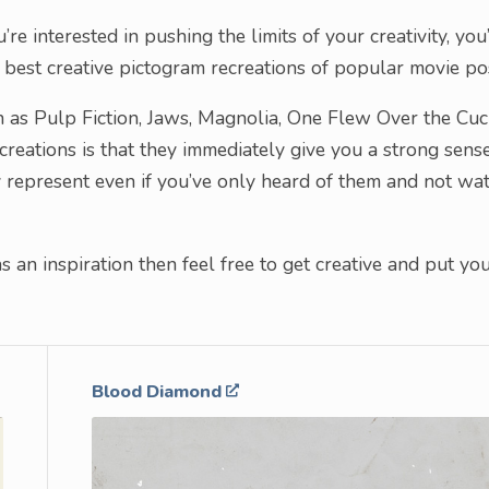
re interested in pushing the limits of your creativity, you’
he best creative pictogram recreations of popular movie po
ch as Pulp Fiction, Jaws, Magnolia, One Flew Over the Cuc
reations is that they immediately give you a strong sens
ey represent even if you’ve only heard of them and not wa
 an inspiration then feel free to get creative and put yo
Blood Diamond