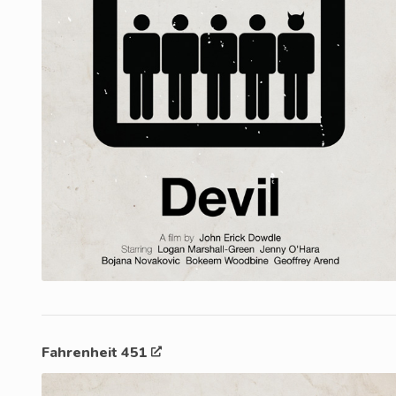
Fahrenheit 451