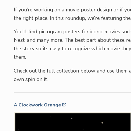
If you’re working on a movie poster design or if you’
the right place. In this roundup, we’re featuring t
You’ll find pictogram posters for iconic movies su
Nest, and many more. The best part about these rec
the story so it’s easy to recognize which movie th
them.
Check out the full collection below and use them as
own spin on it.
A Clockwork Orange