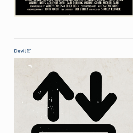
Devil