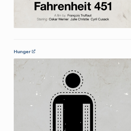
Hunger