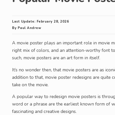
Last Update:
February 28, 2026
By
Paul Andrew
A movie poster plays an important role in movie ma
right mix of colors, and an attention-worthy font t
such, movie posters are an art form in itself.
It’s no wonder then, that movie posters are as icon
addition to that, movie poster redesigns are quit
take on the movie.
A popular way to redesign movie posters is through
word or a phrase are the earliest known form of wri
fascinating and creative designs.