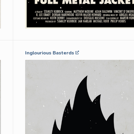
Inglourious Basterds