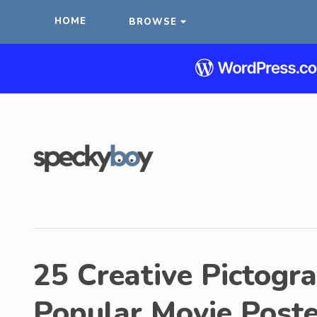
HOME
BROWSE
25 Creative Pictogr
Popular Movie Poste