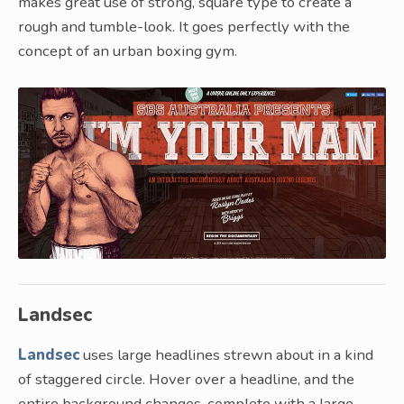
makes great use of strong, square type to create a
rough and tumble-look. It goes perfectly with the
concept of an urban boxing gym.
Landsec
Landsec
uses large headlines strewn about in a kind
of staggered circle. Hover over a headline, and the
entire background changes, complete with a large