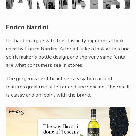
Enrico Nardini
It’s hard to argue with the classic typographical look
used by Enrico Nardini. After all, take a look at this fine
spirit maker’s bottle design, and the very same fonts
are what consumers see in stores.
The gorgeous serif headline is easy to read and
features great use of letter and line spacing. The result
is classy and on-point with the brand.