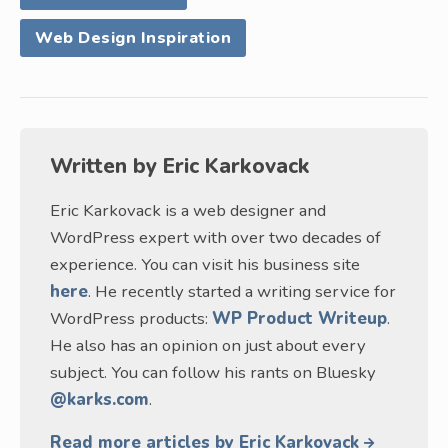
Web Design Inspiration
Written by
Eric Karkovack
Eric Karkovack is a web designer and
WordPress expert with over two decades of
experience. You can visit his business site
here
. He recently started a writing service for
WordPress products:
WP Product Writeup
.
He also has an opinion on just about every
subject. You can follow his rants on Bluesky
@karks.com
.
Read more articles by Eric Karkovack