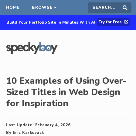
HOME
BROWSE
Search
Sear
Try for Free
Build Your Portfolio Site in Minutes With AI
this
site
10 Examples of Using Over-
Sized Titles in Web Design
for Inspiration
Last Update:
February 4, 2026
By
Eric Karkovack