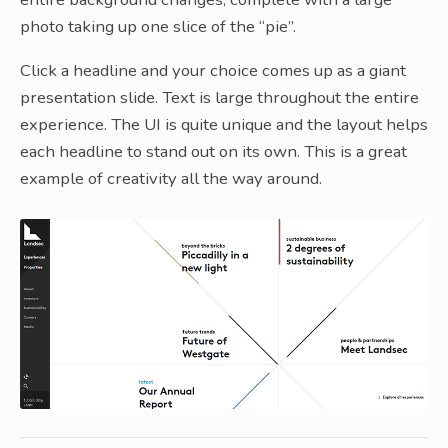
photo taking up one slice of the “pie”.
Click a headline and your choice comes up as a giant
presentation slide. Text is large throughout the entire
experience. The UI is quite unique and the layout helps
each headline to stand out on its own. This is a great
example of creativity all the way around.