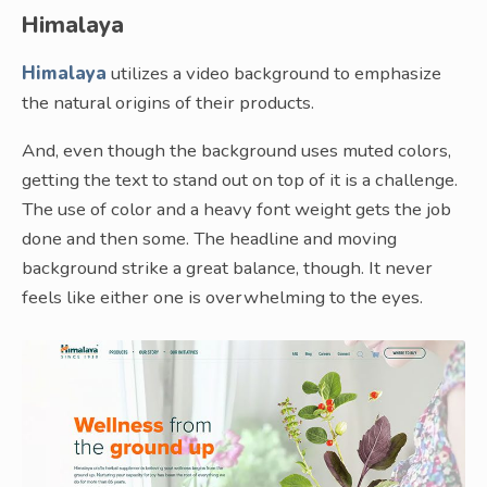
Himalaya
Himalaya
utilizes a video background to emphasize
the natural origins of their products.
And, even though the background uses muted colors,
getting the text to stand out on top of it is a challenge.
The use of color and a heavy font weight gets the job
done and then some. The headline and moving
background strike a great balance, though. It never
feels like either one is overwhelming to the eyes.