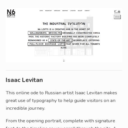
Isaac Levitan
This online ode to Russian artist Isaac Levitan makes
great use of typography to help guide visitors on an
incredible journey.
From the opening portrait, complete with signature