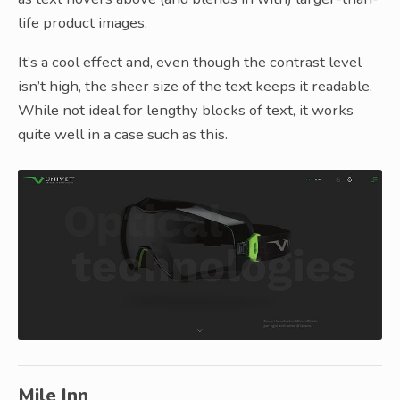
life product images.
It’s a cool effect and, even though the contrast level
isn’t high, the sheer size of the text keeps it readable.
While not ideal for lengthy blocks of text, it works
quite well in a case such as this.
Mile Inn