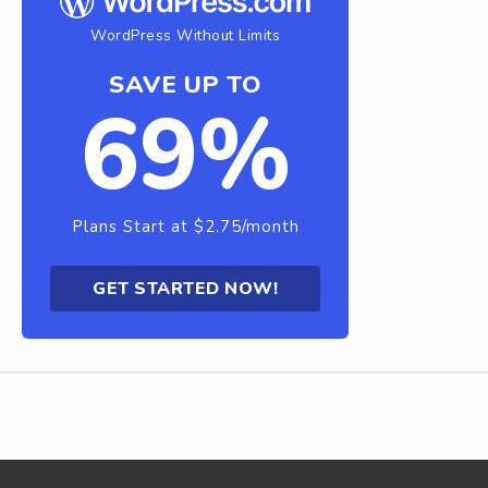
WordPress Without Limits
SAVE UP TO
69%
Plans Start at $2.75/month
GET STARTED NOW!