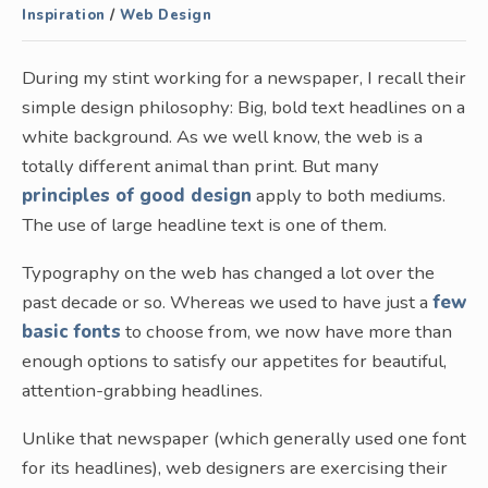
Inspiration
/
Web Design
During my stint working for a newspaper, I recall their
simple design philosophy: Big, bold text headlines on a
white background. As we well know, the web is a
totally different animal than print. But many
principles of good design
apply to both mediums.
The use of large headline text is one of them.
Typography on the web has changed a lot over the
past decade or so. Whereas we used to have just a
few
basic fonts
to choose from, we now have more than
enough options to satisfy our appetites for beautiful,
attention-grabbing headlines.
Unlike that newspaper (which generally used one font
for its headlines), web designers are exercising their