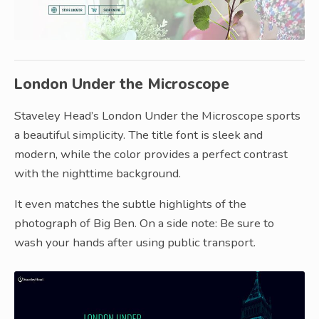
London Under the Microscope
Staveley Head’s London Under the Microscope sports
a beautiful simplicity. The title font is sleek and
modern, while the color provides a perfect contrast
with the nighttime background.
It even matches the subtle highlights of the
photograph of Big Ben. On a side note: Be sure to
wash your hands after using public transport.