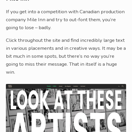
If you get into a competition with Canadian production
company Mile Inn and try to out-font them, you’re
going to lose – badly.
Click throughout the site and find incredibly large text
in various placements and in creative ways. It may be a
bit much in some spots, but there’s no way you’re
going to miss their message. That in itself is a huge
win.