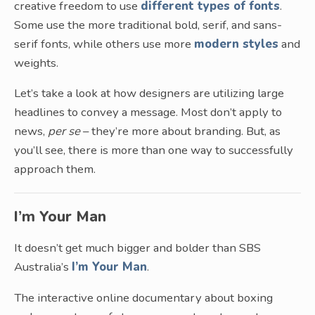
creative freedom to use
different types of fonts
.
Some use the more traditional bold, serif, and sans-
serif fonts, while others use more
modern styles
and
weights.
Let’s take a look at how designers are utilizing large
headlines to convey a message. Most don’t apply to
news,
per se
– they’re more about branding. But, as
you’ll see, there is more than one way to successfully
approach them.
I’m Your Man
It doesn’t get much bigger and bolder than SBS
Australia’s
I’m Your Man
.
The interactive online documentary about boxing