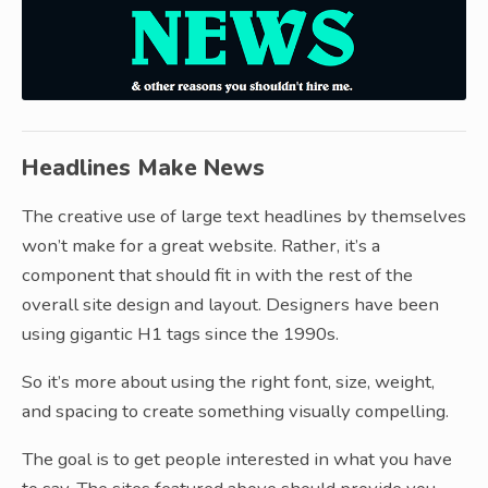
Headlines Make News
The creative use of large text headlines by themselves
won’t make for a great website. Rather, it’s a
component that should fit in with the rest of the
overall site design and layout. Designers have been
using gigantic H1 tags since the 1990s.
So it’s more about using the right font, size, weight,
and spacing to create something visually compelling.
The goal is to get people interested in what you have