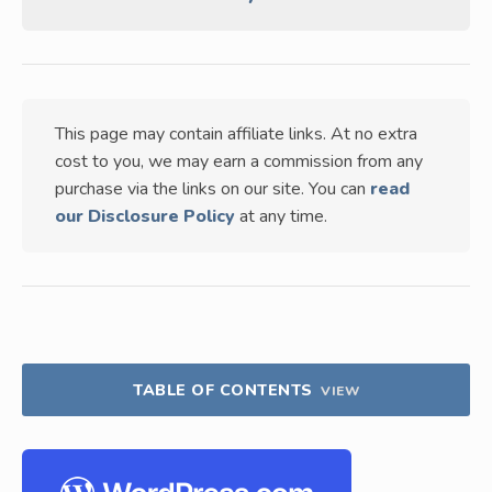
This page may contain affiliate links. At no extra
cost to you, we may earn a commission from any
purchase via the links on our site. You can
read
our Disclosure Policy
at any time.
TABLE OF CONTENTS
VIEW