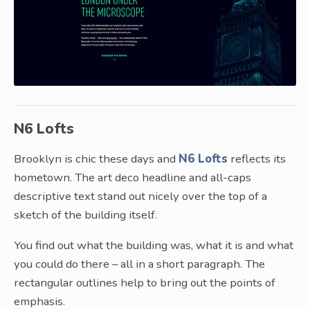
N6 Lofts
Brooklyn is chic these days and
N6 Lofts
reflects its
hometown. The art deco headline and all-caps
descriptive text stand out nicely over the top of a
sketch of the building itself.
You find out what the building was, what it is and what
you could do there – all in a short paragraph. The
rectangular outlines help to bring out the points of
emphasis.