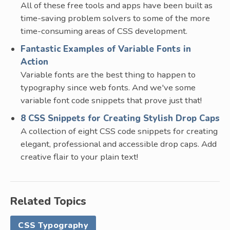
All of these free tools and apps have been built as
time-saving problem solvers to some of the more
time-consuming areas of CSS development.
Fantastic Examples of Variable Fonts in
Action
Variable fonts are the best thing to happen to
typography since web fonts. And we've some
variable font code snippets that prove just that!
8 CSS Snippets for Creating Stylish Drop Caps
A collection of eight CSS code snippets for creating
elegant, professional and accessible drop caps. Add
creative flair to your plain text!
Related Topics
CSS Typography