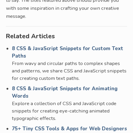
to say. The sites featured above should provide you
with some inspiration in crafting your own creative
message.
Related Articles
8 CSS & JavaScript Snippets for Custom Text
Paths
From wavy and circular paths to complex shapes
and patterns, we share CSS and JavaScript snippets
for creating custom text paths.
8 CSS & JavaScript Snippets for Animating
Words
Explore a collection of CSS and JavaScript code
snippets for creating eye-catching animated
typographic effects.
75+ Tiny CSS Tools & Apps for Web Designers