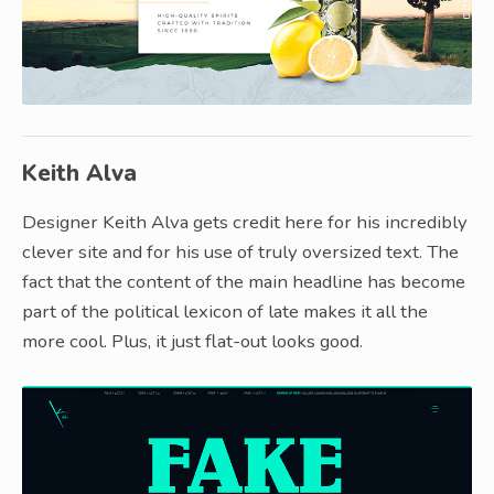
Keith Alva
Designer Keith Alva gets credit here for his incredibly
clever site and for his use of truly oversized text. The
fact that the content of the main headline has become
part of the political lexicon of late makes it all the
more cool. Plus, it just flat-out looks good.