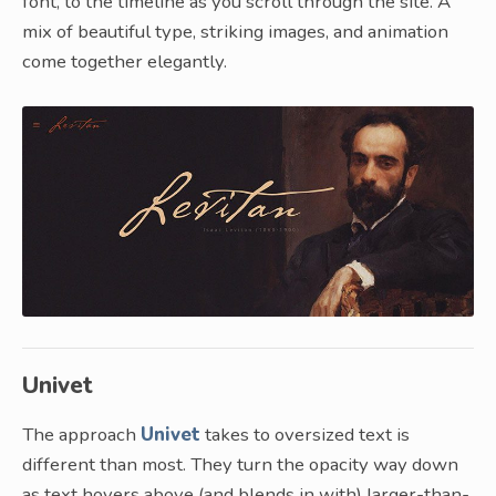
font, to the timeline as you scroll through the site. A
mix of beautiful type, striking images, and animation
come together elegantly.
Univet
The approach
Univet
takes to oversized text is
different than most. They turn the opacity way down
as text hovers above (and blends in with) larger-than-