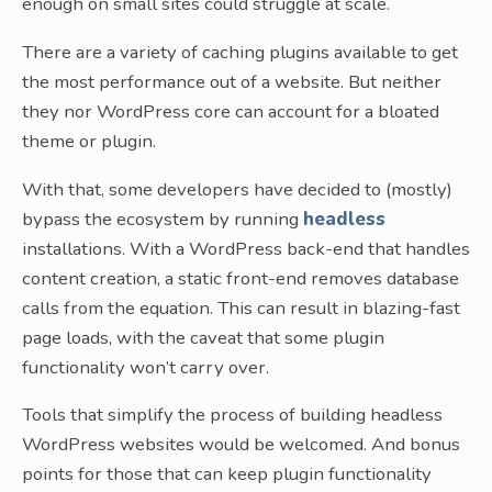
enough on small sites could struggle at scale.
There are a variety of caching plugins available to get
the most performance out of a website. But neither
they nor WordPress core can account for a bloated
theme or plugin.
With that, some developers have decided to (mostly)
bypass the ecosystem by running
headless
installations. With a WordPress back-end that handles
content creation, a static front-end removes database
calls from the equation. This can result in blazing-fast
page loads, with the caveat that some plugin
functionality won’t carry over.
Tools that simplify the process of building headless
WordPress websites would be welcomed. And bonus
points for those that can keep plugin functionality