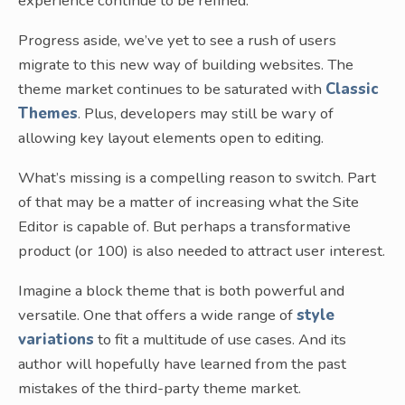
experience continue to be refined.
Progress aside, we’ve yet to see a rush of users
migrate to this new way of building websites. The
theme market continues to be saturated with
Classic
Themes
. Plus, developers may still be wary of
allowing key layout elements open to editing.
What’s missing is a compelling reason to switch. Part
of that may be a matter of increasing what the Site
Editor is capable of. But perhaps a transformative
product (or 100) is also needed to attract user interest.
Imagine a block theme that is both powerful and
versatile. One that offers a wide range of
style
variations
to fit a multitude of use cases. And its
author will hopefully have learned from the past
mistakes of the third-party theme market.