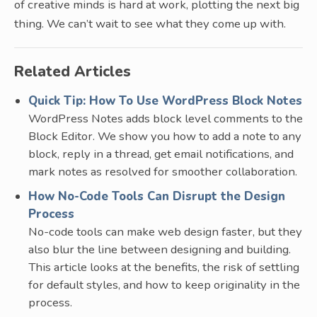
of creative minds is hard at work, plotting the next big
thing. We can’t wait to see what they come up with.
Related Articles
Quick Tip: How To Use WordPress Block Notes
WordPress Notes adds block level comments to the
Block Editor. We show you how to add a note to any
block, reply in a thread, get email notifications, and
mark notes as resolved for smoother collaboration.
How No-Code Tools Can Disrupt the Design
Process
No-code tools can make web design faster, but they
also blur the line between designing and building.
This article looks at the benefits, the risk of settling
for default styles, and how to keep originality in the
process.