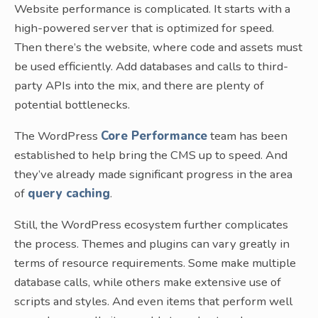
Website performance is complicated. It starts with a
high-powered server that is optimized for speed.
Then there’s the website, where code and assets must
be used efficiently. Add databases and calls to third-
party APIs into the mix, and there are plenty of
potential bottlenecks.
The WordPress
Core Performance
team has been
established to help bring the CMS up to speed. And
they’ve already made significant progress in the area
of
query caching
.
Still, the WordPress ecosystem further complicates
the process. Themes and plugins can vary greatly in
terms of resource requirements. Some make multiple
database calls, while others make extensive use of
scripts and styles. And even items that perform well