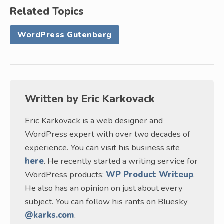
Related Topics
WordPress Gutenberg
Written by
Eric Karkovack
Eric Karkovack is a web designer and
WordPress expert with over two decades of
experience. You can visit his business site
here
. He recently started a writing service for
WordPress products:
WP Product Writeup
.
He also has an opinion on just about every
subject. You can follow his rants on Bluesky
@karks.com
.