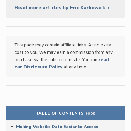
Read more articles by Eric Karkovack
This page may contain affiliate links. At no extra
cost to you, we may earn a commission from any
purchase via the links on our site. You can
read
our Disclosure Policy
at any time.
TABLE OF CONTENTS
HIDE
Making Website Data Easier to Access