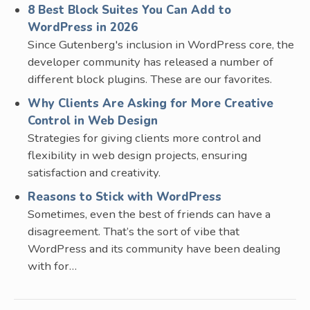
8 Best Block Suites You Can Add to
WordPress in 2026
Since Gutenberg's inclusion in WordPress core, the
developer community has released a number of
different block plugins. These are our favorites.
Why Clients Are Asking for More Creative
Control in Web Design
Strategies for giving clients more control and
flexibility in web design projects, ensuring
satisfaction and creativity.
Reasons to Stick with WordPress
Sometimes, even the best of friends can have a
disagreement. That’s the sort of vibe that
WordPress and its community have been dealing
with for…