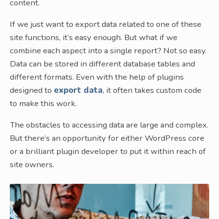
content.
If we just want to export data related to one of these
site functions, it’s easy enough. But what if we
combine each aspect into a single report? Not so easy.
Data can be stored in different database tables and
different formats. Even with the help of plugins
designed to
export data
, it often takes custom code
to make this work.
The obstacles to accessing data are large and complex.
But there’s an opportunity for either WordPress core
or a brilliant plugin developer to put it within reach of
site owners.