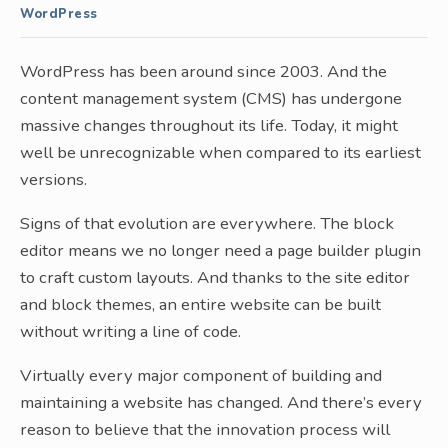
WordPress
WordPress has been around since 2003. And the
content management system (CMS) has undergone
massive changes throughout its life. Today, it might
well be unrecognizable when compared to its earliest
versions.
Signs of that evolution are everywhere. The block
editor means we no longer need a page builder plugin
to craft custom layouts. And thanks to the site editor
and block themes, an entire website can be built
without writing a line of code.
Virtually every major component of building and
maintaining a website has changed. And there’s every
reason to believe that the innovation process will