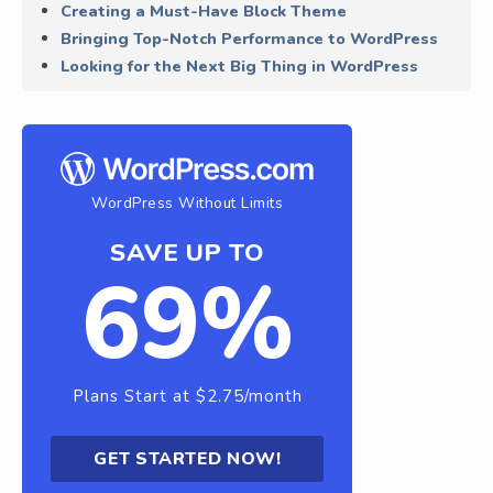
Creating a Must-Have Block Theme
Bringing Top-Notch Performance to WordPress
Looking for the Next Big Thing in WordPress
WordPress Without Limits
SAVE UP TO
69%
Plans Start at $2.75/month
GET STARTED NOW!