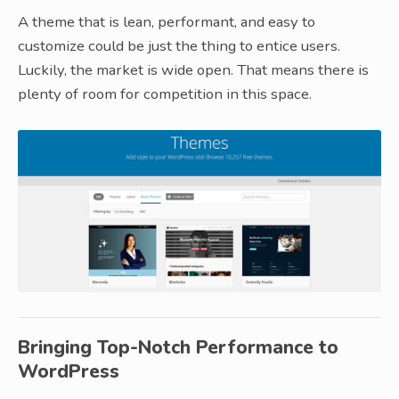
A theme that is lean, performant, and easy to
customize could be just the thing to entice users.
Luckily, the market is wide open. That means there is
plenty of room for competition in this space.
Bringing Top-Notch Performance to
WordPress