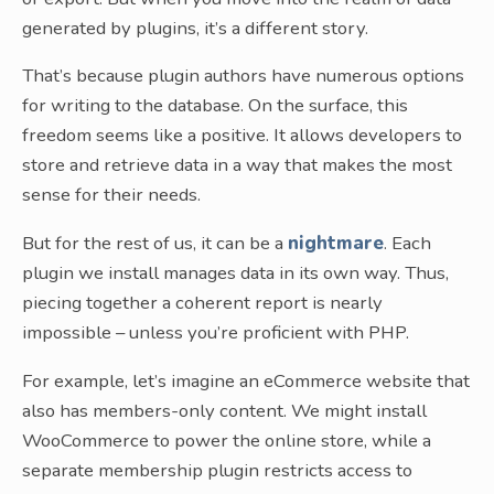
generated by plugins, it’s a different story.
That’s because plugin authors have numerous options
for writing to the database. On the surface, this
freedom seems like a positive. It allows developers to
store and retrieve data in a way that makes the most
sense for their needs.
But for the rest of us, it can be a
nightmare
. Each
plugin we install manages data in its own way. Thus,
piecing together a coherent report is nearly
impossible – unless you’re proficient with PHP.
For example, let’s imagine an eCommerce website that
also has members-only content. We might install
WooCommerce to power the online store, while a
separate membership plugin restricts access to