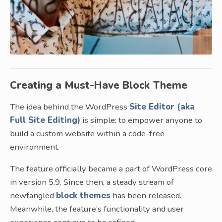
Creating a Must-Have Block Theme
The idea behind the WordPress
Site Editor (aka
Full Site Editing)
is simple: to empower anyone to
build a custom website within a code-free
environment.
The feature officially became a part of WordPress core
in version 5.9. Since then, a steady stream of
newfangled
block themes
has been released.
Meanwhile, the feature’s functionality and user