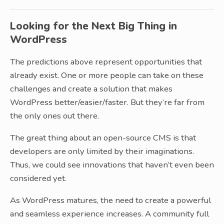
Looking for the Next Big Thing in
WordPress
The predictions above represent opportunities that
already exist. One or more people can take on these
challenges and create a solution that makes
WordPress better/easier/faster. But they’re far from
the only ones out there.
The great thing about an open-source CMS is that
developers are only limited by their imaginations.
Thus, we could see innovations that haven’t even been
considered yet.
As WordPress matures, the need to create a powerful
and seamless experience increases. A community full