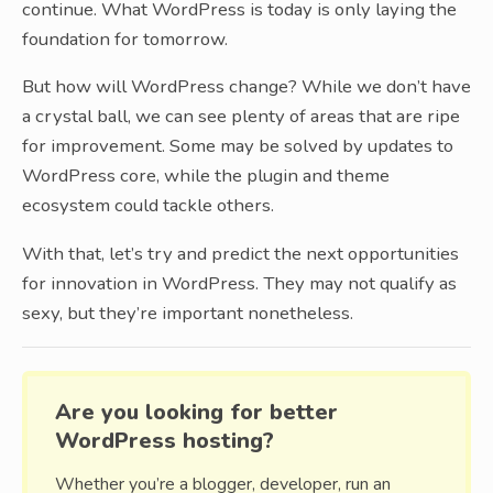
continue. What WordPress is today is only laying the
foundation for tomorrow.
But how will WordPress change? While we don’t have
a crystal ball, we can see plenty of areas that are ripe
for improvement. Some may be solved by updates to
WordPress core, while the plugin and theme
ecosystem could tackle others.
With that, let’s try and predict the next opportunities
for innovation in WordPress. They may not qualify as
sexy, but they’re important nonetheless.
Are you looking for better
WordPress hosting?
Whether you’re a blogger, developer, run an