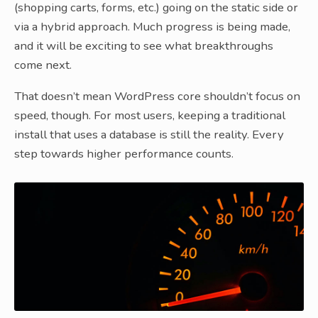
(shopping carts, forms, etc.) going on the static side or
via a hybrid approach. Much progress is being made,
and it will be exciting to see what breakthroughs
come next.
That doesn’t mean WordPress core shouldn’t focus on
speed, though. For most users, keeping a traditional
install that uses a database is still the reality. Every
step towards higher performance counts.