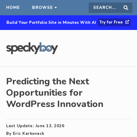
HOME
BROWSE
Search
Sear
Try for Free
Build Your Portfolio Site in Minutes With AI
this
site
Predicting the Next
Opportunities for
WordPress Innovation
Last Update:
June 13, 2026
By
Eric Karkovack