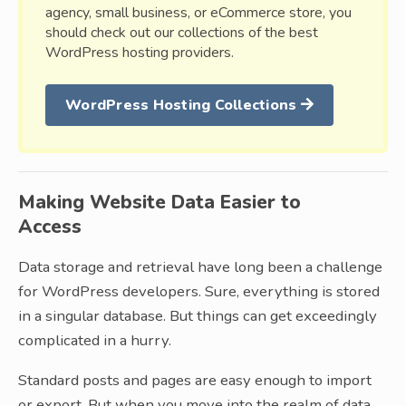
agency, small business, or eCommerce store, you
should check out our collections of the best
WordPress hosting providers.
WordPress Hosting Collections
Making Website Data Easier to
Access
Data storage and retrieval have long been a challenge
for WordPress developers. Sure, everything is stored
in a singular database. But things can get exceedingly
complicated in a hurry.
Standard posts and pages are easy enough to import
or export. But when you move into the realm of data