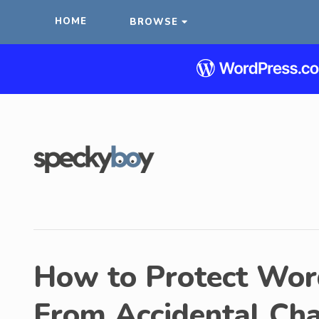
HOME
BROWSE
How to Protect Wor
From Accidental Ch