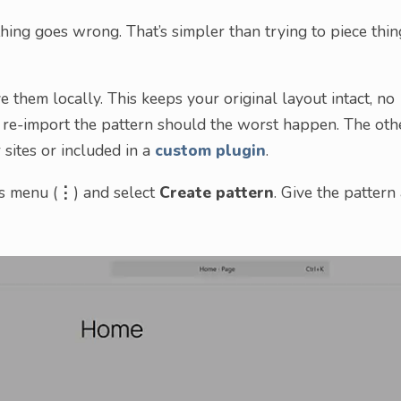
hing goes wrong. That’s simpler than trying to piece thin
 them locally. This keeps your original layout intact, no
n re-import the pattern should the worst happen. The oth
 sites or included in a
custom plugin
.
ns menu (
⋮
) and select
Create pattern
. Give the pattern