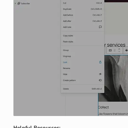
Helpful Resources: