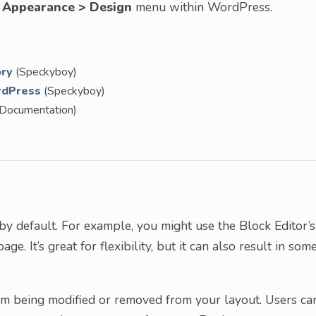
e
Appearance > Design
menu within WordPress.
ory
(Speckyboy)
rdPress
(Speckyboy)
Documentation)
by default. For example, you might use the Block Editor’s
ge. It’s great for flexibility, but it can also result in som
om being modified or removed from your layout. Users ca