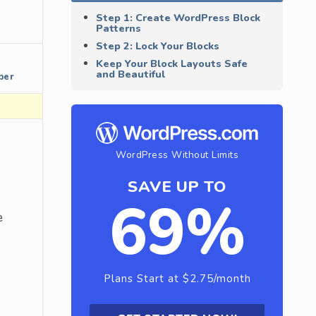
Step 1: Create WordPress Block
Patterns
Step 2: Lock Your Blocks
Keep Your Block Layouts Safe
and Beautiful
per
WordPress Without Limits
SAVE UP TO
69%
e
Plans Start at $2.75/month