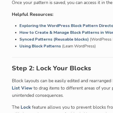
Once your pattern is saved, you can access it in th
Helpful Resources:
Exploring the WordPress Block Pattern Direct
How to Create & Manage Block Patterns in Wo
Synced Patterns (Reusable blocks)
(WordPress 
Using Block Patterns
(Learn WordPress)
Step 2: Lock Your Blocks
Block layouts can be easily edited and rearranged 
List View
to drag items to different areas of your pa
unintended consequences.
The
Lock
feature allows you to prevent blocks fr