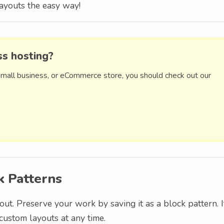
ayouts the easy way!
ss hosting?
small business, or eCommerce store, you should check out our
k Patterns
out. Preserve your work by saving it as a block pattern. I
custom layouts at any time.