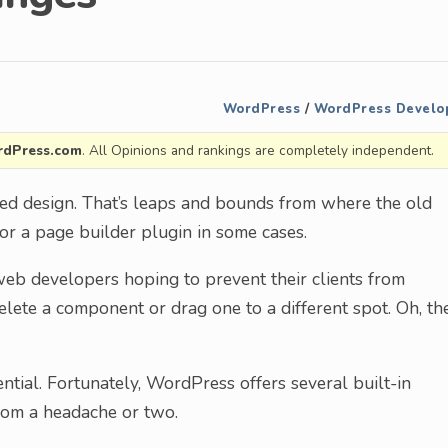
WordPress
/
WordPress Develo
dPress.com
. All Opinions and rankings are completely independent.
d design. That’s leaps and bounds from where the old
 for a page builder plugin in some cases.
 web developers hoping to prevent their clients from
 delete a component or drag one to a different spot. Oh, th
ntial. Fortunately, WordPress offers several built-in
from a headache or two.