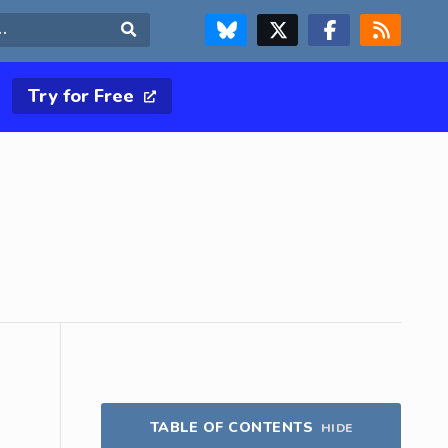
FOLLOW US ON BLUESKY
FOLLOW US ON X & TWITTER PAGE
FOLLOW US ON FACEBOOK
RSS FEED
Search
Try for Free
TABLE OF CONTENTS
HIDE