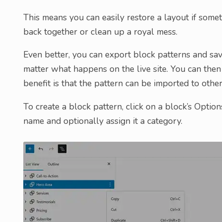
This means you can easily restore a layout if somet
back together or clean up a royal mess.
Even better, you can export block patterns and save
matter what happens on the live site. You can the
benefit is that the pattern can be imported to other
To create a block pattern, click on a block’s Optio
name and optionally assign it a category.