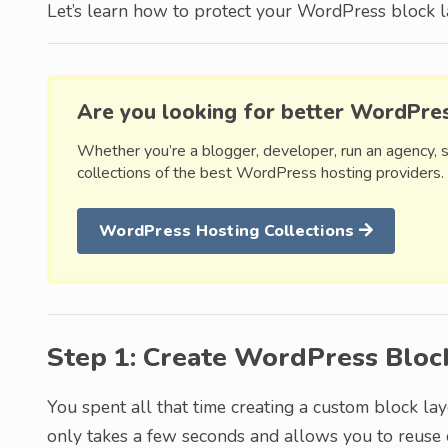
Let’s learn how to protect your WordPress block l
Are you looking for better WordPre
Whether you’re a blogger, developer, run an agency, 
collections of the best WordPress hosting providers.
WordPress Hosting Collections
Step 1: Create WordPress Bloc
You spent all that time creating a custom block lay
only takes a few seconds and allows you to reuse 