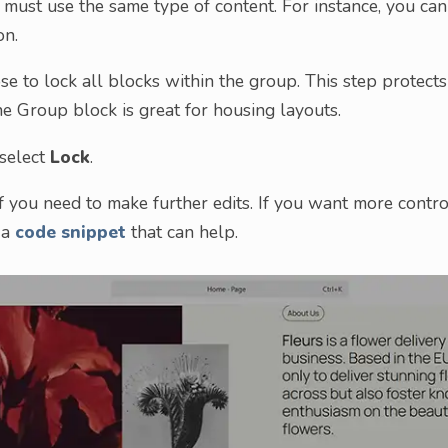
 must use the same type of content. For instance, you can
on.
se to lock all blocks within the group. This step protects
he Group block is great for housing layouts.
 select
Lock
.
if you need to make further edits. If you want more contro
 a
code snippet
that can help.