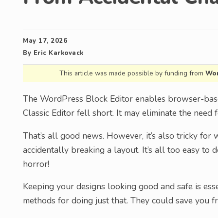
May 17, 2026
By
Eric Karkovack
This article was made possible by funding from
Wor
The WordPress Block Editor enables browser-base
Classic Editor fell short. It may eliminate the need
That’s all good news. However, it’s also tricky for
accidentally breaking a layout. It’s all too easy to
horror!
Keeping your designs looking good and safe is esse
methods for doing just that. They could save you 