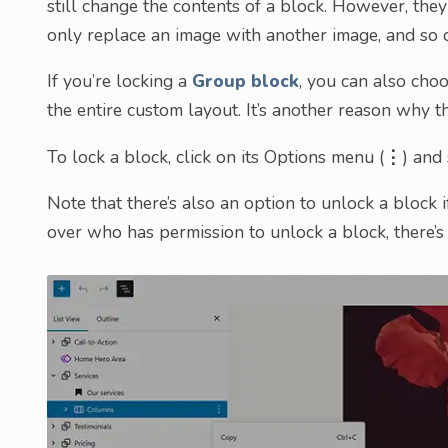
still change the contents of a block. However, they
only replace an image with another image, and so 
If you’re locking a
Group block
, you can also choo
the entire custom layout. It’s another reason why t
To lock a block, click on its Options menu (
⋮
) and
Note that there’s also an option to unlock a block 
over who has permission to unlock a block, there’s