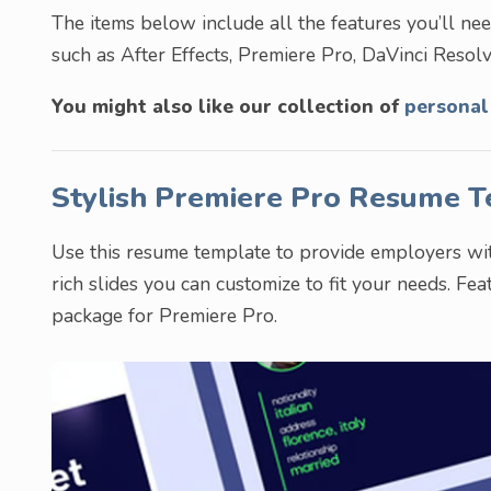
The items below include all the features you’ll need.
such as After Effects, Premiere Pro, DaVinci Resolve
You might also like our collection of
personal
Stylish Premiere Pro Resume 
Use this resume template to provide employers with
rich slides you can customize to fit your needs. Fe
package for Premiere Pro.