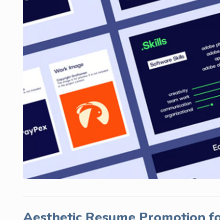
Aesthetic Resume Promotion fo