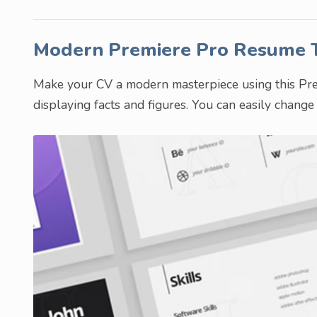
Modern Premiere Pro Resume
Make your CV a modern masterpiece using this Premi
displaying facts and figures. You can easily chang