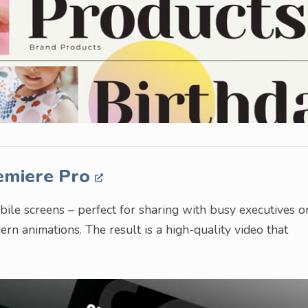
emiere Pro
bile screens – perfect for sharing with busy executives o
dern animations. The result is a high-quality video that