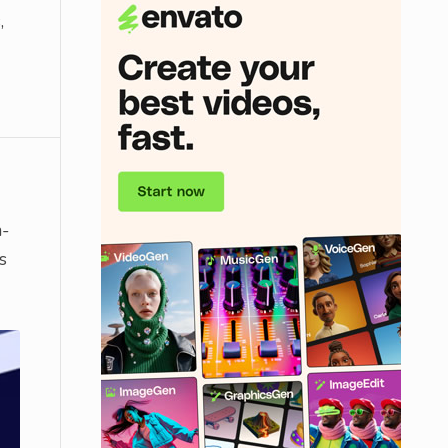
,
n-
s