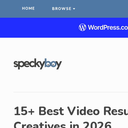
HOME
BROWSE
15+ Best Video Res
Creatives in 2026