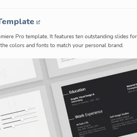
 Template
ere Pro template. It features ten outstanding slides for
e the colors and fonts to match your personal brand.