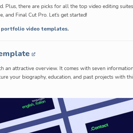
 Plus, there are picks for all the top video editing suites
, and Final Cut Pro. Let’s get started!
 portfolio video templates
.
Template
 an attractive overview. It comes with seven informatio
ature your biography, education, and past projects with thi