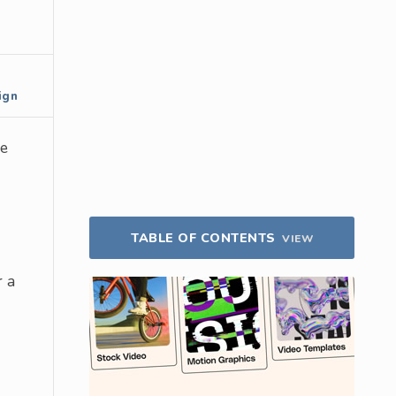
ign
he
TABLE OF CONTENTS
VIEW
r a