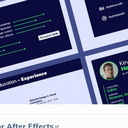
r After Effects