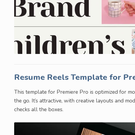
Resume Reels Template for Pr
This template for Premiere Pro is optimized for mo
the go. It’s attractive, with creative layouts and mo
checks all the boxes.