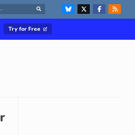
FOLLOW US ON BLUESKY
FOLLOW US ON X & TWITTER PAGE
FOLLOW US ON FACEBOOK
RSS FEED
Search
Try for Free
r