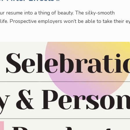
our resume into a thing of beauty. The silky-smooth
 life. Prospective employers won’t be able to take their e