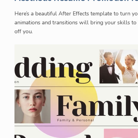
Here’s a beautiful After Effects template to turn y
animations and transitions will bring your skills to
off you.