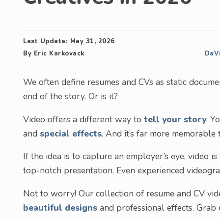
Last Update:
May 31, 2026
By
Eric Karkovack
DaVi
We often define resumes and CVs as static document
end of the story. Or is it?
Video offers a different way to
tell your story
. Y
and
special effects
. And it’s far more memorable
If the idea is to capture an employer’s eye, video is
top-notch presentation. Even experienced videograp
Not to worry! Our collection of resume and CV vid
beautiful designs
and professional effects. Grab o