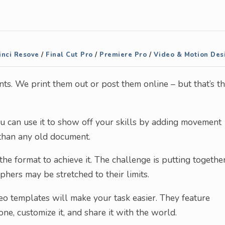
nci Resove
/
Final Cut Pro
/
Premiere Pro
/
Video & Motion Des
s. We print them out or post them online – but that’s t
ou can use it to show off your skills by adding movement
 than any old document.
 the format to achieve it. The challenge is putting togethe
hers may be stretched to their limits.
eo templates will make your task easier. They feature
ne, customize it, and share it with the world.