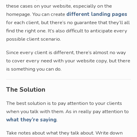
these cases on your website, especially on the
homepage. You can create
different landing pages
for each client, but there’s no guarantee that they’ll all
find the right one. It’s also difficult to anticipate every
possible client scenario.
Since every client is different, there’s almost no way
to cover every need with your website copy, but there
is something you can do.
The Solution
The best solution is to pay attention to your clients
when you talk with them. As in really pay attention to
what they’re saying
.
Take notes about what they talk about. Write down