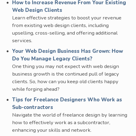
How to Increase Revenue From Your Existing
Web Design Clients
Learn effective strategies to boost your revenue
from existing web design clients, including
upselling, cross-selling, and offering additional
services.
Your Web Design Business Has Grown: How
Do You Manage Legacy Clients?
One thing you may not expect with web design
business growth is the continued pull of legacy
clients. So, how can you keep old clients happy
while forging ahead?
Tips for Freelance Designers Who Work as
Sub-contractors
Navigate the world of freelance design by learning
how to effectively work as a subcontractor,
enhancing your skills and network.