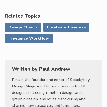
Related Topics
Design Clients
Freelance Business
Freelance Workflow
Written by
Paul Andrew
Paul is the founder and editor of Speckyboy
Design Magazine. He has a passion for UI
design, print design, motion design, and
graphic design, and loves discovering and
sharing new resources and templates.