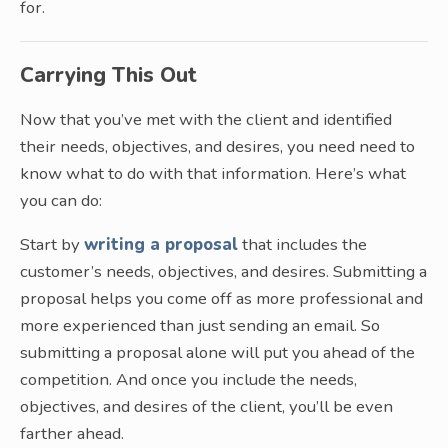
for.
Carrying This Out
Now that you’ve met with the client and identified
their needs, objectives, and desires, you need need to
know what to do with that information. Here’s what
you can do:
Start by
writing a proposal
that includes the
customer’s needs, objectives, and desires. Submitting a
proposal helps you come off as more professional and
more experienced than just sending an email. So
submitting a proposal alone will put you ahead of the
competition. And once you include the needs,
objectives, and desires of the client, you’ll be even
farther ahead.