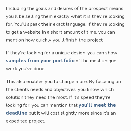
Including the goals and desires of the prospect means
you’ll be selling them exactly what it is they’re looking
for. You’ll speak their exact language. If they’re looking
to get a website in a short amount of time, you can
mention how quickly you’ll finish the project.
If they’re looking for a unique design, you can show
samples from your portfolio
of the most unique
work you’ve done.
This also enables you to charge more. By focusing on
the clients needs and objectives, you know which
solution they need the most. If it’s speed they’re
looking for, you can mention that
you’ll meet the
deadline
but it will cost slightly more since it’s an
expedited project.