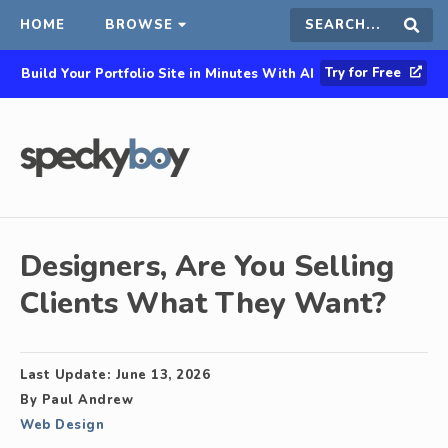
HOME
BROWSE
Search
Sear
Try for Free
Build Your Portfolio Site in Minutes With AI
this
site
Designers, Are You Selling
Clients What They Want?
Last Update:
June 13, 2026
By
Paul Andrew
Web Design