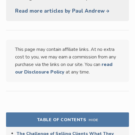
Read more articles by Paul Andrew
This page may contain affiliate links. At no extra
cost to you, we may earn a commission from any
purchase via the links on our site. You can
read
our Disclosure Policy
at any time.
TABLE OF CONTENTS
HIDE
The Challenge of Selling Clients What They