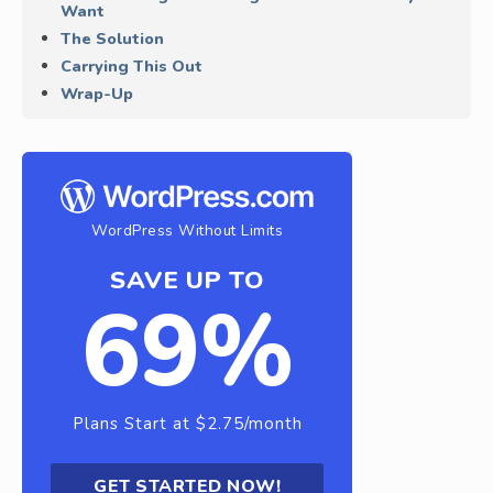
Want
The Solution
Carrying This Out
Wrap-Up
WordPress Without Limits
SAVE UP TO
69%
Plans Start at $2.75/month
GET STARTED NOW!