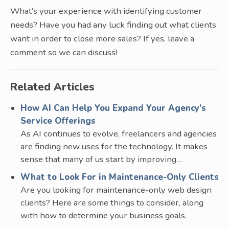
What’s your experience with identifying customer
needs? Have you had any luck finding out what clients
want in order to close more sales? If yes, leave a
comment so we can discuss!
Related Articles
How AI Can Help You Expand Your Agency’s
Service Offerings
As AI continues to evolve, freelancers and agencies
are finding new uses for the technology. It makes
sense that many of us start by improving…
What to Look For in Maintenance-Only Clients
Are you looking for maintenance-only web design
clients? Here are some things to consider, along
with how to determine your business goals.