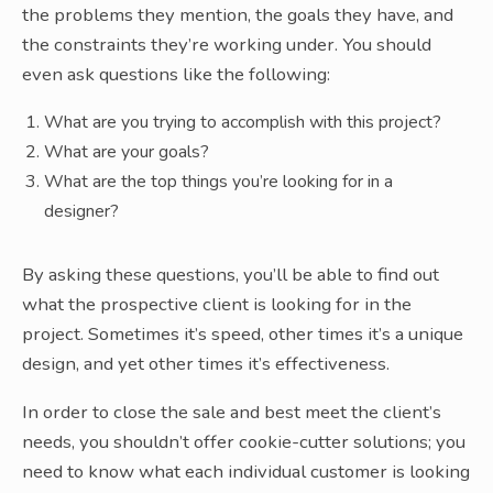
the problems they mention, the goals they have, and
the constraints they’re working under. You should
even ask questions like the following:
What are you trying to accomplish with this project?
What are your goals?
What are the top things you’re looking for in a
designer?
By asking these questions, you’ll be able to find out
what the prospective client is looking for in the
project. Sometimes it’s speed, other times it’s a unique
design, and yet other times it’s effectiveness.
In order to close the sale and best meet the client’s
needs, you shouldn’t offer cookie-cutter solutions; you
need to know what each individual customer is looking