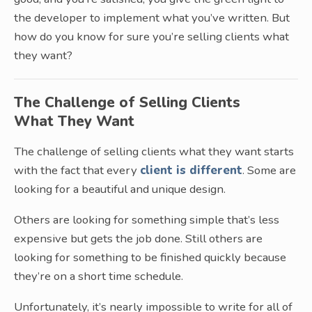
the developer to implement what you’ve written. But
how do you know for sure you’re selling clients what
they want?
The Challenge of Selling Clients
What They Want
The challenge of selling clients what they want starts
with the fact that every
client is different
. Some are
looking for a beautiful and unique design.
Others are looking for something simple that’s less
expensive but gets the job done. Still others are
looking for something to be finished quickly because
they’re on a short time schedule.
Unfortunately, it’s nearly impossible to write for all of