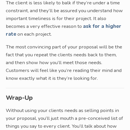
The client is less likely to balk if they’re under a time
constraint, and they’ll be assured you understand how
important timeliness is for their project. It also
becomes a very effective reason to
ask for a higher
rate
on each project.
The most convincing part of your proposal will be the
fact that you repeat the clients needs back to them,
and then show how you’ll meet those needs.
Customers will feel like you’re reading their mind and
know exactly what it is they’re looking for.
Wrap-Up
Without using your clients needs as selling points in
your proposal, you’ll just mouth a pre-conceived list of
things you say to every client. You’ll talk about how