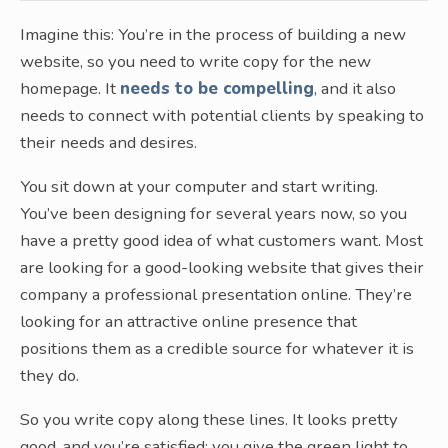
Imagine this: You’re in the process of building a new
website, so you need to write copy for the new
homepage. It
needs to be compelling
, and it also
needs to connect with potential clients by speaking to
their needs and desires.
You sit down at your computer and start writing.
You’ve been designing for several years now, so you
have a pretty good idea of what customers want. Most
are looking for a good-looking website that gives their
company a professional presentation online. They’re
looking for an attractive online presence that
positions them as a credible source for whatever it is
they do.
So you write copy along these lines. It looks pretty
good, and you’re satisfied; you give the green light to