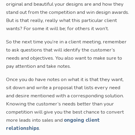
original and beautiful your designs are and how they
stand out from the competition and win design awards.
But is that really, really what this particular client
wants? For some it will be; for others it won’t.
So the next time you’re in a client meeting, remember
to ask questions that will identify the customer’s
needs and objectives. You also want to make sure to
pay attention and take notes.
Once you do have notes on what it is that they want,
sit down and write a proposal that lists every need
and desire mentioned with a corresponding solution.
Knowing the customer’s needs better than your
competition will give you the best chance to convert
more leads into sales and
ongoing client
relationships
.