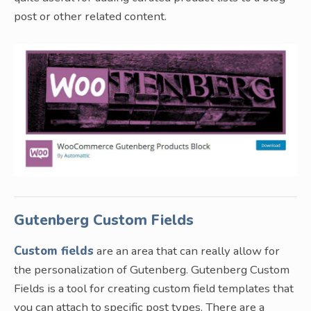
post or other related content.
Gutenberg Custom Fields
Custom fields
are an area that can really allow for
the personalization of Gutenberg. Gutenberg Custom
Fields is a tool for creating custom field templates that
you can attach to specific post types. There are a