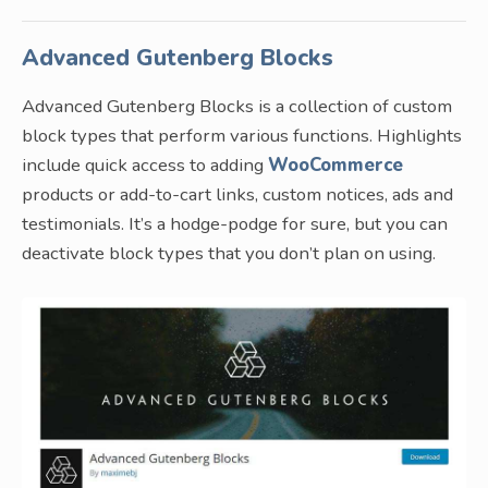
Advanced Gutenberg Blocks
Advanced Gutenberg Blocks is a collection of custom
block types that perform various functions. Highlights
include quick access to adding
WooCommerce
products or add-to-cart links, custom notices, ads and
testimonials. It’s a hodge-podge for sure, but you can
deactivate block types that you don’t plan on using.