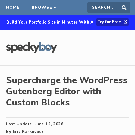
HOME
BROWSE
Search
Sear
Try for Free
Build Your Portfolio Site in Minutes With AI
this
site
Supercharge the WordPress
Gutenberg Editor with
Custom Blocks
Last Update:
June 12, 2026
By
Eric Karkovack