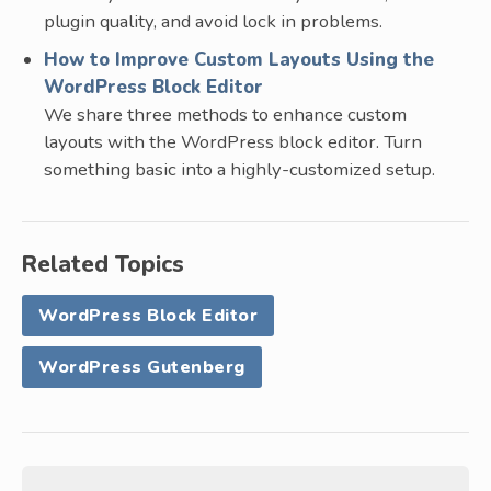
plugin quality, and avoid lock in problems.
How to Improve Custom Layouts Using the
WordPress Block Editor
We share three methods to enhance custom
layouts with the WordPress block editor. Turn
something basic into a highly-customized setup.
Related Topics
WordPress Block Editor
WordPress Gutenberg