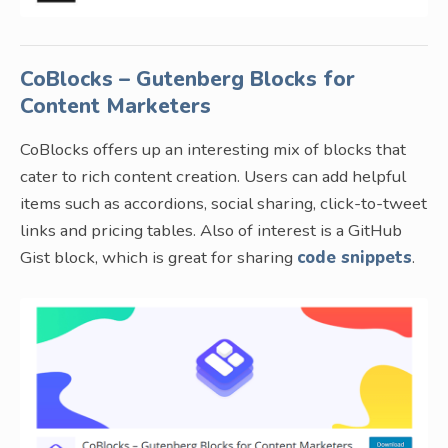
CoBlocks – Gutenberg Blocks for
Content Marketers
CoBlocks offers up an interesting mix of blocks that
cater to rich content creation. Users can add helpful
items such as accordions, social sharing, click-to-tweet
links and pricing tables. Also of interest is a GitHub
Gist block, which is great for sharing
code snippets
.