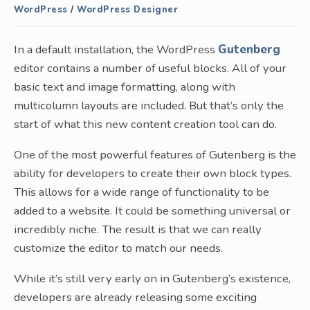
WordPress
/
WordPress Designer
In a default installation, the WordPress
Gutenberg
editor contains a number of useful blocks. All of your
basic text and image formatting, along with
multicolumn layouts are included. But that’s only the
start of what this new content creation tool can do.
One of the most powerful features of Gutenberg is the
ability for developers to create their own block types.
This allows for a wide range of functionality to be
added to a website. It could be something universal or
incredibly niche. The result is that we can really
customize the editor to match our needs.
While it’s still very early on in Gutenberg’s existence,
developers are already releasing some exciting