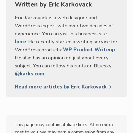
Written by
Eric Karkovack
Eric Karkovack is a web designer and
WordPress expert with over two decades of
experience. You can visit his business site
here
. He recently started a writing service for
WordPress products:
WP Product Writeup
.
He also has an opinion on just about every
subject. You can follow his rants on Bluesky
@karks.com
.
Read more articles by Eric Karkovack
This page may contain affiliate links. At no extra
cost to you, we may earn a commission from any