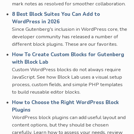
mark notes as resolved for smoother collaboration.
8 Best Block Suites You Can Add to
WordPress in 2026
Since Gutenberg's inclusion in WordPress core, the
developer community has released a number of
different block plugins. These are our favorites.
How To Create Custom Blocks for Gutenberg
with Block Lab
Custom WordPress blocks do not always require
JavaScript. See how Block Lab uses a visual setup
process, custom fields, and simple PHP templates
to build reusable editor blocks.
How to Choose the Right WordPress Block
Plugins
WordPress block plugins can add useful layout and
content options, but they should be chosen
carefully. Learn how to assess your needs, review