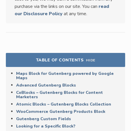
purchase via the links on our site. You can
read
our Disclosure Policy
at any time.
TABLE OF CONTENTS
HIDE
Maps Block for Gutenberg powered by Google
Maps
Advanced Gutenberg Blocks
CoBlocks – Gutenberg Blocks for Content
Marketers
Atomic Blocks – Gutenberg Blocks Collection
WooCommerce Gutenberg Products Block
Gutenberg Custom Fields
Looking for a Specific Block?