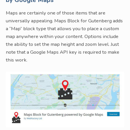
by Google Maps
Maps are certainly one of those items that are
universally appealing. Maps Block for Gutenberg adds
a “Map” block type that allows you to place a custom
map anywhere within your content. Options include
the ability to set the map height and zoom level. Just
note that a Google Maps API key is required to make
this work.