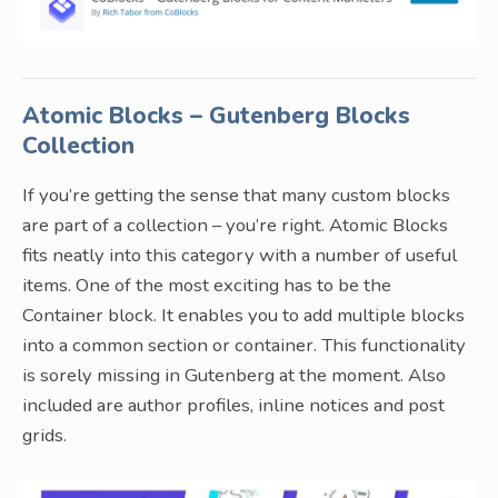
Atomic Blocks – Gutenberg Blocks
Collection
If you’re getting the sense that many custom blocks
are part of a collection – you’re right. Atomic Blocks
fits neatly into this category with a number of useful
items. One of the most exciting has to be the
Container block. It enables you to add multiple blocks
into a common section or container. This functionality
is sorely missing in Gutenberg at the moment. Also
included are author profiles, inline notices and post
grids.