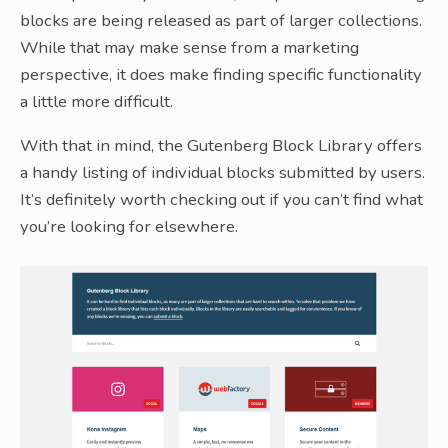
blocks are being released as part of larger collections.
While that may make sense from a marketing
perspective, it does make finding specific functionality
a little more difficult.
With that in mind, the Gutenberg Block Library offers
a handy listing of individual blocks submitted by users.
It’s definitely worth checking out if you can’t find what
you’re looking for elsewhere.