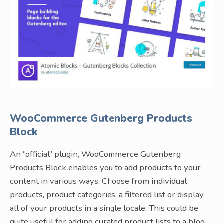
WooCommerce Gutenberg Products
Block
An “official” plugin, WooCommerce Gutenberg
Products Block enables you to add products to your
content in various ways. Choose from individual
products, product categories, a filtered list or display
all of your products in a single locale. This could be
quite useful for adding curated product lists to a blog