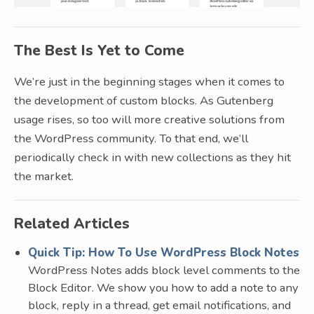
The Best Is Yet to Come
We’re just in the beginning stages when it comes to
the development of custom blocks. As Gutenberg
usage rises, so too will more creative solutions from
the WordPress community. To that end, we’ll
periodically check in with new collections as they hit
the market.
Related Articles
Quick Tip: How To Use WordPress Block Notes
WordPress Notes adds block level comments to the
Block Editor. We show you how to add a note to any
block, reply in a thread, get email notifications, and