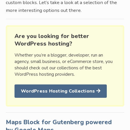
custom blocks. Let’s take a look at a selection of the
more interesting options out there.
Are you looking for better
WordPress hosting?
Whether you’re a blogger, developer, run an
agency, small business, or eCommerce store, you
should check out our collections of the best
WordPress hosting providers.
WordPress Hosting Collections
Maps Block for Gutenberg powered