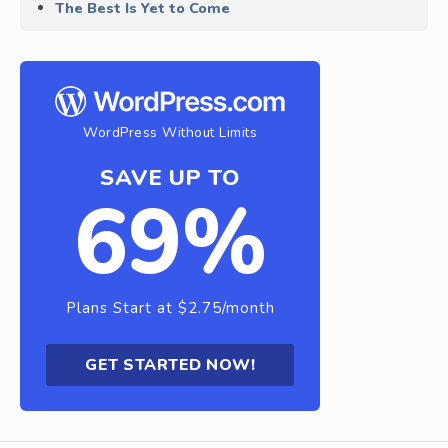
The Best Is Yet to Come
WordPress Without Limits
SAVE UP TO
69%
Plans Start at $2.75/month
GET STARTED NOW!