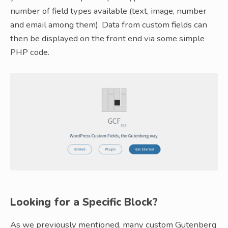
number of field types available (text, image, number
and email among them). Data from custom fields can
then be displayed on the front end via some simple
PHP code.
Looking for a Specific Block?
As we previously mentioned, many custom Gutenberg