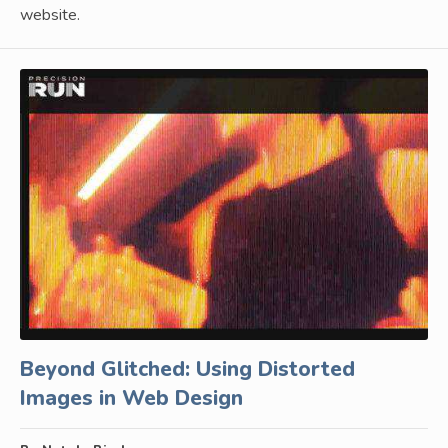
website.
Beyond Glitched: Using Distorted
Images in Web Design