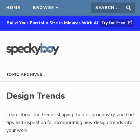
HOME
BROWSE
Search
Sear
Try for Free
Build Your Portfolio Site in Minutes With AI
this
site
TOPIC ARCHIVES
Design Trends
Learn about the trends shaping the design industry, and find
tips and inspiration for incorporating new design trends into
your work.