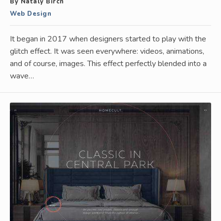
By Nataly Birch
Web Design
It began in 2017 when designers started to play with the
glitch effect. It was seen everywhere: videos, animations,
and of course, images. This effect perfectly blended into a
wave…