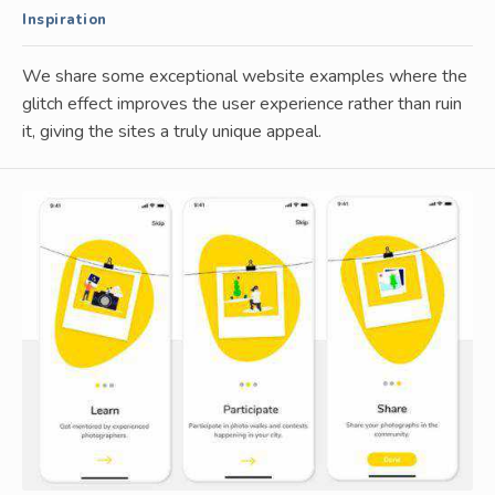
Inspiration
We share some exceptional website examples where the
glitch effect improves the user experience rather than ruin
it, giving the sites a truly unique appeal.