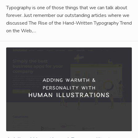
Typography is one of those things that we can talk about
forever. Just remember our outstanding articles where we
discussed The Rise of the Hand-Written Typography Trend
on the Web,…