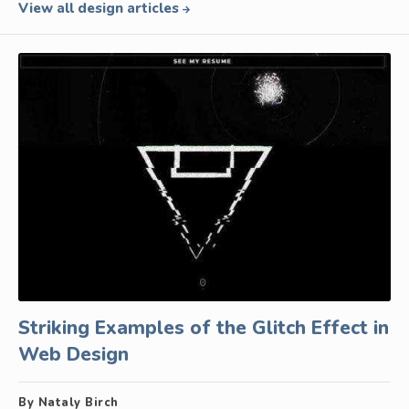
View all design articles
Striking Examples of the Glitch Effect in
Web Design
By Nataly Birch