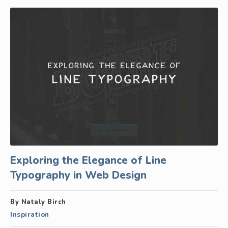
Exploring the Elegance of Line
Typography in Web Design
By Nataly Birch
Inspiration