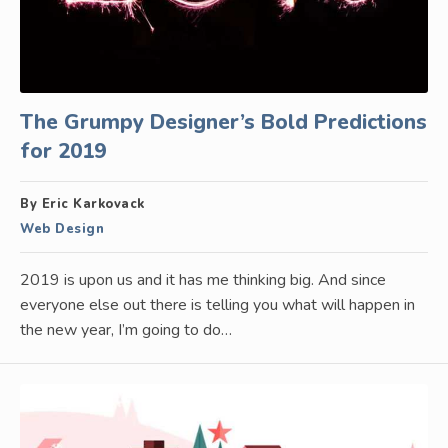
The Grumpy Designer’s Bold Predictions
for 2019
By Eric Karkovack
Web Design
2019 is upon us and it has me thinking big. And since
everyone else out there is telling you what will happen in
the new year, I’m going to do…