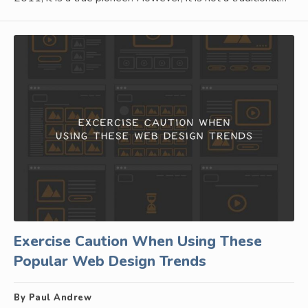
Exercise Caution When Using These
Popular Web Design Trends
By Paul Andrew