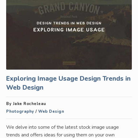
Exploring Image Usage Design Trends in
Web Design
By Jake Rocheleau
Photography
/
Web Design
We delve into some of the latest stock image usage
trends and offers ideas for using them on your own