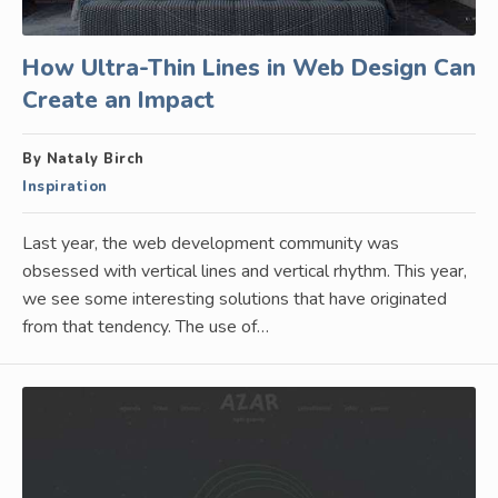
How Ultra-Thin Lines in Web Design Can
Create an Impact
By Nataly Birch
Inspiration
Last year, the web development community was
obsessed with vertical lines and vertical rhythm. This year,
we see some interesting solutions that have originated
from that tendency. The use of…