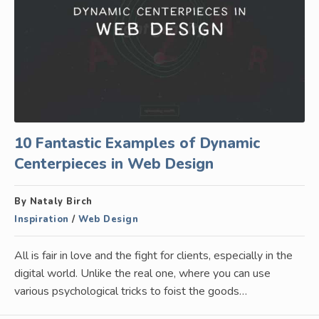
10 Fantastic Examples of Dynamic
Centerpieces in Web Design
By Nataly Birch
Inspiration
/
Web Design
All is fair in love and the fight for clients, especially in the
digital world. Unlike the real one, where you can use
various psychological tricks to foist the goods…