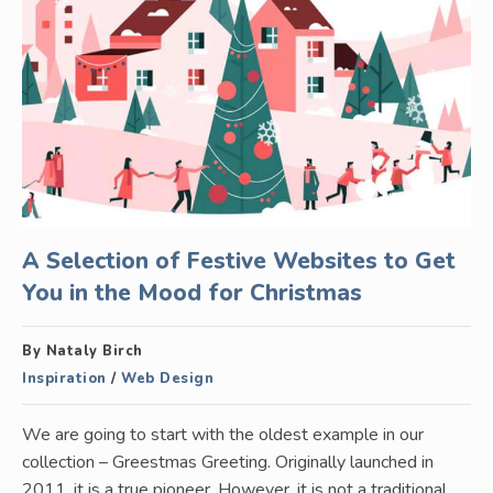
A Selection of Festive Websites to Get
You in the Mood for Christmas
By Nataly Birch
Inspiration
/
Web Design
We are going to start with the oldest example in our
collection – Greestmas Greeting. Originally launched in
2011, it is a true pioneer. However, it is not a traditional…