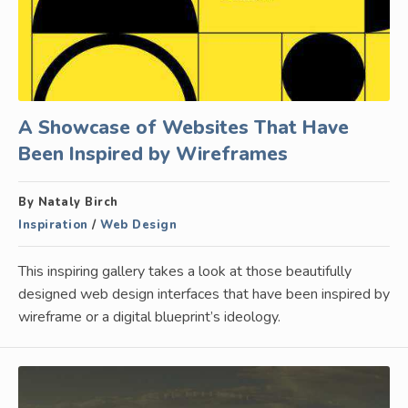
A Showcase of Websites That Have
Been Inspired by Wireframes
By Nataly Birch
Inspiration
/
Web Design
This inspiring gallery takes a look at those beautifully
designed web design interfaces that have been inspired by
wireframe or a digital blueprint’s ideology.