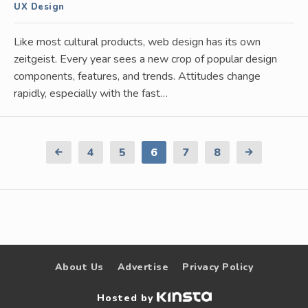
UX Design
Like most cultural products, web design has its own
zeitgeist. Every year sees a new crop of popular design
components, features, and trends. Attitudes change
rapidly, especially with the fast…
Previous
4
5
6
7
8
Next
Page
Page
About Us
Advertise
Privacy Policy
Hosted by