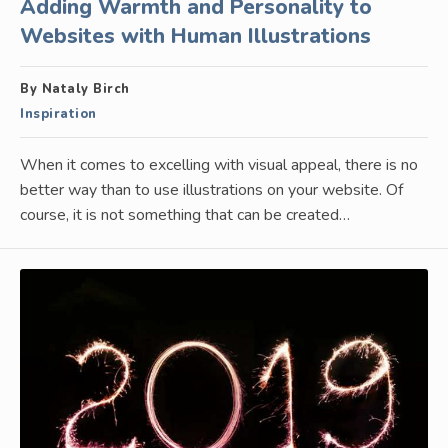
Adding Warmth and Personality to
Websites with Human Illustrations
By Nataly Birch
Inspiration
When it comes to excelling with visual appeal, there is no
better way than to use illustrations on your website. Of
course, it is not something that can be created…