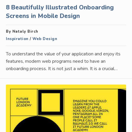
8 Beautifully Illustrated Onboarding
Screens in Mobile Design
By Nataly Birch
Inspiration
/
Web Design
To understand the value of your application and enjoy its
features, modern web programs need to have an
onboarding process. It is not just a whim. It is a crucial…