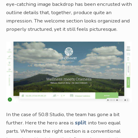
eye-catching image backdrop has been encrusted with
outline details that, together, produce quite an
impression. The welcome section looks organized and
properly structured, yet it still feels picturesque.
In the case of 50.8 Studio, the team has gone a bit
further. Here the hero area is
split
into two equal
parts. Whereas the right section is a conventional