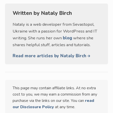
Written by
Nataly Birch
Nataly is a web developer from Sevastopol,
Ukraine with a passion for WordPress and IT
writing. She runs her own
blog
where she
shares helpful stuff, articles and tutorials.
Read more articles by Nataly Birch
This page may contain affiliate links. At no extra
cost to you, we may earn a commission from any
purchase via the links on our site. You can
read
our Disclosure Policy
at any time.