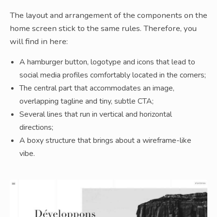
The layout and arrangement of the components on the
home screen stick to the same rules. Therefore, you
will find in here:
A hamburger button, logotype and icons that lead to
social media profiles comfortably located in the corners;
The central part that accommodates an image,
overlapping tagline and tiny, subtle CTA;
Several lines that run in vertical and horizontal
directions;
A boxy structure that brings about a wireframe-like
vibe.