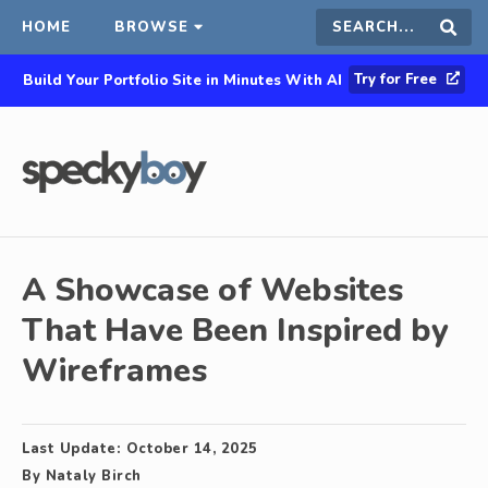
HOME
BROWSE
Search
Sear
Try for Free
Build Your Portfolio Site in Minutes With AI
this
site
A Showcase of Websites
That Have Been Inspired by
Wireframes
Last Update:
October 14, 2025
By
Nataly Birch