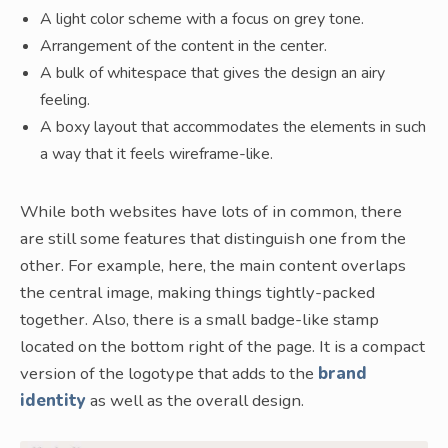
A light color scheme with a focus on grey tone.
Arrangement of the content in the center.
A bulk of whitespace that gives the design an airy
feeling.
A boxy layout that accommodates the elements in such
a way that it feels wireframe-like.
While both websites have lots of in common, there
are still some features that distinguish one from the
other. For example, here, the main content overlaps
the central image, making things tightly-packed
together. Also, there is a small badge-like stamp
located on the bottom right of the page. It is a compact
version of the logotype that adds to the
brand
identity
as well as the overall design.