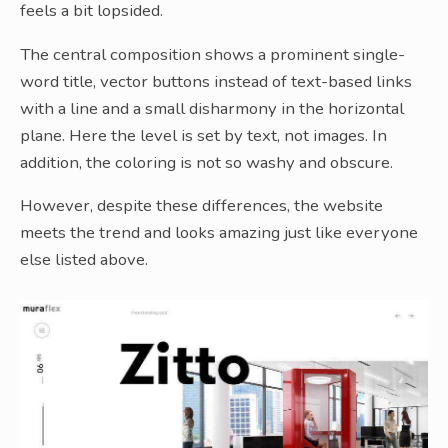
feels a bit lopsided.
The central composition shows a prominent single-
word title, vector buttons instead of text-based links
with a line and a small disharmony in the horizontal
plane. Here the level is set by text, not images. In
addition, the coloring is not so washy and obscure.
However, despite these differences, the website
meets the trend and looks amazing just like everyone
else listed above.