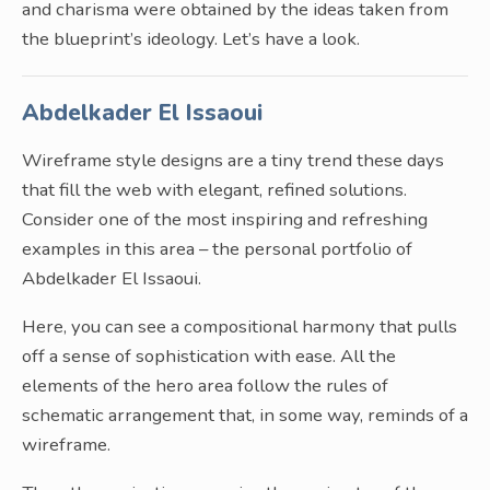
and charisma were obtained by the ideas taken from
the blueprint’s ideology. Let’s have a look.
Abdelkader El Issaoui
Wireframe style designs are a tiny trend these days
that fill the web with elegant, refined solutions.
Consider one of the most inspiring and refreshing
examples in this area – the personal portfolio of
Abdelkader El Issaoui.
Here, you can see a compositional harmony that pulls
off a sense of sophistication with ease. All the
elements of the hero area follow the rules of
schematic arrangement that, in some way, reminds of a
wireframe.