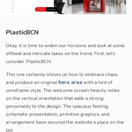
PlasticBCN
Okay, it is time to widen our horizons and look at some
offbeat and intricate takes on the trend. First, let’s
consider PlasticBCN.
This one certainly shows us how to embrace chaos
and produce an original
hero area
with a hint of
wireframe style. The welcome screen heavily relies
on the vertical orientation that adds a strong
personality to the design. The spacious feeling,
schematic presentation, primitive graphics, and
arrangement have secured the website a place on the
list.