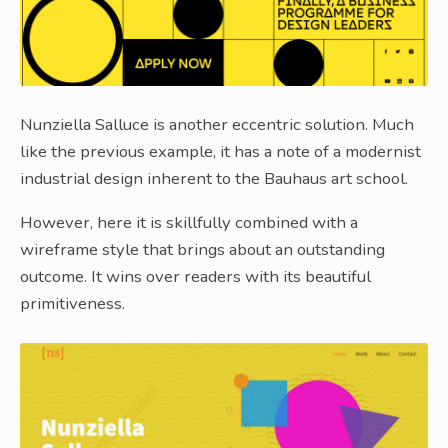
Nunziella Salluce is another eccentric solution. Much
like the previous example, it has a note of a modernist
industrial design inherent to the Bauhaus art school.
However, here it is skillfully combined with a
wireframe style that brings about an outstanding
outcome. It wins over readers with its beautiful
primitiveness.