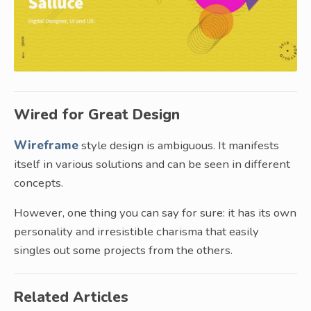
Wired for Great Design
Wireframe
style design is ambiguous. It manifests
itself in various solutions and can be seen in different
concepts.
However, one thing you can say for sure: it has its own
personality and irresistible charisma that easily
singles out some projects from the others.
Related Articles