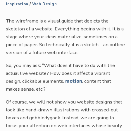
Inspiration
/
Web Design
The wireframe is a visual guide that depicts the
skeleton of a website. Everything begins with it. It is a
stage where your ideas materialize, sometimes on a
piece of paper. So technically, it is a sketch – an outline
version of a future web interface.
So, you may ask: “What does it have to do with the
actual live website? How does it affect a vibrant
design, clickable elements,
motion
, content that
makes sense, etc.?“
Of course, we will not show you website designs that
look like hand-drawn illustrations with crossed-out
boxes and gobbledygook. Instead, we are going to
focus your attention on web interfaces whose beauty