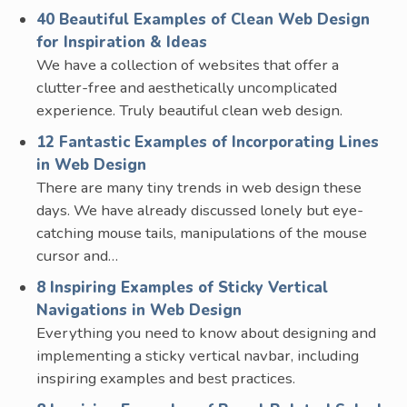
40 Beautiful Examples of Clean Web Design
for Inspiration & Ideas
We have a collection of websites that offer a
clutter-free and aesthetically uncomplicated
experience. Truly beautiful clean web design.
12 Fantastic Examples of Incorporating Lines
in Web Design
There are many tiny trends in web design these
days. We have already discussed lonely but eye-
catching mouse tails, manipulations of the mouse
cursor and…
8 Inspiring Examples of Sticky Vertical
Navigations in Web Design
Everything you need to know about designing and
implementing a sticky vertical navbar, including
inspiring examples and best practices.