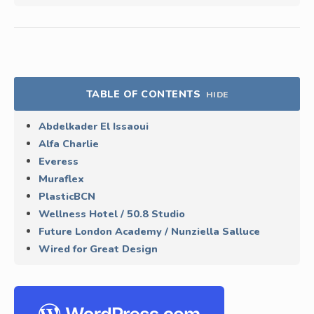
TABLE OF CONTENTS
HIDE
Abdelkader El Issaoui
Alfa Charlie
Everess
Muraflex
PlasticBCN
Wellness Hotel / 50.8 Studio
Future London Academy / Nunziella Salluce
Wired for Great Design