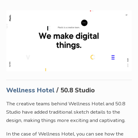
Wellness Hotel
/ 50.8 Studio
The creative teams behind Wellness Hotel and 50.8
Studio have added traditional sketch details to the
design, making things more exciting and captivating.
In the case of Wellness Hotel, you can see how the