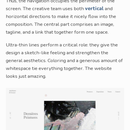
Thus, the navigation occupies the perimeter of the
screen. The creative team uses both
vertical
and
horizontal directions to make it nicely flow into the
composition. The central part comprises an image,
tagline, and a link that together form one space.
Ultra-thin lines perform a critical role: they give the
design a sketch-like feeling and strengthen the
general aesthetics. Coloring and a generous amount of
whitespace tie everything together. The website
looks just amazing.