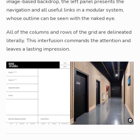
image-based backdrop, the left panel presents the
navigation and all useful links in a modular system,
whose outline can be seen with the naked eye.
All of the columns and rows of the grid are delineated
literally. This interfusion commands the attention and
leaves a lasting impression.