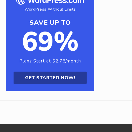
WordPress Without Limits
SAVE UP TO
69%
Plans Start at $2.75/month
GET STARTED NOW!