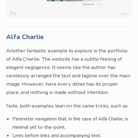
Alfa Charlie
Another fantastic example to explore is the portfolio
of Alfa Charlie. The website has a subtle feeling of
elegant negligence. It seems like the author has
carelessly arranged the text and tagline over the main
image. However, here every detail has its proper
place, and nothing is made without intention.
Note, both examples lean on the same tricks, such as:
Perimeter navigation that, in the case of Alfa Charlie, is
minimal yet to-the-point.
Lines before links and accompanying text.