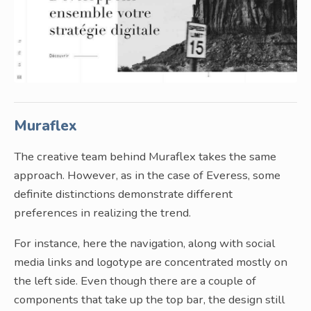
Muraflex
The creative team behind Muraflex takes the same
approach. However, as in the case of Everess, some
definite distinctions demonstrate different
preferences in realizing the trend.
For instance, here the navigation, along with social
media links and logotype are concentrated mostly on
the left side. Even though there are a couple of
components that take up the top bar, the design still