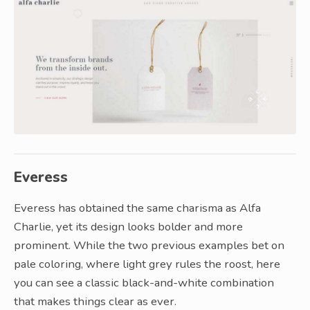
Everess
Everess has obtained the same charisma as Alfa
Charlie, yet its design looks bolder and more
prominent. While the two previous examples bet on
pale coloring, where light grey rules the roost, here
you can see a classic black-and-white combination
that makes things clear as ever.