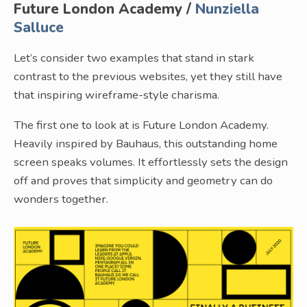
Future London Academy /
Nunziella
Salluce
Let’s consider two examples that stand in stark
contrast to the previous websites, yet they still have
that inspiring wireframe-style charisma.
The first one to look at is Future London Academy.
Heavily inspired by Bauhaus, this outstanding home
screen speaks volumes. It effortlessly sets the design
off and proves that simplicity and geometry can do
wonders together.