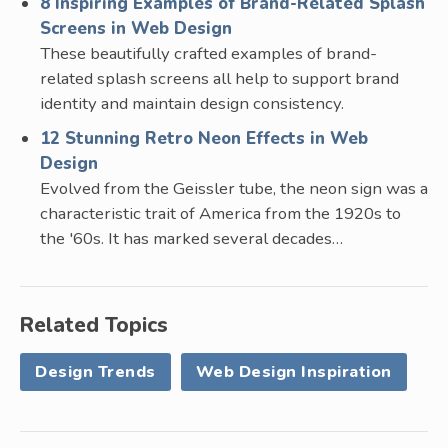
8 Inspiring Examples of Brand-Related Splash
Screens in Web Design
These beautifully crafted examples of brand-
related splash screens all help to support brand
identity and maintain design consistency.
12 Stunning Retro Neon Effects in Web
Design
Evolved from the Geissler tube, the neon sign was a
characteristic trait of America from the 1920s to
the '60s. It has marked several decades…
Related Topics
Design Trends
Web Design Inspiration