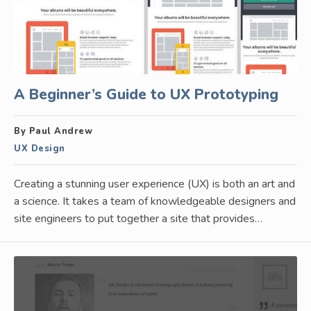
A Beginner’s Guide to UX Prototyping
By Paul Andrew
UX Design
Creating a stunning user experience (UX) is both an art and
a science. It takes a team of knowledgeable designers and
site engineers to put together a site that provides…