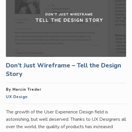
Don’t Just Wireframe – Tell the Design
Story
By Marcin Treder
UX Design
The growth of the User Experience Design field is
astonishing, but well deserved. Thanks to UX Designers all
over the world, the quality of products has increased