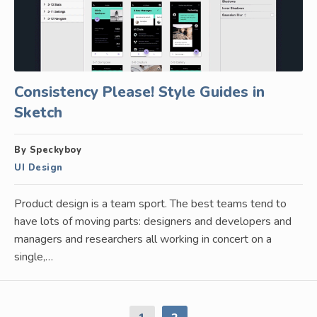
Consistency Please! Style Guides in
Sketch
By Speckyboy
UI Design
Product design is a team sport. The best teams tend to
have lots of moving parts: designers and developers and
managers and researchers all working in concert on a
single,…