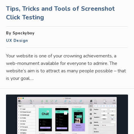
Tips, Tricks and Tools of Screenshot
Click Testing
By Speckyboy
UX Design
Your website is one of your crowning achievements, a
web-monument available for everyone to admire. The
website’s aim is to attract as many people possible – that
is your goal….