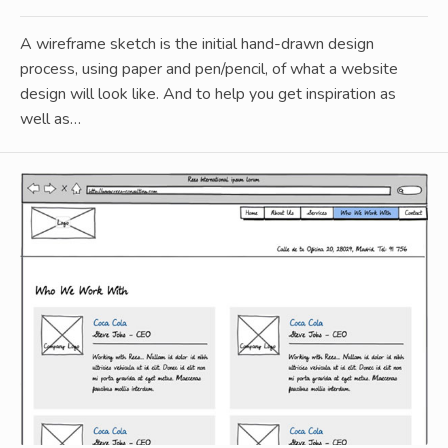
A wireframe sketch is the initial hand-drawn design
process, using paper and pen/pencil, of what a website
design will look like. And to help you get inspiration as
well as…