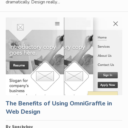
dramatically. Design really…
The Benefits of Using OmniGraffle in
Web Design
By Speckyboy