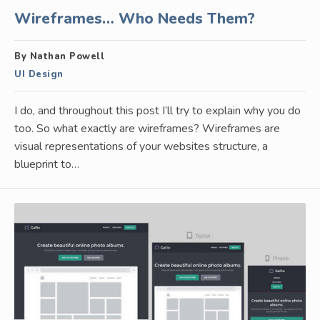
Wireframes… Who Needs Them?
By Nathan Powell
UI Design
I do, and throughout this post I’ll try to explain why you do
too. So what exactly are wireframes? Wireframes are
visual representations of your websites structure, a
blueprint to…