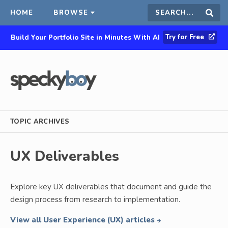
HOME
BROWSE
Search
Sear
Try for Free
Build Your Portfolio Site in Minutes With AI
this
site
TOPIC ARCHIVES
UX Deliverables
Explore key UX deliverables that document and guide the
design process from research to implementation.
View all User Experience (UX) articles