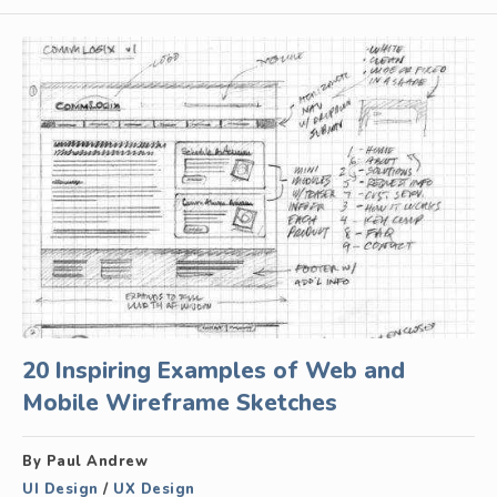
20 Inspiring Examples of Web and
Mobile Wireframe Sketches
By Paul Andrew
UI Design
/
UX Design