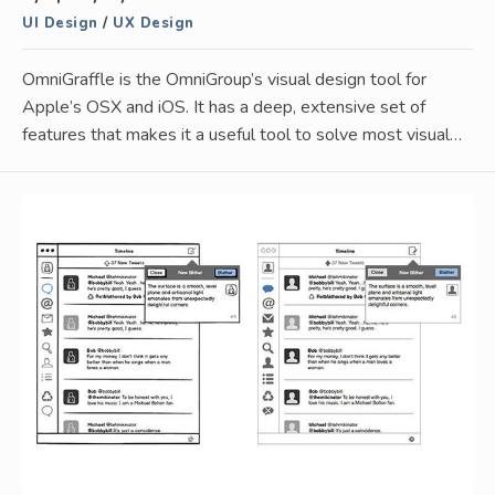
UI Design
/
UX Design
OmniGraffle is the OmniGroup’s visual design tool for
Apple’s OSX and iOS. It has a deep, extensive set of
features that makes it a useful tool to solve most visual…