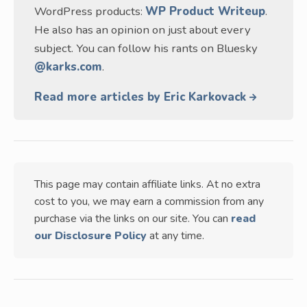
WordPress products:
WP Product Writeup
.
He also has an opinion on just about every
subject. You can follow his rants on Bluesky
@karks.com
.
Read more articles by Eric Karkovack
This page may contain affiliate links. At no extra
cost to you, we may earn a commission from any
purchase via the links on our site. You can
read
our Disclosure Policy
at any time.