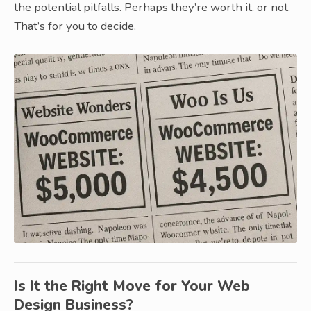
the potential pitfalls. Perhaps they’re worth it, or not.
That’s for you to decide.
Is It the Right Move for Your Web
Design Business?