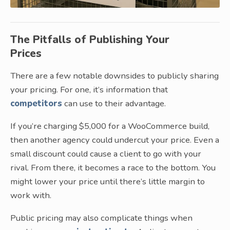
The Pitfalls of Publishing Your
Prices
There are a few notable downsides to publicly sharing
your pricing. For one, it’s information that
competitors
can use to their advantage.
If you’re charging $5,000 for a WooCommerce build,
then another agency could undercut your price. Even a
small discount could cause a client to go with your
rival. From there, it becomes a race to the bottom. You
might lower your price until there’s little margin to
work with.
Public pricing may also complicate things when