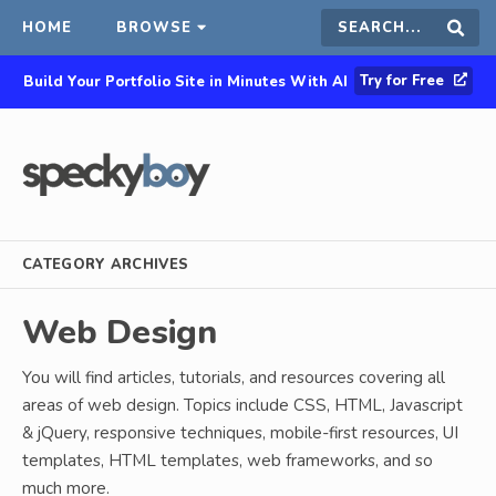
HOME
BROWSE
Search
Sear
Try for Free
Build Your Portfolio Site in Minutes With AI
this
site
CATEGORY ARCHIVES
Web Design
You will find articles, tutorials, and resources covering all
areas of web design. Topics include CSS, HTML, Javascript
& jQuery, responsive techniques, mobile-first resources, UI
templates, HTML templates, web frameworks, and so
much more.