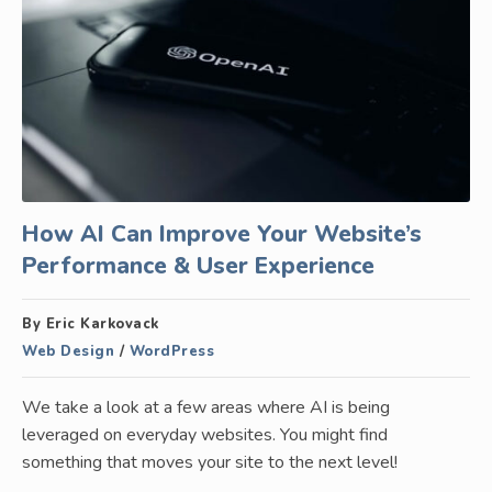
How AI Can Improve Your Website’s
Performance & User Experience
By Eric Karkovack
Web Design
/
WordPress
We take a look at a few areas where AI is being
leveraged on everyday websites. You might find
something that moves your site to the next level!