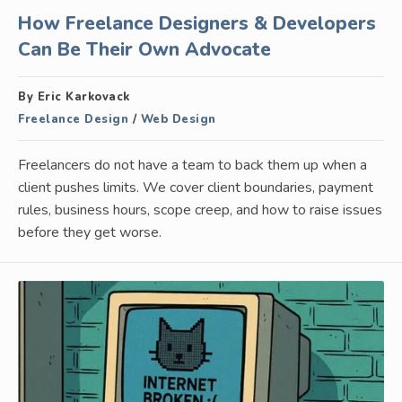
How Freelance Designers & Developers
Can Be Their Own Advocate
By Eric Karkovack
Freelance Design
/
Web Design
Freelancers do not have a team to back them up when a
client pushes limits. We cover client boundaries, payment
rules, business hours, scope creep, and how to raise issues
before they get worse.