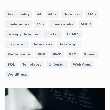
Accessibility
AI
APIs
Browsers
CMS
Conferences
CSS
Frameworks
GDPR
Grumpy Designer
Hosting
HTML5
Inspiration
Interviews
JavaScript
Performance
PHP
RWD
SEO
Speed
SQL
Templates
UI Design
Web Apps
WordPress