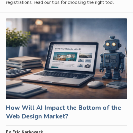
registrations, read our tips for choosing the right tool.
How Will AI Impact the Bottom of the
Web Design Market?
By Eric Karkovack