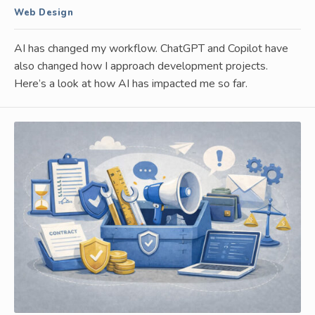
Web Design
AI has changed my workflow. ChatGPT and Copilot have
also changed how I approach development projects.
Here’s a look at how AI has impacted me so far.