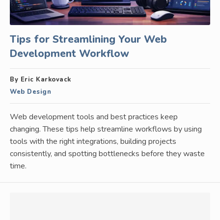
Tips for Streamlining Your Web
Development Workflow
By Eric Karkovack
Web Design
Web development tools and best practices keep
changing. These tips help streamline workflows by using
tools with the right integrations, building projects
consistently, and spotting bottlenecks before they waste
time.