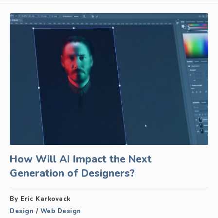
How Will AI Impact the Next
Generation of Designers?
By Eric Karkovack
Design
/
Web Design