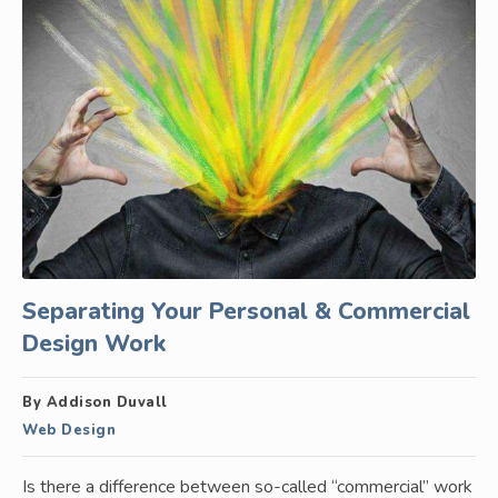
Separating Your Personal & Commercial
Design Work
By Addison Duvall
Web Design
Is there a difference between so-called “commercial” work