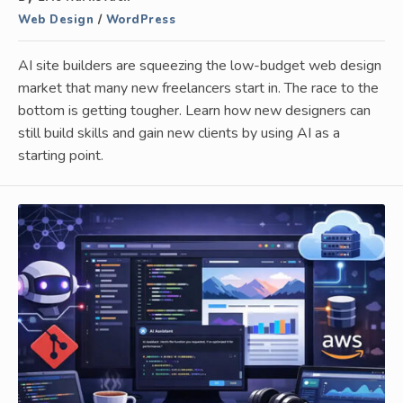
Web Design
/
WordPress
AI site builders are squeezing the low-budget web design
market that many new freelancers start in. The race to the
bottom is getting tougher. Learn how new designers can
still build skills and gain new clients by using AI as a
starting point.