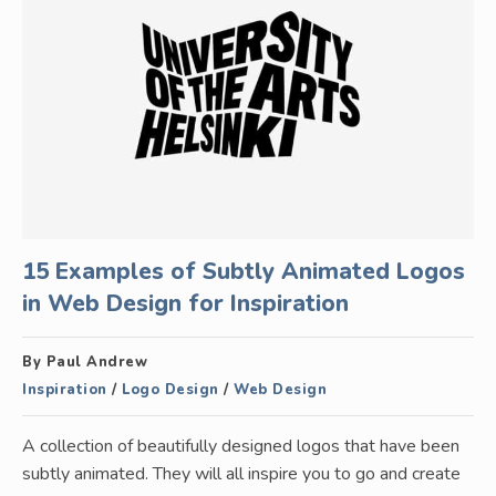
15 Examples of Subtly Animated Logos
in Web Design for Inspiration
By Paul Andrew
Inspiration
/
Logo Design
/
Web Design
A collection of beautifully designed logos that have been
subtly animated. They will all inspire you to go and create