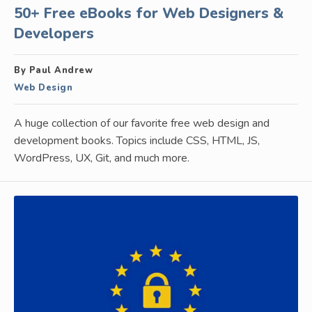
50+ Free eBooks for Web Designers &
Developers
By Paul Andrew
Web Design
A huge collection of our favorite free web design and
development books. Topics include CSS, HTML, JS,
WordPress, UX, Git, and much more.