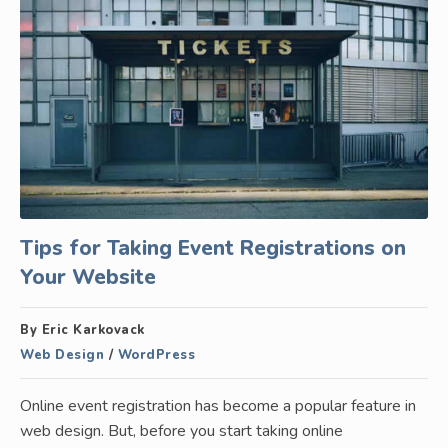
Tips for Taking Event Registrations on
Your Website
By Eric Karkovack
Web Design
/
WordPress
Online event registration has become a popular feature in
web design. But, before you start taking online