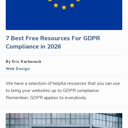
7 Best Free Resources For GDPR
Compliance in 2026
By Eric Karkovack
Web Design
We have a selection of helpful resources that you can use
to bring your websites up to GDPR compliance.
Remember, GDPR applies to everybody.