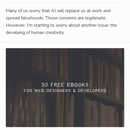
Many of us worry that AI will replace us at work and
spread falsehoods. Those concerns are legitimate.
However, I’m starting to worry about another issue: the
devaluing of human creativity.