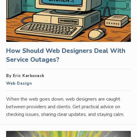
How Should Web Designers Deal With
Service Outages?
By Eric Karkovack
Web Design
When the web goes down, web designers are caught
between providers and clients. Get practical advice on
checking issues, sharing clear updates, and staying calm.