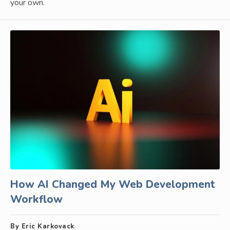
your own.
How AI Changed My Web Development
Workflow
By Eric Karkovack