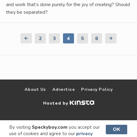
and work that’s done purely for the joy of creating? Should
they be separated?
Previous
2
3
4
5
6
Next
Page
Page
About Us
Advertise
Privacy Policy
Hosted by
© 2009 –
Speckyboy Design
. All rights
By visiting
Speckyboy.com
you accept our
OK
use of cookies and agree to our
privacy
2026
Magazine
reserved.