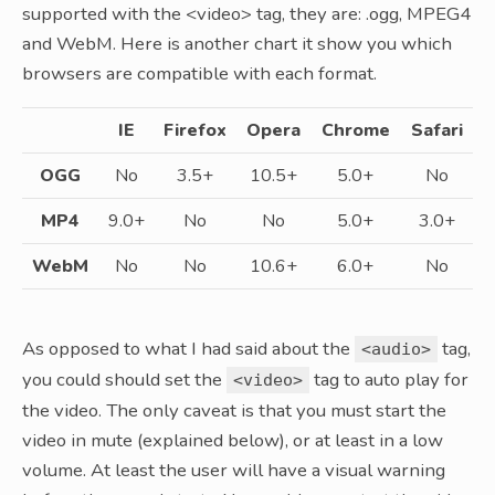
supported with the <video> tag, they are: .ogg, MPEG4
and WebM. Here is another chart it show you which
browsers are compatible with each format.
IE
Firefox
Opera
Chrome
Safari
OGG
No
3.5+
10.5+
5.0+
No
MP4
9.0+
No
No
5.0+
3.0+
WebM
No
No
10.6+
6.0+
No
As opposed to what I had said about the
tag,
<audio>
you could should set the
tag to auto play for
<video>
the video. The only caveat is that you must start the
video in mute (explained below), or at least in a low
volume. At least the user will have a visual warning