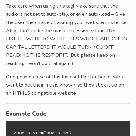
Take care when using this tag! Make sure that the
audio is not set to auto-play, or even auto-load – Give
the user the choice of visiting your website in silence.
Also, don’t make the music excessively loud. JUST
LIKE IF I WERE TO WRITE THIS WHOLE ARTICLE IN
CAPITAL LETTERS, IT WOULD TURN YOU OFF
READING THE REST OF IT. (But, please keep on
reading. I won’t do that again.)
One possible use of this tag could be for bands who
want to get their music known, so they stick it up on
an HTML5 compatible website.
Example Code
<audio src="audio.mp3" 