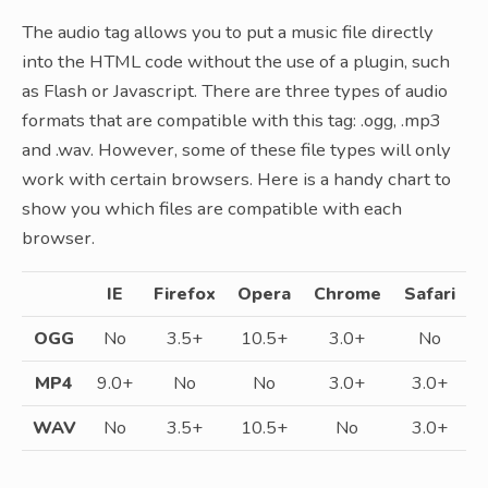
The audio tag allows you to put a music file directly
into the HTML code without the use of a plugin, such
as Flash or Javascript. There are three types of audio
formats that are compatible with this tag: .ogg, .mp3
and .wav. However, some of these file types will only
work with certain browsers. Here is a handy chart to
show you which files are compatible with each
browser.
IE
Firefox
Opera
Chrome
Safari
OGG
No
3.5+
10.5+
3.0+
No
MP4
9.0+
No
No
3.0+
3.0+
WAV
No
3.5+
10.5+
No
3.0+