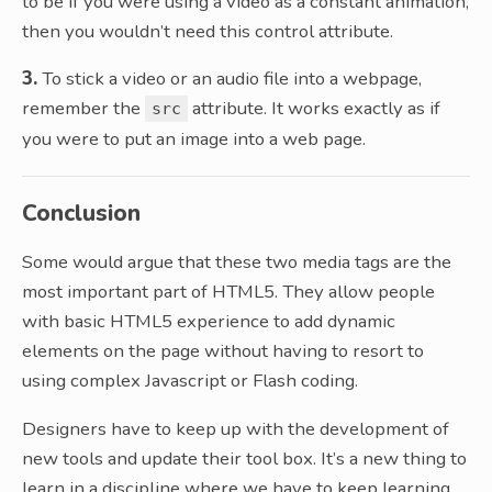
to be if you were using a video as a constant animation,
then you wouldn’t need this control attribute.
3.
To stick a video or an audio file into a webpage,
remember the
attribute. It works exactly as if
src
you were to put an image into a web page.
Conclusion
Some would argue that these two media tags are the
most important part of HTML5. They allow people
with basic HTML5 experience to add dynamic
elements on the page without having to resort to
using complex Javascript or Flash coding.
Designers have to keep up with the development of
new tools and update their tool box. It’s a new thing to
learn in a discipline where we have to keep learning.