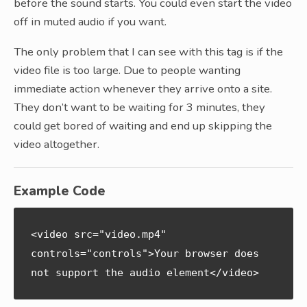
before the sound starts. You could even start the video
off in muted audio if you want.
The only problem that I can see with this tag is if the
video file is too large. Due to people wanting
immediate action whenever they arrive onto a site.
They don’t want to be waiting for 3 minutes, they
could get bored of waiting and end up skipping the
video altogether.
Example Code
<video src="video.mp4" 
controls="controls">Your browser does 
not support the audio element</video>