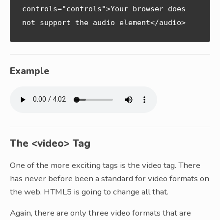
controls="controls">Your browser does 
not support the audio element</audio>
Example
The <video> Tag
One of the more exciting tags is the video tag. There
has never before been a standard for video formats on
the web. HTML5 is going to change all that.
Again, there are only three video formats that are