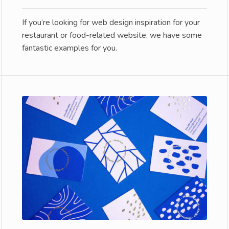
If you’re looking for web design inspiration for your
restaurant or food-related website, we have some
fantastic examples for you.