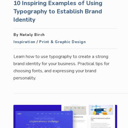
10 Inspiring Examples of Using
Typography to Establish Brand
Identity
By Nataly Birch
Inspiration
/
Print & Graphic Design
Learn how to use typography to create a strong
brand identity for your business. Practical tips for
choosing fonts, and expressing your brand
personality.