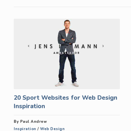
20 Sport Websites for Web Design
Inspiration
By Paul Andrew
Inspiration
/
Web Design