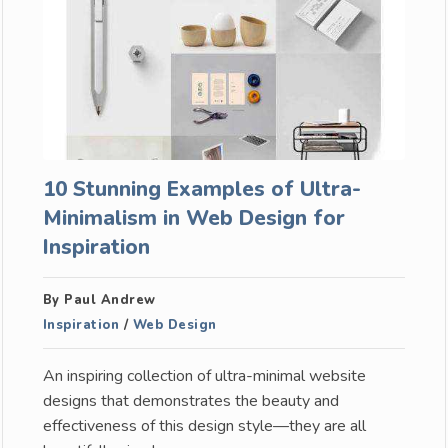
10 Stunning Examples of Ultra-
Minimalism in Web Design for
Inspiration
By Paul Andrew
Inspiration
/
Web Design
An inspiring collection of ultra-minimal website
designs that demonstrates the beauty and
effectiveness of this design style—they are all