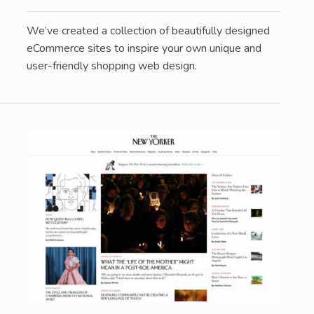
We’ve created a collection of beautifully designed
eCommerce sites to inspire your own unique and
user-friendly shopping web design.