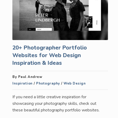
20+ Photographer Portfolio
Websites for Web Design
Inspiration & Ideas
By Paul Andrew
Inspiration
/
Photography
/
Web Design
If you need a little creative inspiration for
showcasing your photography skills, check out
these beautiful photography portfolio websites.