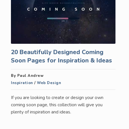
20 Beautifully Designed Coming
Soon Pages for Inspiration & Ideas
By Paul Andrew
Inspiration
/
Web Design
If you are looking to create or design your own
coming soon page, this collection will give you
plenty of inspiration and ideas.