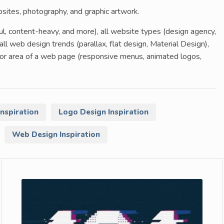
ebsites, photography, and graphic artwork.
ful, content-heavy, and more), all website types (design agency,
all web design trends (parallax, flat design, Material Design),
t or area of a web page (responsive menus, animated logos,
Inspiration
Logo Design Inspiration
Web Design Inspiration