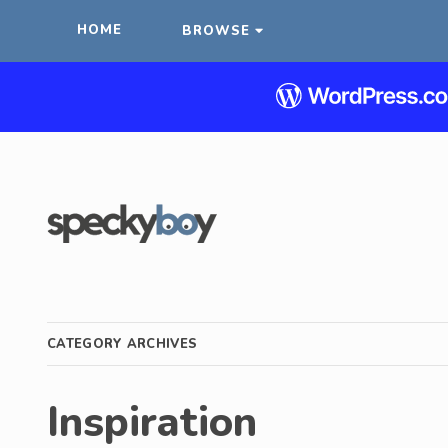
HOME
BROWSE
CATEGORY ARCHIVES
Inspiration