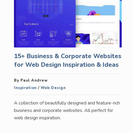
15+ Business & Corporate Websites
for Web Design Inspiration & Ideas
By Paul Andrew
Inspiration
/
Web Design
A collection of beautifully designed and feature-rich
business and corporate websites. All perfect for
web design inspiration.