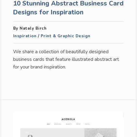
10 Stunning Abstract Business Card
Designs for Inspiration
By Nataly Birch
Inspiration
/
Print & Graphic Design
We share a collection of beautifully designed
business cards that feature illustrated abstract art
for your brand inspiration.