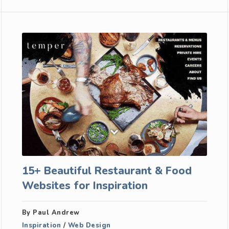
15+ Beautiful Restaurant & Food
Websites for Inspiration
By Paul Andrew
Inspiration
/
Web Design