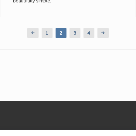
beautifully simple.
Previous
1
2
3
4
Next
Page
Page