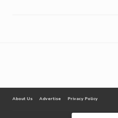
About Us
Advertise
Privacy Policy