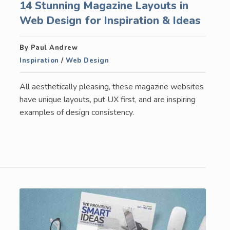
14 Stunning Magazine Layouts in
Web Design for Inspiration & Ideas
By Paul Andrew
Inspiration
/
Web Design
All aesthetically pleasing, these magazine websites
have unique layouts, put UX first, and are inspiring
examples of design consistency.