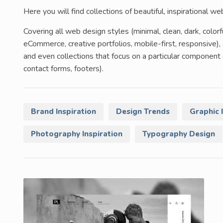
Here you will find collections of beautiful, inspirational w
Covering all web design styles (minimal, clean, dark, color
eCommerce, creative portfolios, mobile-first, responsive), 
and even collections that focus on a particular componen
contact forms, footers).
Brand Inspiration
Design Trends
Graphic 
Photography Inspiration
Typography Design