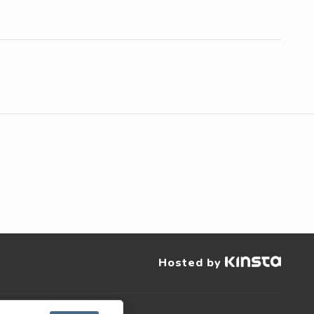
Hosted by