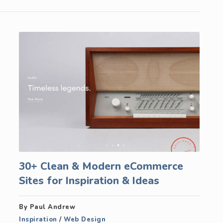
30+ Clean & Modern eCommerce
Sites for Inspiration & Ideas
By Paul Andrew
Inspiration
/
Web Design