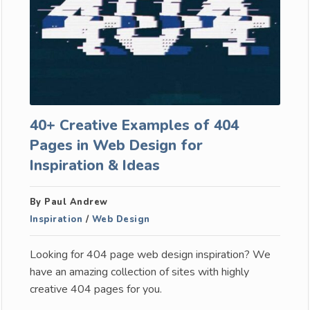
40+ Creative Examples of 404
Pages in Web Design for
Inspiration & Ideas
By Paul Andrew
Inspiration
/
Web Design
Looking for 404 page web design inspiration? We
have an amazing collection of sites with highly
creative 404 pages for you.