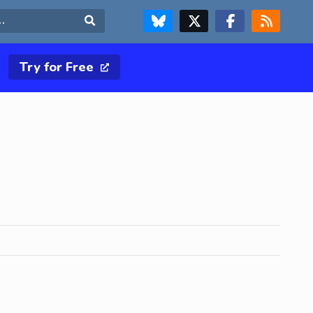
FOLLOW US ON BLUESKY
FOLLOW US ON X & TWITTER PAGE
FOLLOW US ON FACEBOOK
RSS FEED
Search
Try for Free