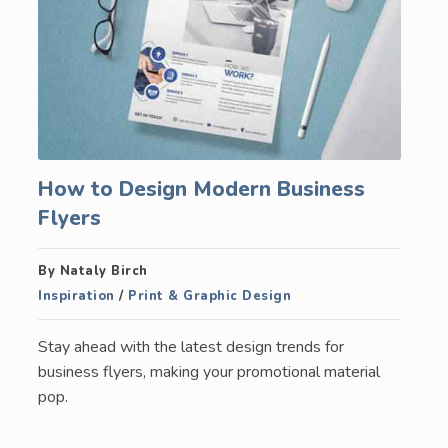
How to Design Modern Business
Flyers
By Nataly Birch
Inspiration
/
Print & Graphic Design
Stay ahead with the latest design trends for
business flyers, making your promotional material
pop.