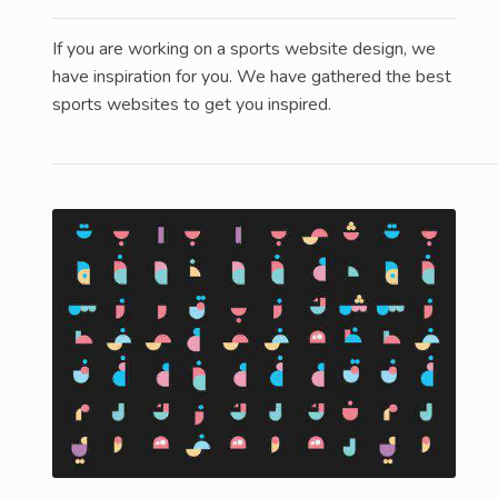
If you are working on a sports website design, we
have inspiration for you. We have gathered the best
sports websites to get you inspired.